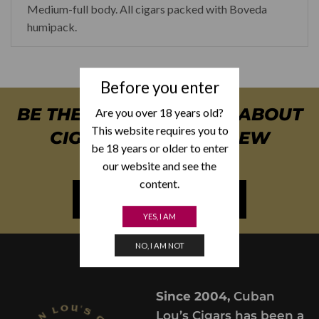
Medium-full body. All cigars packed with Boveda
humipack.
Before you enter
BE THE FIRST TO KNOW ABOUT
Are you over 18 years old?
This website requires you to
CIGAR SPECIALS & NEW
be 18 years or older to enter
ARRIVALS
our website and see the
content.
NEWSLETTER SIGN UP
YES, I AM
NO, I AM NOT
Since 2004,
Cuban
Lou’s Cigars has been a