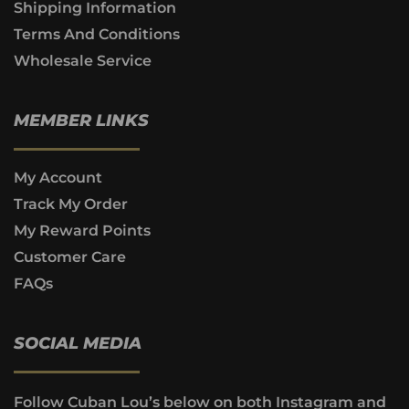
Shipping Information
Terms And Conditions
Wholesale Service
MEMBER LINKS
My Account
Track My Order
My Reward Points
Customer Care
FAQs
SOCIAL MEDIA
Follow Cuban Lou’s below on both Instagram and