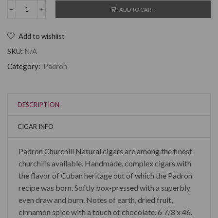
ADD TO CART
Add to wishlist
SKU:
N/A
Category:
Padron
DESCRIPTION
CIGAR INFO
Padron Churchill Natural cigars are among the finest
churchills available. Handmade, complex cigars with
the flavor of Cuban heritage out of which the Padron
recipe was born. Softly box-pressed with a superbly
even draw and burn. Notes of earth, dried fruit,
cinnamon spice with a touch of chocolate. 6 7/8 x 46.