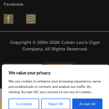
Facebook.
Copyright © 2004-2026 Cuban Lou’s Cigar
Company. All Rights Reserved.
We value your privacy
We use cookies to enhance your browsing experience, serve
personalized ads or content, and analyze our traffic. By
clicking "Accept All", you consent to our use of cookies.
0
Customize
Reject All
Accept All