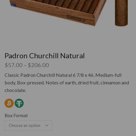
Padron Churchill Natural
$
57.00
–
$
206.00
Classic Padron Churchill Natural 6 7/8 x 46. Medium-full
body. Box-pressed. Notes of earth, dried fruit, cinnamon and
chocolate.
Box Format