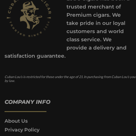
trusted merchant of
Premium cigars. We
take pride in our loyal
customers and world
class service. We
provide a delivery and
satisfaction guarantee.
Cuban Lou’s is restricted for those under the age of 21. In purchasing from Cuban Lou’s you
by law.
COMPANY INFO
About Us
Privacy Policy