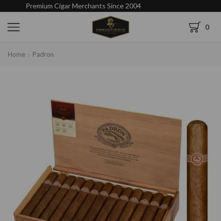
Premium Cigar Merchants Since 2004
0
Home
Padron