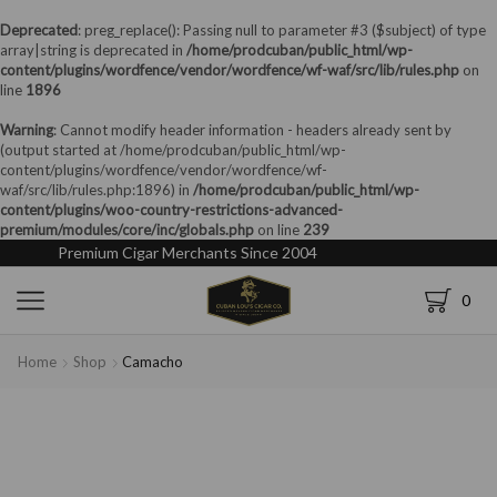
Deprecated
: preg_replace(): Passing null to parameter #3 ($subject) of type
array|string is deprecated in
/home/prodcuban/public_html/wp-
content/plugins/wordfence/vendor/wordfence/wf-waf/src/lib/rules.php
on
line
1896
Warning
: Cannot modify header information - headers already sent by
(output started at /home/prodcuban/public_html/wp-
content/plugins/wordfence/vendor/wordfence/wf-
waf/src/lib/rules.php:1896) in
/home/prodcuban/public_html/wp-
content/plugins/woo-country-restrictions-advanced-
premium/modules/core/inc/globals.php
on line
239
Premium Cigar Merchants Since 2004
0
Home
Shop
Camacho