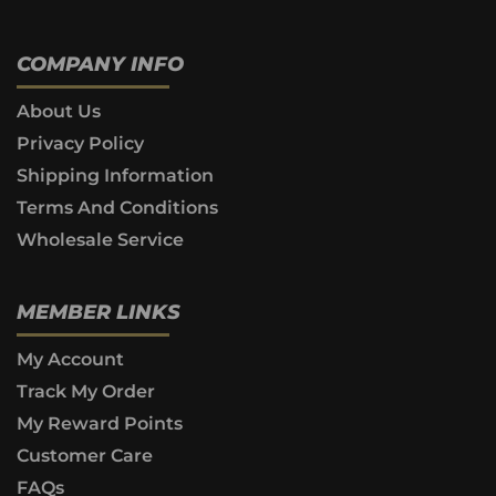
COMPANY INFO
About Us
Privacy Policy
Shipping Information
Terms And Conditions
Wholesale Service
MEMBER LINKS
My Account
Track My Order
My Reward Points
Customer Care
FAQs