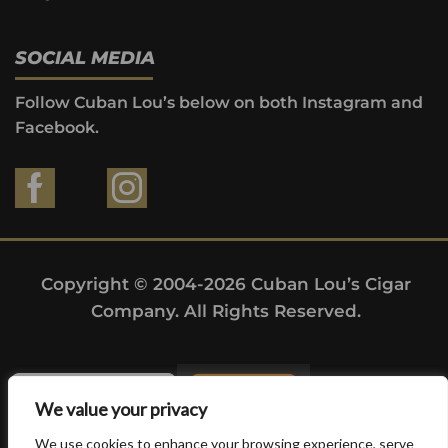
SOCIAL MEDIA
Follow Cuban Lou’s below on both Instagram and
Facebook.
Copyright © 2004-2026 Cuban Lou’s Cigar
Company. All Rights Reserved.
We value your privacy
We use cookies to enhance your browsing experience, serve