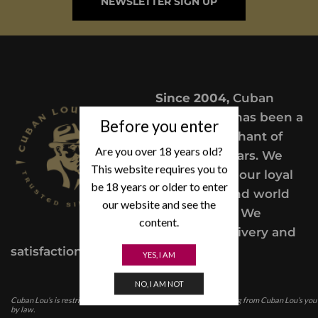
NEWSLETTER SIGN UP
Since 2004,
Cuban
Lou’s Cigars has been a
Before you enter
trusted merchant of
Are you over 18 years old?
Premium cigars. We
This website requires you to
take pride in our loyal
be 18 years or older to enter
customers and world
our website and see the
class service. We
content.
provide a delivery and
satisfaction guarantee.
YES, I AM
NO, I AM NOT
Cuban Lou’s is restricted for those under the age of 21. In purchasing from Cuban Lou’s you
by law.