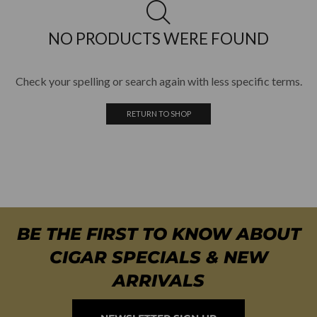
NO PRODUCTS WERE FOUND
Check your spelling or search again with less specific terms.
RETURN TO SHOP
BE THE FIRST TO KNOW ABOUT
CIGAR SPECIALS & NEW
ARRIVALS