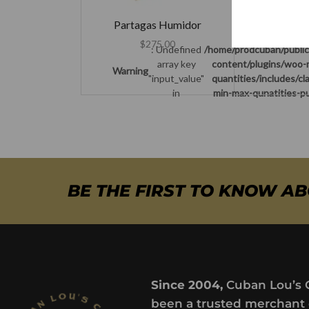
Warning
"
Partagas Humidor
$
275.00
: Undefined
/home/prodcuban/publi
array key
content/plugins/woo-
Warning
"input_value"
quantities/includes/c
in
min-max-qunatities-pu
BE THE FIRST TO KNOW A
Since 2004,
Cuban Lou’s 
been a trusted merchant 