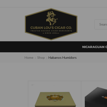
NICARAGUAN 
Home
Shop
Habanos Humidors