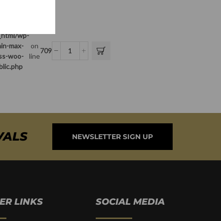
_html/wp-
in-max-
on
709
ass-woo-
line
blic.php
VALS
NEWSLETTER SIGN UP
ER LINKS
SOCIAL MEDIA