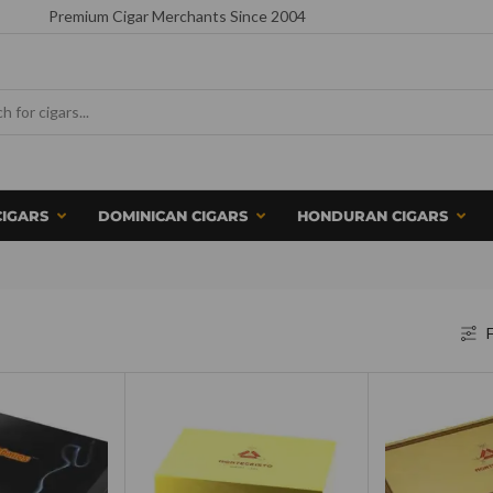
Premium Cigar Merchants Since 2004
CIGARS
DOMINICAN CIGARS
HONDURAN CIGARS
F