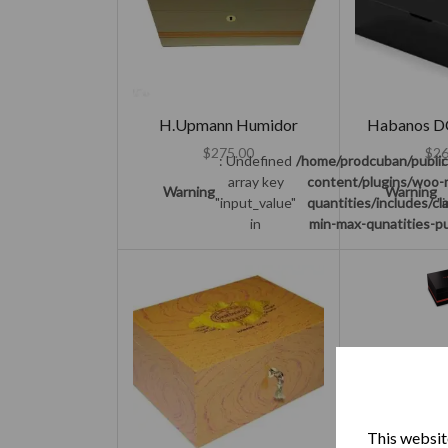
H.Upmann Humidor
Habanos D
$
275.00
$
26
: Undefined
/home/prodcuban/publi
:
array key
content/plugins/woo-
Warning
Warning
"input_value"
quantities/includes/c
"
in
min-max-qunatities-pu
Partagas Se
$
27
:
This website