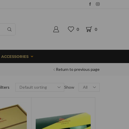
0
0
ACCESSORIES
Return to previous page
ilters
Show