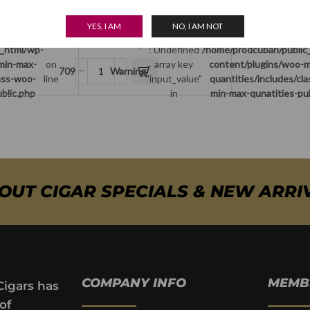
array key
content/plugins/woo-min-max-
on
709
input_value"
quantities/includes/class-woo-
line
Romeo y Julieta Humidor
YES, I AM
NO, I AM NOT
in
min-max-qunatities-public.php
$
275.00
c_html/wp-
: Undefined
/home/prodcuban/public
min-max-
on
array key
content/plugins/woo-m
709
Warning
lass-woo-
line
"input_value"
quantities/includes/cl
blic.php
in
min-max-qunatities-pu
BOUT CIGAR SPECIALS & NEW ARRI
COMPANY INFO
MEMB
Cigars has
of