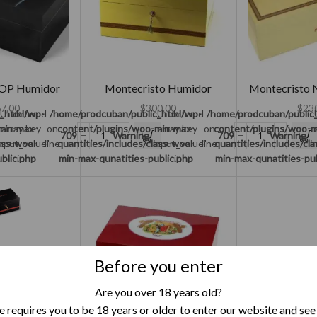
OP Humidor
Montecristo Humidor
Montecristo 
7.00
$
300.00
$
23
c_html/wp-
 Undefined
/home/prodcuban/public_html/wp-
: Undefined
/home/prodcuban/public
:
min-max-
array key
on
content/plugins/woo-min-max-
array key
on
content/plugins/woo-m
709
Warning
709
Warning
lass-woo-
input_value"
line
quantities/includes/class-woo-
"input_value"
line
quantities/includes/cl
"i
blic.php
in
min-max-qunatities-public.php
in
min-max-qunatities-pu
Before you enter
ries Humidor
Are you over 18 years old?
5.00
 Undefined
/home/prodcuban/public_html/wp-
 requires you to be 18 years or older to enter our website and see