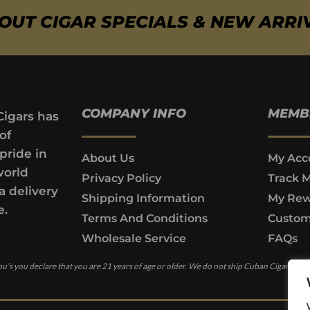
BOUT CIGAR SPECIALS & NEW ARRI
COMPANY INFO
MEMB
Cigars has
of
pride in
About Us
My Acc
world
Privacy Policy
Track 
a delivery
Shipping Information
My Rew
e.
Terms And Conditions
Custom
Wholesale Service
FAQs
u’s you declare that you are 21 years of age or older. We do not ship Cuban Cigars to c