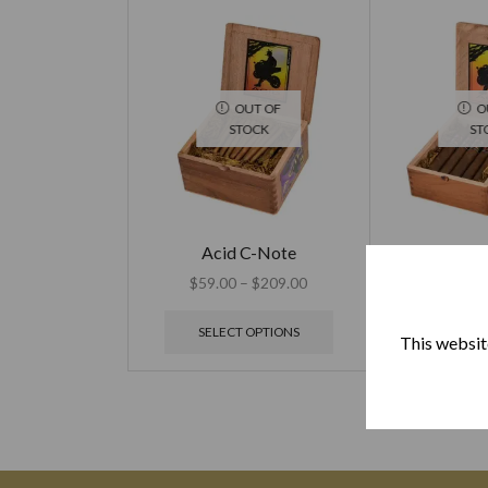
OUT OF
O
STOCK
ST
Acid C-Note
Acid Extra O
$
59.00
–
$
209.00
$
15
SELECT OPTIONS
SELECT
This website