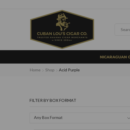
NICARAGUAN 
Home
Shop
Acid Purple
FILTER BY BOX FORMAT
Any Box Format