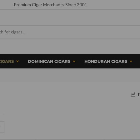
Premium Cigar Merchants Since 2004
CIGARS
DOMINICAN CIGARS
HONDURAN CIGARS
F