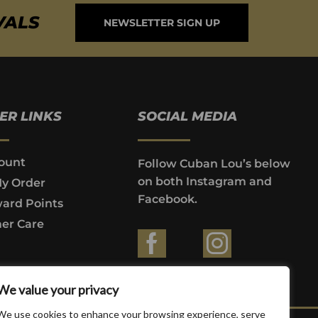
VALS
NEWSLETTER SIGN UP
ER LINKS
SOCIAL MEDIA
ount
Follow Cuban Lou’s below
on both Instagram and
My Order
Facebook.
ard Points
er Care
ountries where prohibited by law.
We value your privacy
We use cookies to enhance your browsing experience, serve