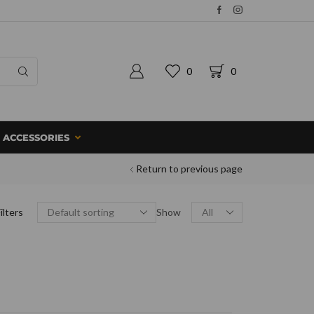
0
0
ACCESSORIES
Return to previous page
ilters
Show