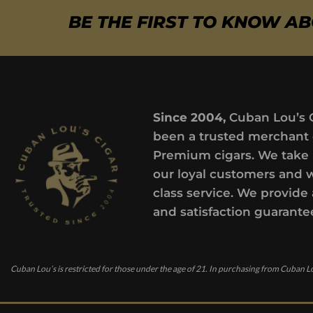
BE THE FIRST TO KNOW A
Since 2004,
Cuban Lou’s 
been a trusted merchant 
Premium cigars. We take 
our loyal customers and 
class service. We provide 
and satisfaction guarante
Cuban Lou’s is restricted for those under the age of 21. In purchasing from Cuban Lo