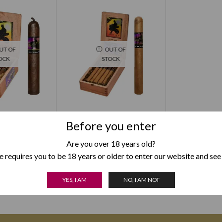
UT OF
OUT OF
OCK
STOCK
rdinary Larry
Acid Roam
Before you enter
9.00
$
137.00
Are you over 18 years old?
 OPTIONS
SELECT OPTIONS
 requires you to be 18 years or older to enter our website and see
YES, I AM
NO, I AM NOT