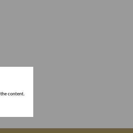
 the content.