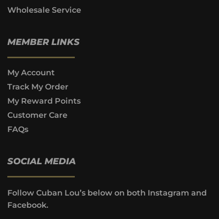
Wholesale Service
MEMBER LINKS
My Account
Track My Order
My Reward Points
Customer Care
FAQs
SOCIAL MEDIA
Follow Cuban Lou’s below on both Instagram and
Facebook.