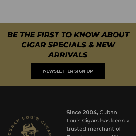
BE THE FIRST TO KNOW ABOUT
CIGAR SPECIALS & NEW
ARRIVALS
NEWSLETTER SIGN UP
Since 2004,
Cuban
Lou’s Cigars has been a
trusted merchant of