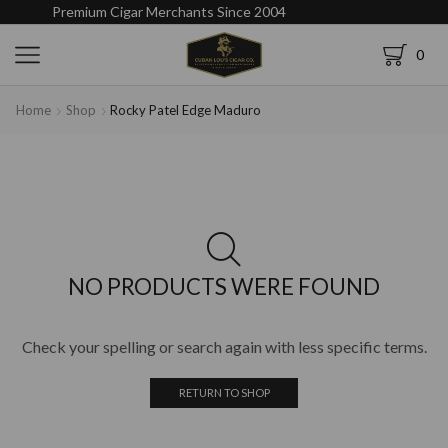
Premium Cigar Merchants Since 2004
0
Home
Shop
Rocky Patel Edge Maduro
NO PRODUCTS WERE FOUND
Check your spelling or search again with less specific terms.
RETURN TO SHOP