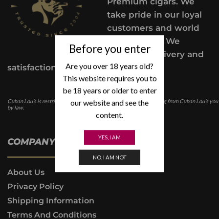
Premium cigars. We
take pride in our loyal
customers and world
class service. We
Before you enter
provide a delivery and
Are you over 18 years old?
satisfaction guarantee.
This website requires you to
be 18 years or older to enter
our website and see the
Cuban Lou’s is restricted for those under the age of 21. In purchasing from Cuban Lou’s you
by law.
content.
YES, I AM
COMPANY INFO
NO, I AM NOT
About Us
Privacy Policy
Shipping Information
Terms And Conditions