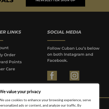
VALS
NEWSLETTER SIGN UP
ER LINKS
SOCIAL MEDIA
ount
Follow Cuban Lou’s below
on both Instagram and
My Order
Facebook.
ard Points
er Care
ountries where prohibited by law.
We value your privacy
We use cookies to enhance your browsing experience, serve
personalized ads or content, and analyze our traffic. By