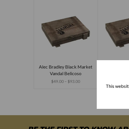
Alec Bradley Black Market
Alec Bradley
Vandal Belicoso
Vandal 
$
49.00
–
$
93.00
$
49.00
This website