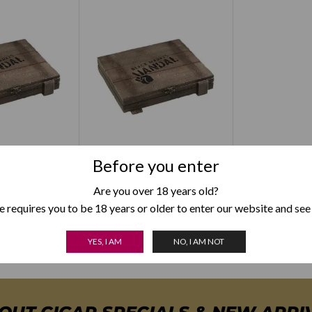
 Black Market
Alec Bradley Black Market
Before you enter
Perfecto
Vandal Toro
Are you over 18 years old?
–
$
93.00
$
49.00
–
$
93.00
 requires you to be 18 years or older to enter our website and see
YES, I AM
NO, I AM NOT