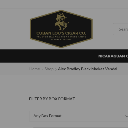
NICARAGUAN 
Home
Shop
Alec Bradley Black Market Vandal
FILTER BY BOX FORMAT
Any Box Format