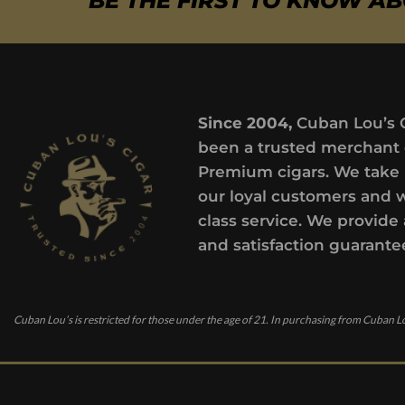
BE THE FIRST TO KNOW A
Since 2004,
Cuban Lou’s 
been a trusted merchant 
Premium cigars. We take 
our loyal customers and 
class service. We provide 
and satisfaction guarante
Cuban Lou’s is restricted for those under the age of 21. In purchasing from Cuban Lo