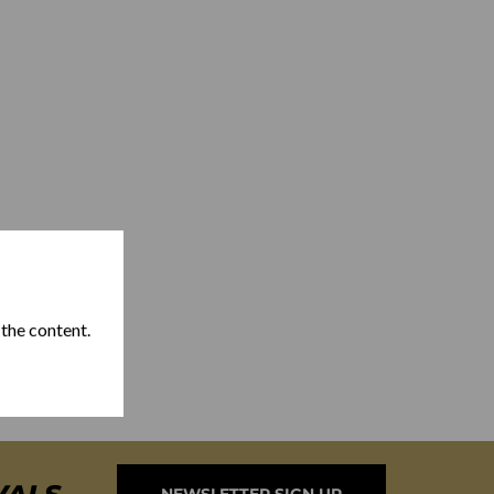
 the content.