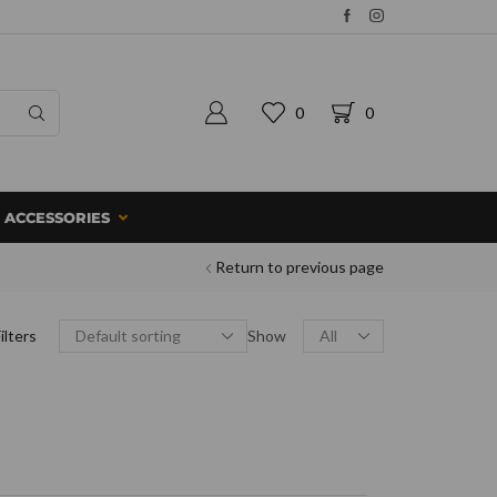
0
0
ACCESSORIES
Return to previous page
ilters
Show