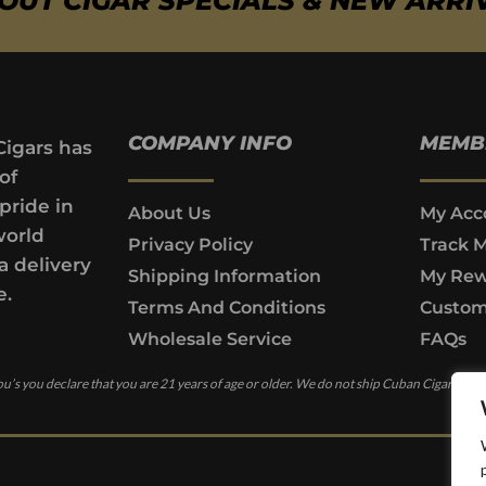
BOUT CIGAR SPECIALS & NEW ARRI
COMPANY INFO
MEMB
Cigars has
of
pride in
About Us
My Acc
world
Privacy Policy
Track 
a delivery
Shipping Information
My Rew
e.
Terms And Conditions
Custom
Wholesale Service
FAQs
u’s you declare that you are 21 years of age or older. We do not ship Cuban Cigars to c