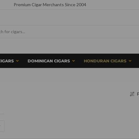
Premium Cigar Merchants Since 2004
CIGARS
DOMINICAN CIGARS
HONDURAN CIGARS
F