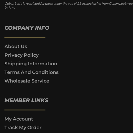
Cuban Lou’s is restricted for those under the age of 21. In purchasing from Cuban Lou’s you
by law.
COMPANY INFO
About Us
Privacy Policy
Shipping Information
Terms And Conditions
Wholesale Service
MEMBER LINKS
My Account
Track My Order