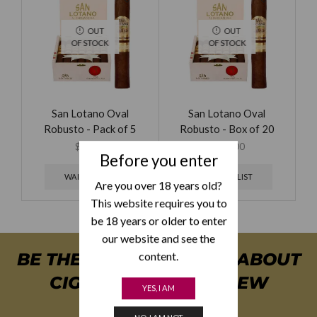
OUT
OUT
OF STOCK
OF STOCK
San Lotano Oval
San Lotano Oval
Robusto - Pack of 5
Robusto - Box of 20
$
49.00
$
179.00
Before you enter
WAITING LIST
WAITING LIST
Are you over 18 years old?
This website requires you to
be 18 years or older to enter
our website and see the
content.
BE THE FIRST TO KNOW ABOUT
CIGAR SPECIALS & NEW
YES, I AM
ARRIVALS