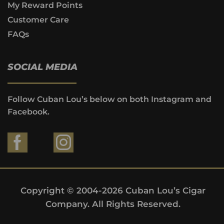
My Reward Points
Customer Care
FAQs
SOCIAL MEDIA
Follow Cuban Lou’s below on both Instagram and
Facebook.
Copyright © 2004-2026 Cuban Lou’s Cigar
Company. All Rights Reserved.