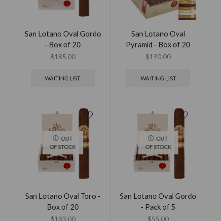
San Lotano Oval Gordo
San Lotano Oval
- Box of 20
Pyramid - Box of 20
$
185.00
$
190.00
WAITING LIST
WAITING LIST
OUT
OUT
OF STOCK
OF STOCK
San Lotano Oval Toro -
San Lotano Oval Gordo
Box of 20
- Pack of 5
$
183.00
$
55.00