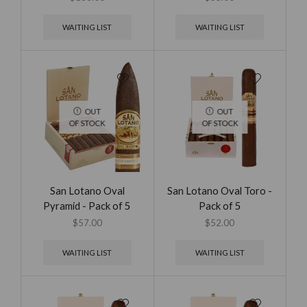
WAITING LIST
WAITING LIST
OUT
OUT
OF STOCK
OF STOCK
San Lotano Oval
San Lotano Oval Toro -
Pyramid - Pack of 5
Pack of 5
$
57.00
$
52.00
WAITING LIST
WAITING LIST