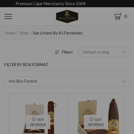
Premium Cigar Merchants Since 2004
0
Home
Shop
San Lotano By AJ Fernandez
Filters
FILTER BY BOX FORMAT
Any Box Format
OUT
OUT
OF STOCK
OF STOCK