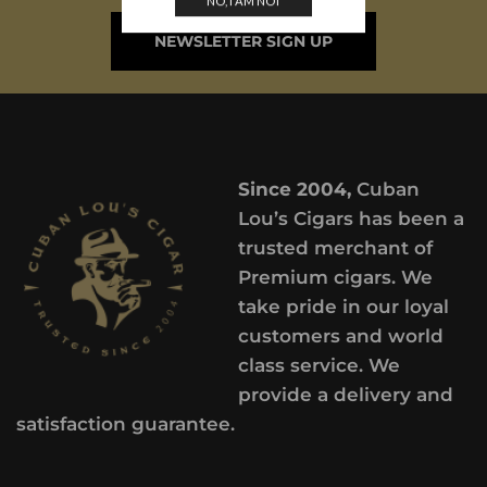
NO, I AM NOT
NEWSLETTER SIGN UP
Since 2004,
Cuban
Lou’s Cigars has been a
trusted merchant of
Premium cigars. We
take pride in our loyal
customers and world
class service. We
provide a delivery and
satisfaction guarantee.