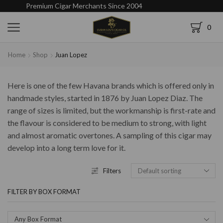
Premium Cigar Merchants Since 2004
0
Home
Shop
Juan Lopez
Here is one of the few Havana brands which is offered only in
handmade styles, started in 1876 by Juan Lopez Diaz. The
range of sizes is limited, but the workmanship is first-rate and
the flavour is considered to be medium to strong, with light
and almost aromatic overtones. A sampling of this cigar may
develop into a long term love for it.
Filters
FILTER BY BOX FORMAT
Any Box Format