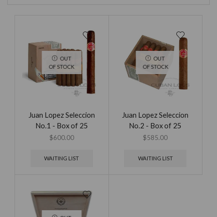
OUT
OUT
OF STOCK
OF STOCK
Juan Lopez Seleccion
Juan Lopez Seleccion
No.1 - Box of 25
No.2 - Box of 25
$
600.00
$
585.00
WAITING LIST
WAITING LIST