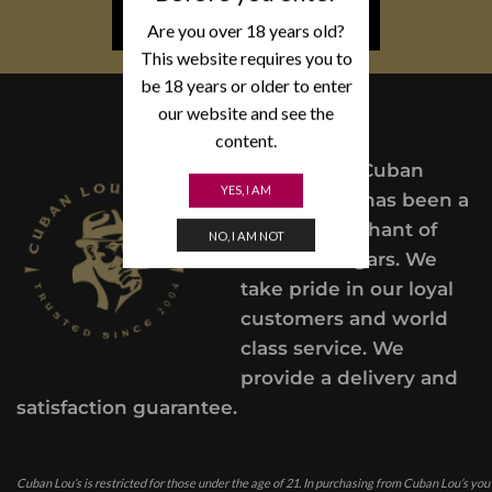
NEWSLETTER SIGN UP
Are you over 18 years old?
This website requires you to
be 18 years or older to enter
our website and see the
content.
Since 2004,
Cuban
YES, I AM
Lou’s Cigars has been a
trusted merchant of
NO, I AM NOT
Premium cigars. We
take pride in our loyal
customers and world
class service. We
provide a delivery and
satisfaction guarantee.
Cuban Lou’s is restricted for those under the age of 21. In purchasing from Cuban Lou’s you