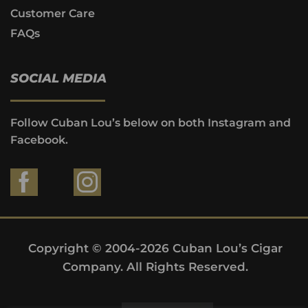
Customer Care
FAQs
SOCIAL MEDIA
Follow Cuban Lou’s below on both Instagram and
Facebook.
Copyright © 2004-2026 Cuban Lou’s Cigar
Company. All Rights Reserved.