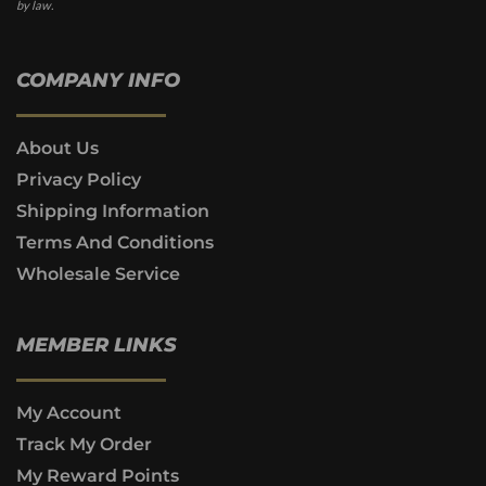
by law.
COMPANY INFO
About Us
Privacy Policy
Shipping Information
Terms And Conditions
Wholesale Service
MEMBER LINKS
My Account
Track My Order
My Reward Points