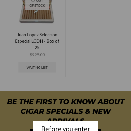
OUT
OF STOCK
Juan Lopez Seleccion
Especial LCDH - Box of
25
$
999.00
WAITING LIST
BE THE FIRST TO KNOW ABOUT
CIGAR SPECIALS & NEW
ARRIVALS
Before you enter