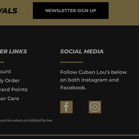
VALS
NEWSLETTER SIGN UP
ER LINKS
SOCIAL MEDIA
ount
Follow Cuban Lou’s below
on both Instagram and
My Order
Facebook.
ard Points
er Care
ountries where prohibited by law.