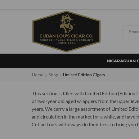
NICARAGUAN 
Home
Shop
Limited Edition Cigars
This section is filled with Limited Edition (Edicio
of two-year old aged wrappers from the upper level 
years. We carry a large assortment of Limited Edit
and circulation in the market for a while, and have
Cuban Lou’s will always do their best to bring you t