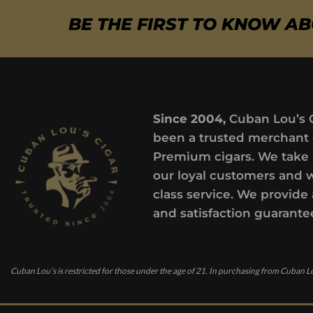
BE THE FIRST TO KNOW A
Since 2004,
Cuban Lou’s 
been a trusted merchant 
Premium cigars. We take 
our loyal customers and 
class service. We provide 
and satisfaction guarante
Cuban Lou’s is restricted for those under the age of 21. In purchasing from Cuban Lo