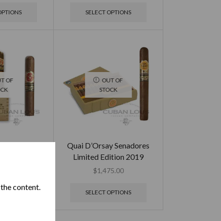
OPTIONS
SELECT OPTIONS
T OF
OUT OF
OCK
STOCK
os de Punch
Quai D’Orsay Senadores
ition 2017
Limited Edition 2019
95.00
$
1,475.00
 the content.
OPTIONS
SELECT OPTIONS