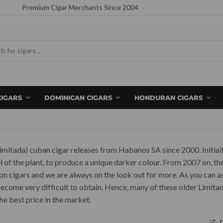
Premium Cigar Merchants Since 2004
CIGARS
DOMINICAN CIGARS
HONDURAN CIGARS
n Limitada) cuban cigar releases from Habanos SA since 2000. Initial
of the plant, to produce a unique darker colour. From 2007 on, the
ion cigars and we are always on the look out for more. As you can 
 become very difficult to obtain. Hence, many of these older Limit
he best price in the market.
F