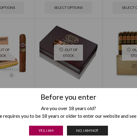
 OPTIONS
SELECT OPTIONS
SELECT 
UT OF
OUT OF
OU
OCK
STOCK
ST
to Supremos
Partagas Legados Limited
Punch Regi
Before you enter
dition 2019
Edition 2020
Limited Ed
95.00
$
1,895.00
$
1,1
Are you over 18 years old?
 requires you to be 18 years or older to enter our website and see
 OPTIONS
SELECT OPTIONS
SELECT 
YES, I AM
NO, I AM NOT