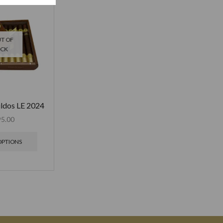
T OF
OCK
ildos LE 2024
95.00
OPTIONS