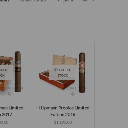
T OF
OUT OF
OCK
STOCK
sman Limited
H.Upmann Propios Limited
n 2017
Edition 2018
00.00
$
1,195.00