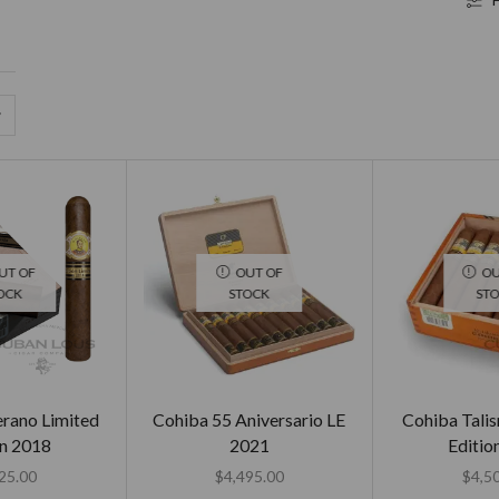
UT OF
OUT OF
OU
OCK
STOCK
ST
erano Limited
Cohiba 55 Aniversario LE
Cohiba Tali
on 2018
2021
Editio
25.00
$
4,495.00
$
4,5