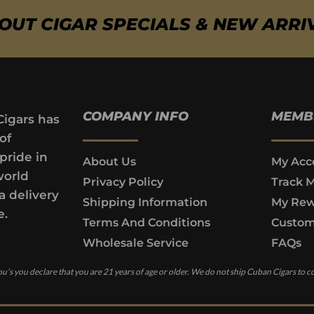
BOUT CIGAR SPECIALS & NEW ARRI
COMPANY INFO
MEMB
Cigars has
of
pride in
About Us
My Acc
world
Privacy Policy
Track 
a delivery
Shipping Information
My Rew
e.
Terms And Conditions
Custom
Wholesale Service
FAQs
u’s you declare that you are 21 years of age or older. We do not ship Cuban Cigars to c