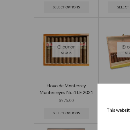
SELECT OPTIONS
SELECT
OUT OF
O
STOCK
ST
Hoyo de Monterrey
Montecris
Monterreyes No.4 LE 2021
Limited E
$
975.00
$
2,4
This website
SELECT OPTIONS
SELECT