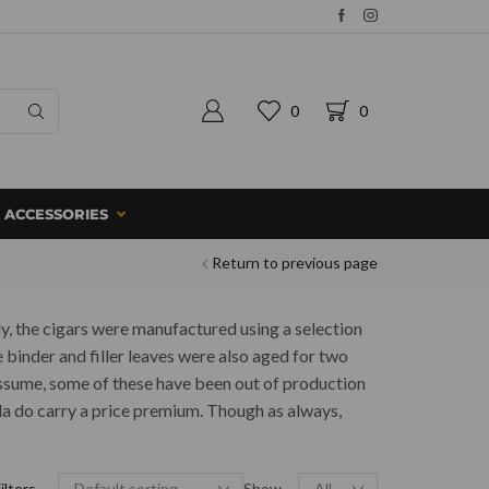
0
0
ACCESSORIES
Return to previous page
ly, the cigars were manufactured using a selection
 binder and filler leaves were also aged for two
assume, some of these have been out of production
ada do carry a price premium. Though as always,
ilters
Show