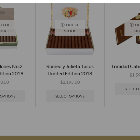
UT OF
OUT OF
OU
OCK
STOCK
ST
lones No.2
Romeo y Julieta Tacos
Trinidad Cab
dition 2019
Limited Edition 2018
$
1,5
0.00
$
2,195.00
SELECT 
 OPTIONS
SELECT OPTIONS