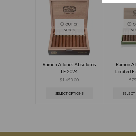
OUT OF
O
STOCK
ST
Ramon Allones Absolutos
Ramon Al
LE 2024
Limited E
$
1,450.00
$
75
SELECT OPTIONS
SELECT