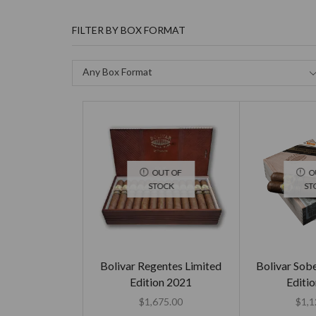
FILTER BY BOX FORMAT
Any Box Format
OUT OF
O
STOCK
ST
Bolivar Regentes Limited
Bolivar Sob
Edition 2021
Editi
$
1,675.00
$
1,1