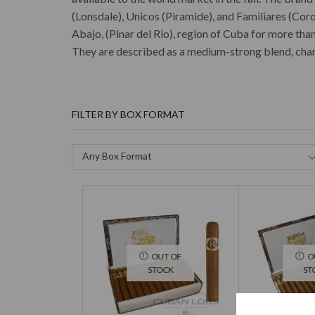
(Lonsdale), Unicos (Piramide), and Familiares (Cor
Abajo, (Pinar del Rio), region of Cuba for more tha
They are described as a medium-strong blend, chara
FILTER BY BOX FORMAT
Any Box Format
OUT OF
O
STOCK
ST