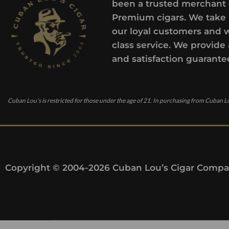
been a trusted merchant 
Premium cigars. We take 
our loyal customers and 
class service. We provide 
and satisfaction guarante
Cuban Lou’s is restricted for those under the age of 21. In purchasing from Cuban Lo
Copyright © 2004-2026 Cuban Lou’s Cigar Compan