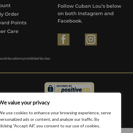
ount
Follow Cuban Lou’s below
on both Instagram and
My Order
Facebook.
ard Points
er Care
ountries where prohibited by law.
We value your privacy
We use cookies to enhance your browsing experience, serve
personalized ads or content, and analyze our traffic. By
clicking "Accept All", you consent to our use of cookies.