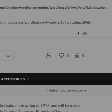
nt/plugins/wordfence/vendor/wordfence/wf-waf/src/lib/rules.php
on
rdfence/vendor/wordfence/wf-waf/src/lib/rules.php:1896) in
0
0
ACCESSORIES
Return to previous page
in Spain, in the spring of 1997, and will be made
ouble Corona) Famosos (Robusto), Classicos