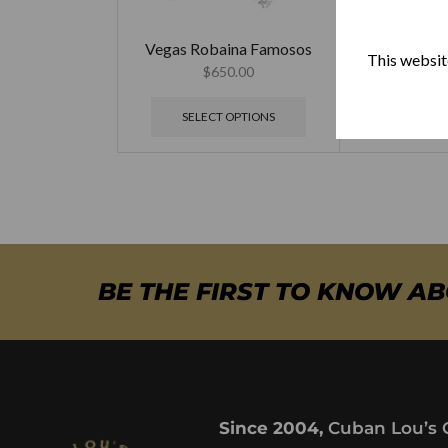
Vegas Robaina Famosos
Vegas Rob
This website
$
650.00
$
79
SELECT OPTIONS
SELECT
BE THE FIRST TO KNOW A
Since 2004,
Cuban Lou’s 