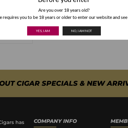
Are you over 18 years old?
aina Unicos
 requires you to be 18 years or older to enter our website and see
5.00
YES, I AM
NO, I AM NOT
 OPTIONS
BOUT CIGAR SPECIALS & NEW ARRI
COMPANY INFO
MEMB
Cigars has