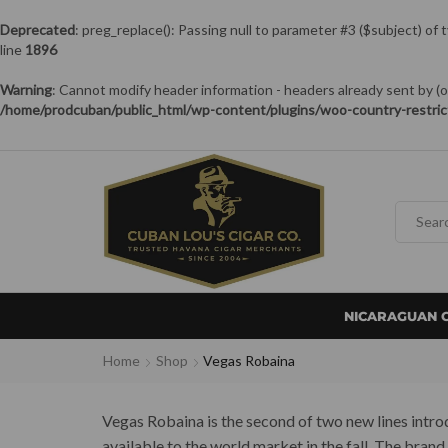
Deprecated
: preg_replace(): Passing null to parameter #3 ($subject) of 
line
1896
Warning
: Cannot modify header information - headers already sent by
/home/prodcuban/public_html/wp-content/plugins/woo-country-restric
NICARAGUAN 
Home
Shop
Vegas Robaina
Vegas Robaina is the second of two new lines introdu
available to the world market in the fall. The bran