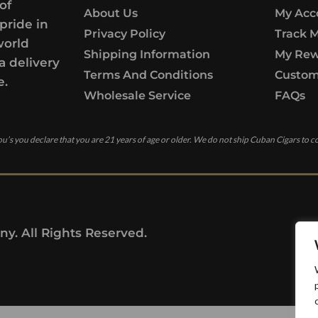
of
About Us
My Acc
pride in
Privacy Policy
Track 
world
Shipping Information
My Rew
a delivery
Terms And Conditions
Custom
e.
Wholesale Service
FAQs
u’s you declare that you are 21 years of age or older. We do not ship Cuban Cigars to c
y. All Rights Reserved.