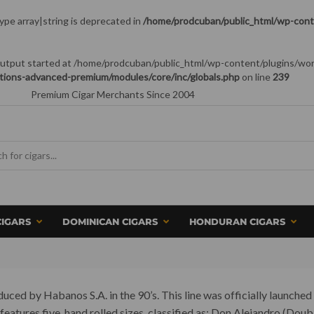
type array|string is deprecated in
/home/prodcuban/public_html/wp-conte
 (output started at /home/prodcuban/public_html/wp-content/plugins/wo
tions-advanced-premium/modules/core/inc/globals.php
on line
239
Premium Cigar Merchants Since 2004
CIGARS
DOMINICAN CIGARS
HONDURAN CIGARS
ced by Habanos S.A. in the 90’s. This line was officially launched 
d features five, hand rolled sizes, classified as: Don Alejandro (D