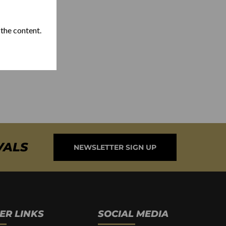
 the content.
VALS
NEWSLETTER SIGN UP
ER LINKS
SOCIAL MEDIA