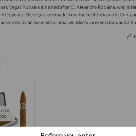
ona). Vegas Robaina is named after D. Alejandro Robaina, who is fa
n fifty years. The cigars are made from the best tobacco in Cuba, 
cterized by an excellent aroma, wonderful presentation, and a fin
F
UT OF
OCK
Before you enter