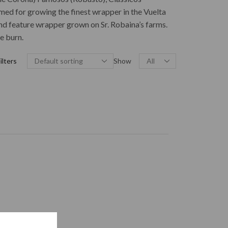
med for growing the finest wrapper in the Vuelta
and feature wrapper grown on Sr. Robaina’s farms.
e burn.
ilters
Show