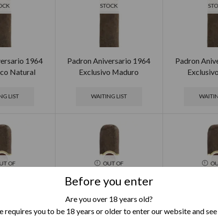
OCK
STOCK
ST
ersario 1964
Padron Aniversario 1964
Padron Aniv
co Natural
Exclusivo Maduro
Exclusiv
NG LIST
WAITING LIST
WAITIN
UT OF
OUT OF
OU
OCK
STOCK
ST
Before you enter
Are you over 18 years old?
 requires you to be 18 years or older to enter our website and see