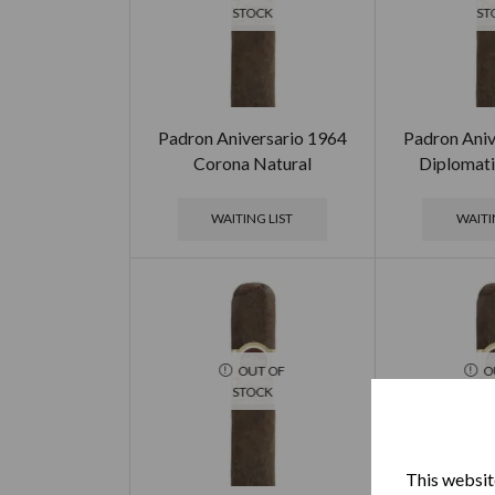
STOCK
ST
Padron Aniversario 1964
Padron Aniv
Corona Natural
Diplomati
WAITING LIST
WAITI
OUT OF
O
STOCK
ST
This website