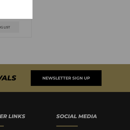
ersario 1964
 Natural
G LIST
VALS
NEWSLETTER SIGN UP
ER LINKS
SOCIAL MEDIA