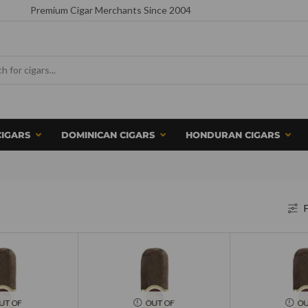
Premium Cigar Merchants Since 2004
CIGARS
DOMINICAN CIGARS
HONDURAN CIGARS
F
UT OF
OUT OF
OU