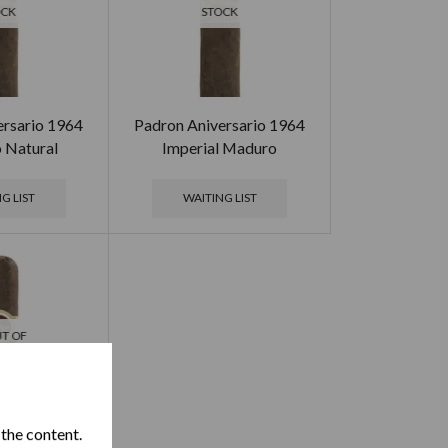
OCK
STOCK
ersario 1964
Padron Aniversario 1964
o Natural
Imperial Maduro
G LIST
WAITING LIST
T OF
OCK
 the content.