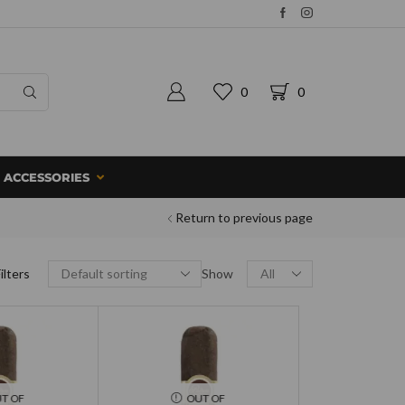
0
0
ACCESSORIES
Return to previous page
ilters
Show
T OF
OUT OF