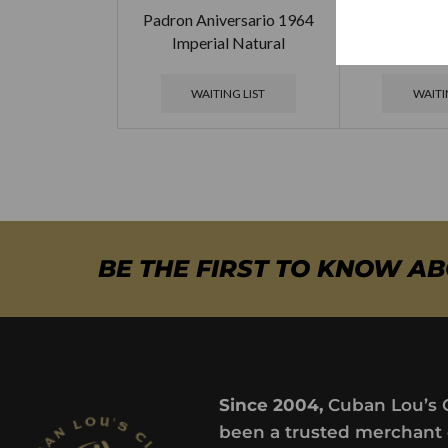
Padron Aniversario 1964
Padron Aniv
Imperial Natural
Monarca
WAITING LIST
WAITI
BE THE FIRST TO KNOW A
Since 2004,
Cuban Lou’s 
been a trusted merchant 