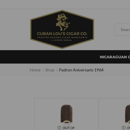
NICARAGUAN 
Home
Shop
Padron Aniversario 1964
OUT OF
O