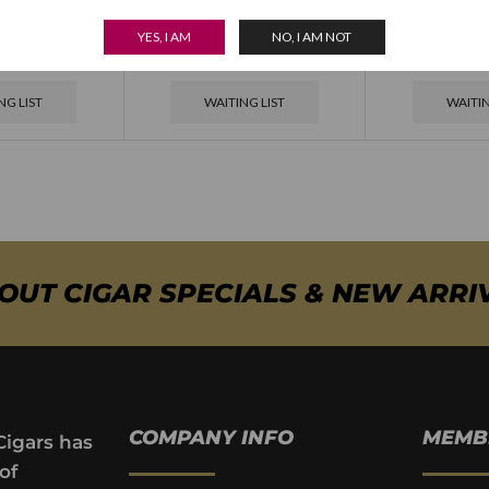
ersario 1964
Padron Aniversario 1964
Padron Aniv
YES, I AM
NO, I AM NOT
 Natural
Pyramide Maduro
Torpedo
NG LIST
WAITING LIST
WAITIN
BOUT CIGAR SPECIALS & NEW ARRI
COMPANY INFO
MEMB
Cigars has
of