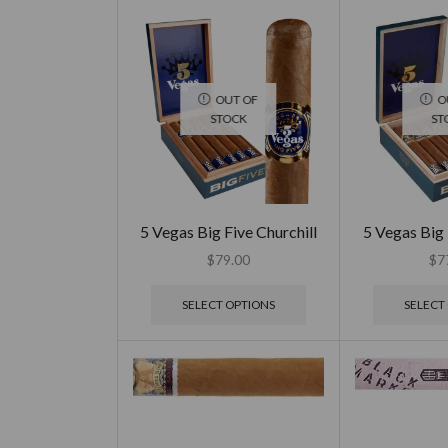
OUT OF
O
STOCK
ST
5 Vegas Big Five Churchill
5 Vegas Big
$
79.00
$
7
SELECT OPTIONS
SELECT