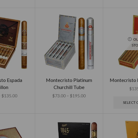
OU
ST
sto Espada
Montecristo Platinum
Montecristo 
llon
Churchill Tube
$
13
–
$
135.00
$
73.00
–
$
195.00
SELECT 