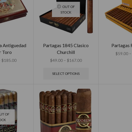
OUT OF
STOCK
a Antiguedad
Partagas 1845 Clasico
Partagas 
r Toro
Churchill
$
59.00
–
–
$
185.00
$
49.00
–
$
167.00
SELECT OPTIONS
UT OF
OCK