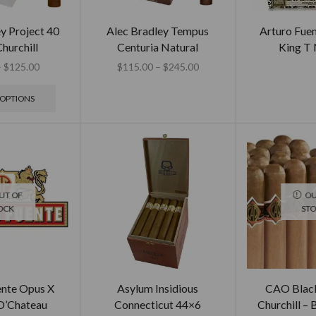
y Project 40
Alec Bradley Tempus
Arturo Fue
hurchill
Centuria Natural
King T 
–
$
125.00
$
115.00
–
$
245.00
 OPTIONS
UT OF
OU
OCK
ST
ente Opus X
Asylum Insidious
CAO Black
D’Chateau
Connecticut 44×6
Churchill – 