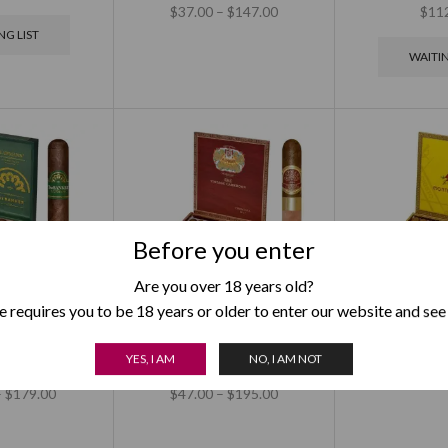
$
37.00
–
$
147.00
$
11
NG LIST
WAITIN
Before you enter
Are you over 18 years old?
 requires you to be 18 years or older to enter our website and see
The Banker
H Upmann Vintage
Montecrist
YES, I AM
NO, I AM NOT
Double Corona
Cameroon Churchill
$
73.00
–
–
$
179.00
$
47.00
–
$
195.00