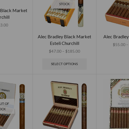
STOCK
 Black Market
chill
3.00
Alec Bradley Black Market
Alec Bradley
Esteli Churchill
$
55.00
–
$
47.00
–
$
185.00
SELECT OPTIONS
UT OF
OCK