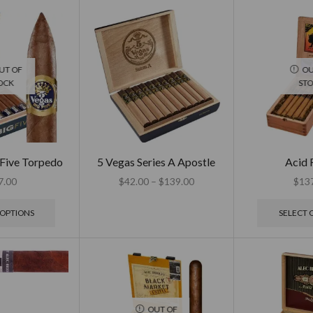
UT OF
OU
OCK
ST
 Five Torpedo
5 Vegas Series A Apostle
Acid
7.00
$
42.00
–
$
139.00
$
13
 OPTIONS
SELECT 
OUT OF