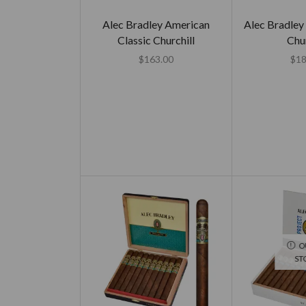
Alec Bradley American
Alec Bradley
Classic Churchill
Chur
$
163.00
$
18
O
ST