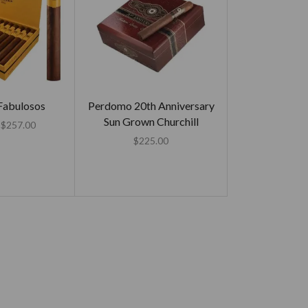
Fabulosos
Perdomo 20th Anniversary
Sun Grown Churchill
$
257.00
$
225.00