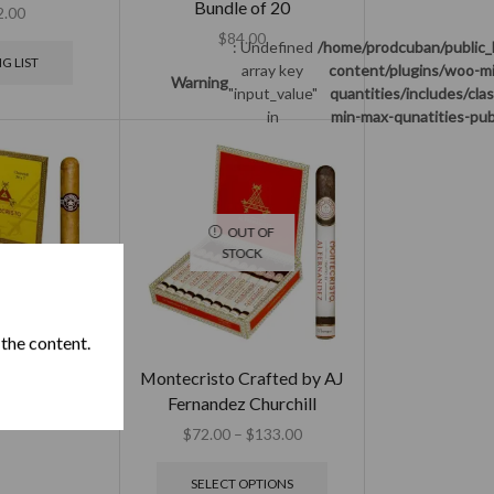
Bundle of 20
2.00
$
84.00
: Undefined
/home/prodcuban/public_
G LIST
array key
content/plugins/woo-m
Warning
"input_value"
quantities/includes/cla
in
min-max-qunatities-pub
OUT OF
STOCK
 the content.
o Churchill
Montecristo Crafted by AJ
Fernandez Churchill
$
345.00
$
72.00
–
$
133.00
SELECT OPTIONS