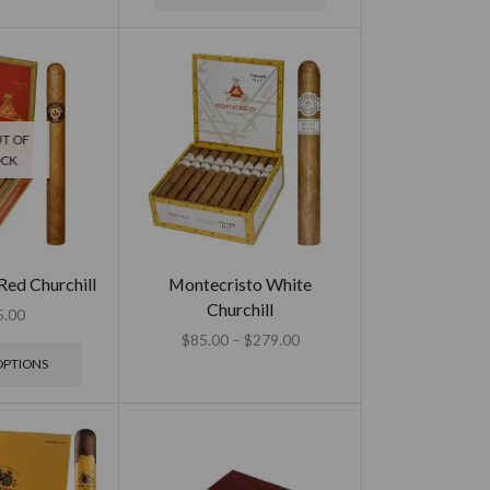
T OF
OCK
Red Churchill
Montecristo White
Churchill
5.00
$
85.00
–
$
279.00
OPTIONS