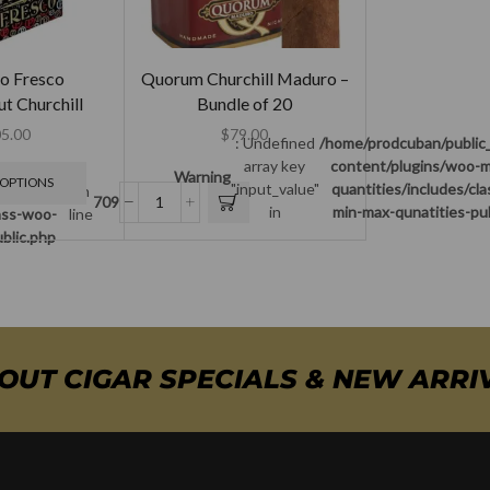
o Fresco
Quorum Churchill Maduro –
t Churchill
Bundle of 20
5.00
$
79.00
: Undefined
/home/prodcuban/public
array key
content/plugins/woo-m
c_html/wp-
Warning
 OPTIONS
"input_value"
quantities/includes/cl
min-max-
on
709
in
min-max-qunatities-pu
lass-woo-
line
blic.php
BOUT CIGAR SPECIALS & NEW ARRI