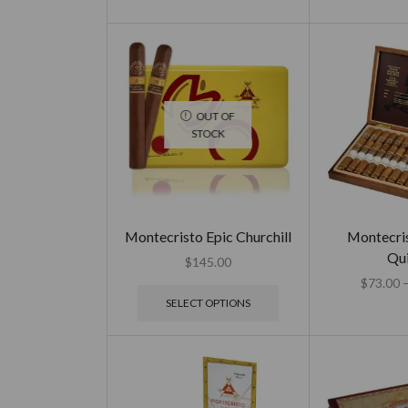
OUT OF
STOCK
Montecristo Epic Churchill
Montecri
Qui
$
145.00
$
73.00
SELECT OPTIONS