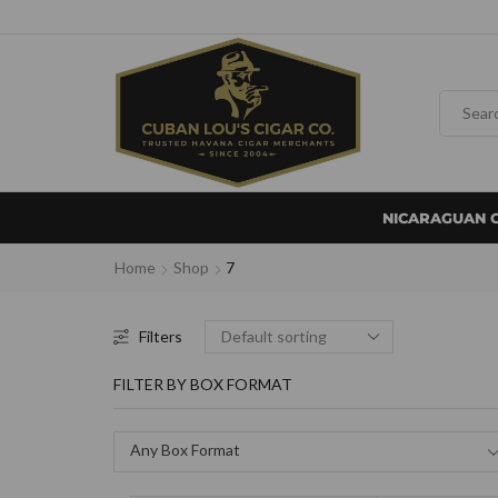
NICARAGUAN 
Home
Shop
7
Filters
FILTER BY BOX FORMAT
Any Box Format