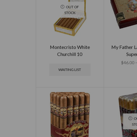
OUT OF
STOCK
Montecristo White
My Father L
Churchill 10
Supe
$
46.00
WAITING LIST
O
ST