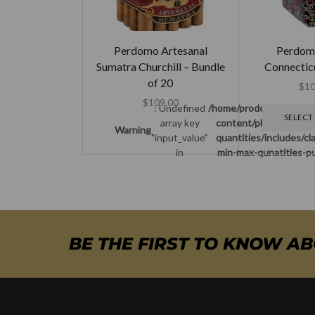
Perdomo Artesanal
Perdom
Sumatra Churchill – Bundle
Connecticu
of 20
$
10
$
109.00
: Undefined
/home/prodcuban/publi
SELECT
array key
content/plugins/woo-
Warning
"input_value"
quantities/includes/c
in
min-max-qunatities-pu
BE THE FIRST TO KNOW A