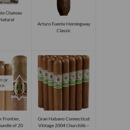
nte Chateau
Natural
Arturo Fuente Hemingway
Classic
T OF
OCK
 Frontier,
Gran Habano Connecticut
Bundle of 20
Vintage 2004 Churchills –