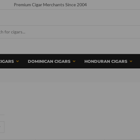
Premium Cigar Merchants Since 2004
CIGARS
DOMINICAN CIGARS
HONDURAN CIGARS