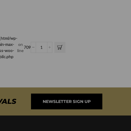
_html/wp-
in-max-
on
709
ass-woo-
line
blic.php
VALS
NEWSLETTER SIGN UP