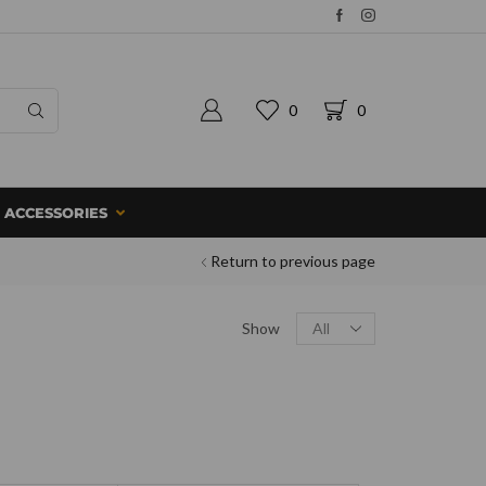
0
0
ACCESSORIES
Return to previous page
Show