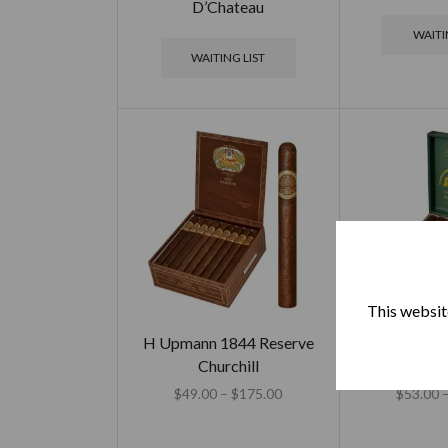
D’Chateau
WAITI
WAITING LIST
This website
H Upmann 1844 Reserve
H Upmann 
Churchill
Arbitage – 
$
49.00
–
$
175.00
$
53.00