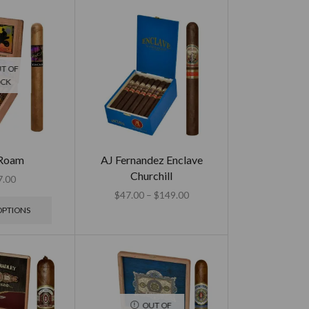
T OF
OCK
 Roam
AJ Fernandez Enclave
Churchill
7.00
$
47.00
–
$
149.00
OPTIONS
OUT OF