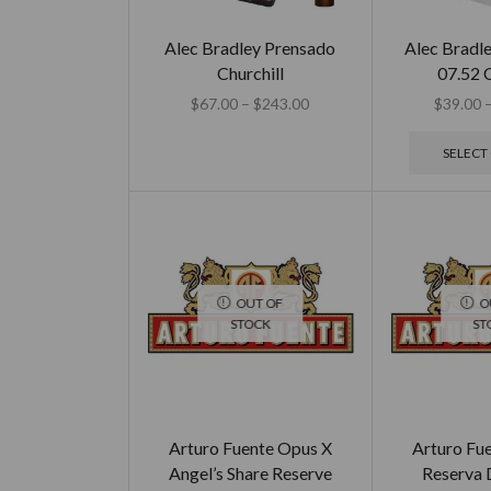
Alec Bradley Prensado
Alec Bradle
Churchill
07.52 C
$
67.00
–
$
243.00
$
39.00
SELECT
OUT OF
O
STOCK
ST
Arturo Fuente Opus X
Arturo Fu
Angel’s Share Reserve
Reserva 