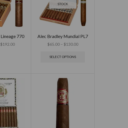
STOCK
 Lineage 770
Alec Bradley Mundial PL7
$
192.00
$
65.00
–
$
130.00
SELECT OPTIONS