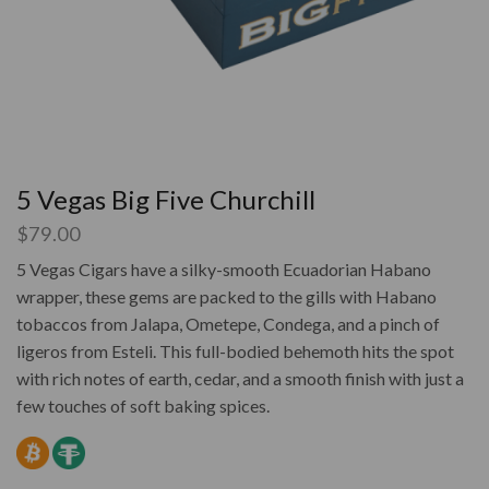
5 Vegas Big Five Churchill
$
79.00
5 Vegas Cigars have a silky-smooth Ecuadorian Habano
wrapper, these gems are packed to the gills with Habano
tobaccos from Jalapa, Ometepe, Condega, and a pinch of
ligeros from Esteli. This full-bodied behemoth hits the spot
with rich notes of earth, cedar, and a smooth finish with just a
few touches of soft baking spices.