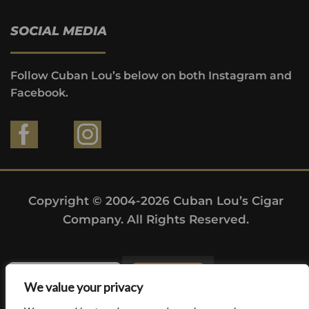
SOCIAL MEDIA
Follow Cuban Lou’s below on both Instagram and
Facebook.
Copyright © 2004-2026 Cuban Lou’s Cigar
Company. All Rights Reserved.
We value your privacy