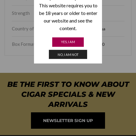
This website requires you to
be 18 years or older to enter
Strength
Full
our website and see the
content.
Country of Origin
Nicaragua
YES, I AM
Box Format
Box of 10
NO, I AM NOT
BE THE FIRST TO KNOW ABOUT
CIGAR SPECIALS & NEW
ARRIVALS
NEWSLETTER SIGN UP