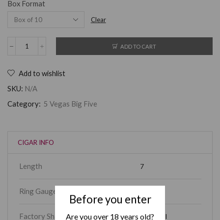
Box Format
Clear
ADD TO CART
Add to wishlist
SKU:
N/A
Category:
5 Vegas Big Five
CIGAR INFO
Length
7
Ring Gauge
60
Before you enter
Are you over 18 years old?
Factory Shape
Churchill