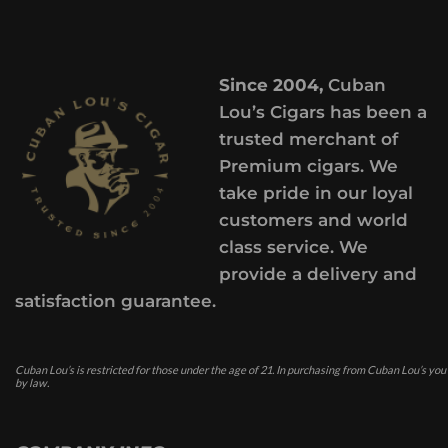
Since 2004,
Cuban
Lou’s Cigars has been a
trusted merchant of
Premium cigars. We
take pride in our loyal
customers and world
class service. We
provide a delivery and
satisfaction guarantee.
Cuban Lou’s is restricted for those under the age of 21. In purchasing from Cuban Lou’s you
by law.