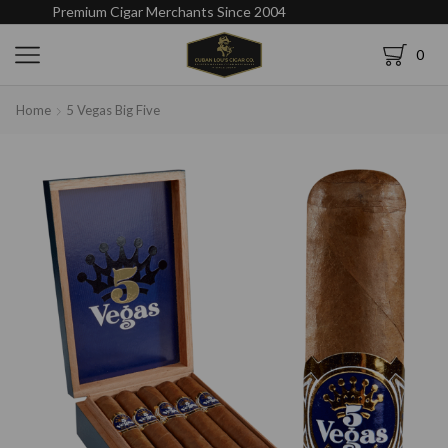
Premium Cigar Merchants Since 2004
0
Home
5 Vegas Big Five