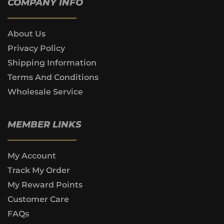
COMPANY INFO
About Us
Privacy Policy
Shipping Information
Terms And Conditions
Wholesale Service
MEMBER LINKS
My Account
Track My Order
My Reward Points
Customer Care
FAQs