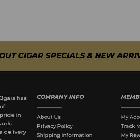
BOUT CIGAR SPECIALS & NEW ARRI
COMPANY INFO
MEMB
Cigars has
of
pride in
About Us
My Acc
world
Privacy Policy
Track 
a delivery
Shipping Information
My Rew