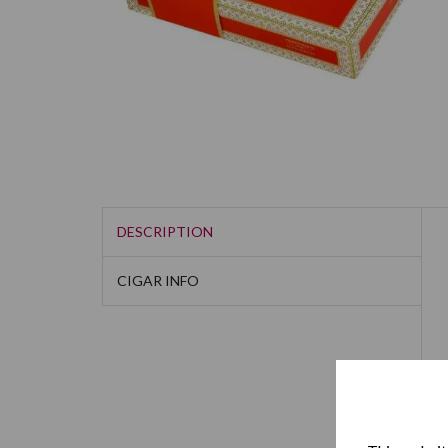
DESCRIPTION
CIGAR INFO