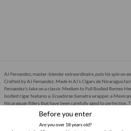
AJ Fernandez, master-blender extraordinaire, puts his spin on a
Crafted by AJ Fernandez. Made in AJ’s Cigars de Nicaragua facto
Fernandez’s take on a classic Medium to Full Bodied Romeo Heri
bodied cigar features a, Ecuadoran Sumatra wrapper, a Mexica
Nicaraguan fillers that have been carefully aged to perfection. T
licorice, leather, coffee and spice.
Before you enter
Cigar Details
Are you over 18 years old?