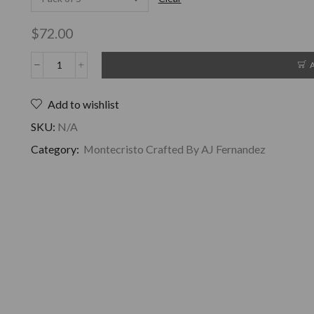
$
72.00
Add to wishlist
SKU:
N/A
Category:
Montecristo Crafted By AJ Fernandez