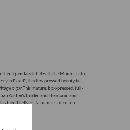
nother legendary label with the Montecristo
ry in Esteli?, this box pressed beauty is
tage cigar.This mature, box-pressed, full-
n San Andre?s binder, and Honduran and
his blend delivers faint notes of cocoa,