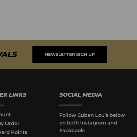
VALS
NEWSLETTER SIGN UP
ER LINKS
SOCIAL MEDIA
ount
Follow Cuban Lou’s below
on both Instagram and
My Order
Facebook.
ard Points