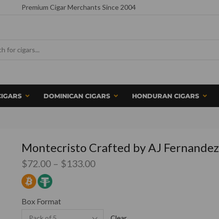
Premium Cigar Merchants Since 2004
CIGARS
DOMINICAN CIGARS
HONDURAN CIGARS
Montecristo Crafted by AJ Fernandez
$
72.00
–
$
133.00
Box Format
Clear