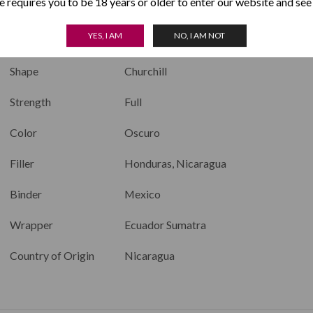
 requires you to be 18 years or older to enter our website and see
Length
7.0 inches
YES, I AM
NO, I AM NOT
Ring Size
50
Shape
Churchill
Strength
Full
Color
Oscuro
Filler
Honduras, Nicaragua
Binder
Mexico
Wrapper
Ecuador Sumatra
Country of Origin
Nicaragua