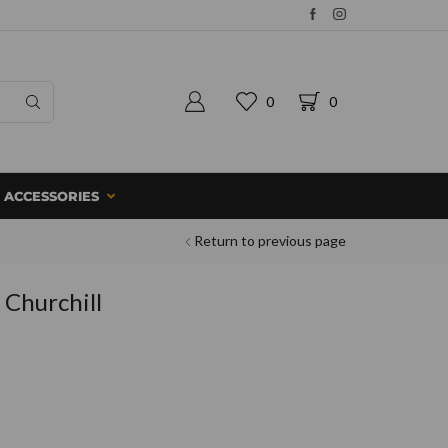
0
0
ACCESSORIES
Return to previous page
 Churchill