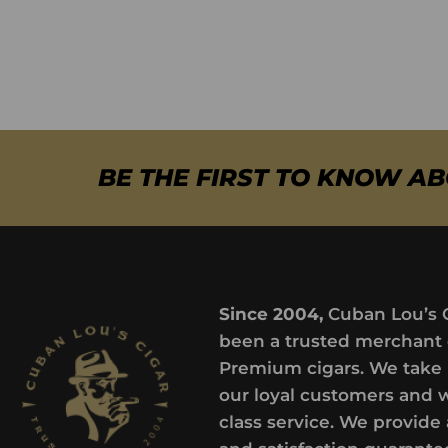
BE THE FIRST TO KNOW A
Since 2004,
Cuban Lou’s 
been a trusted merchant 
Premium cigars. We take 
our loyal customers and 
class service. We provide 