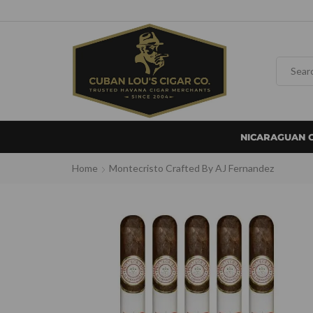
NICARAGUAN 
Home
Montecristo Crafted By AJ Fernandez