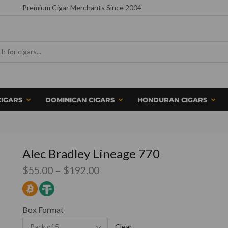
Premium Cigar Merchants Since 2004
CIGARS
DOMINICAN CIGARS
HONDURAN CIGARS
Alec Bradley Lineage 770
$
55.00
–
$
192.00
Box Format
Clear