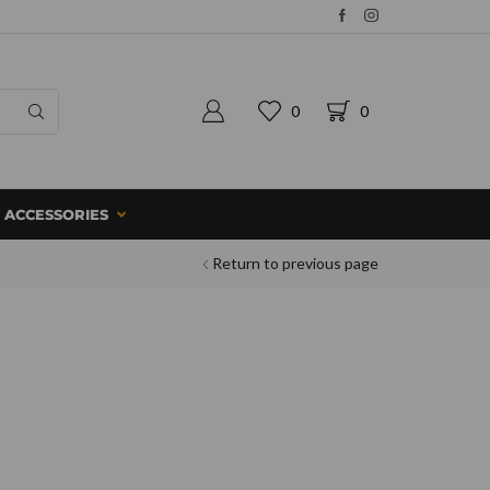
0
0
ACCESSORIES
Return to previous page