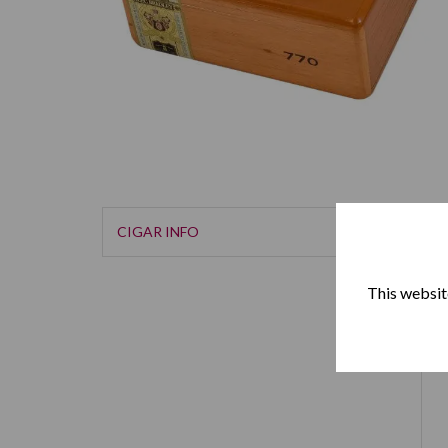
CIGAR INFO
This website