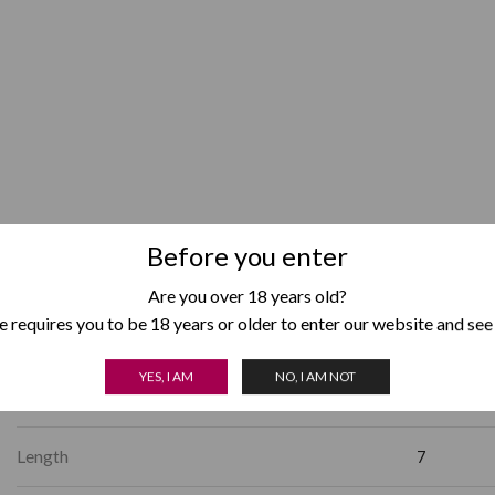
Before you enter
Box Format
Pack of 5
,
Are you over 18 years old?
 requires you to be 18 years or older to enter our website and see
Country of Origin
Honduras
YES, I AM
NO, I AM NOT
Factory Shape
Gordo
Length
7