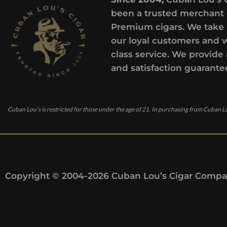
been a trusted merchant 
Premium cigars. We take 
our loyal customers and 
class service. We provide 
and satisfaction guarante
Cuban Lou’s is restricted for those under the age of 21. In purchasing from Cuban Lo
Copyright © 2004-2026 Cuban Lou’s Cigar Compan