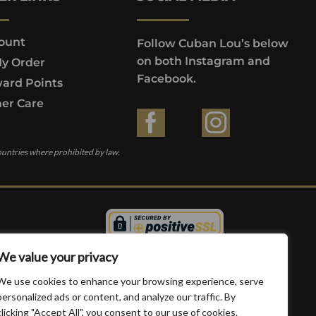
ount
Follow Cuban Lou’s below
on both Instagram and
My Order
Facebook.
ard Points
er Care
ountries where prohibited by law.
We value your privacy
We use cookies to enhance your browsing experience, serve
personalized ads or content, and analyze our traffic. By
clicking "Accept All", you consent to our use of cookies.