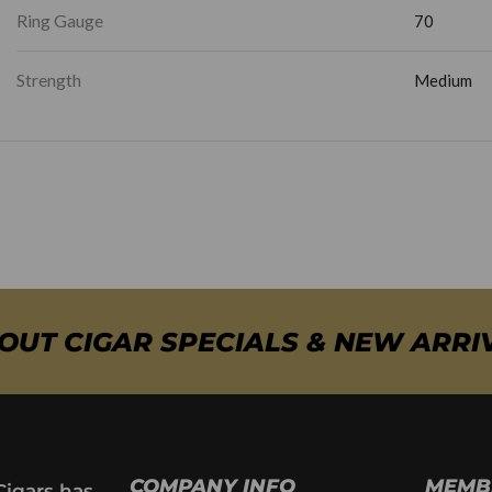
Ring Gauge
70
Strength
Medium
BOUT CIGAR SPECIALS & NEW ARRI
COMPANY INFO
MEMB
Cigars has