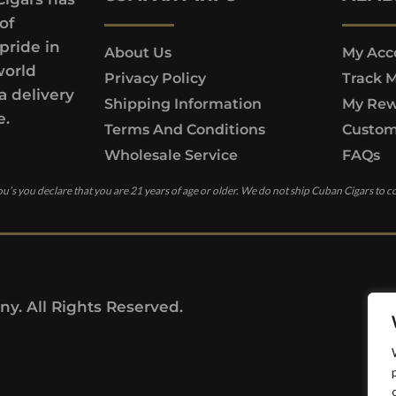
of
pride in
About Us
My Acc
world
Privacy Policy
Track 
a delivery
Shipping Information
My Rew
e.
Terms And Conditions
Custom
Wholesale Service
FAQs
u’s you declare that you are 21 years of age or older. We do not ship Cuban Cigars to c
y. All Rights Reserved.