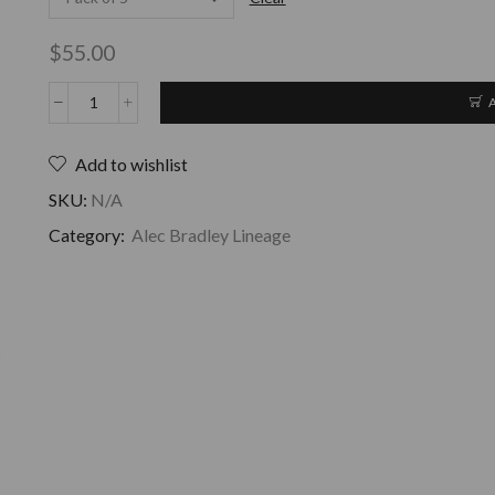
$
55.00
Add to wishlist
SKU:
N/A
Category:
Alec Bradley Lineage