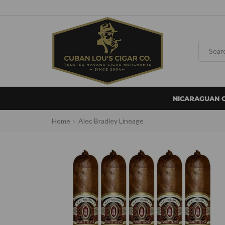
NICARAGUAN 
Home
Alec Bradley Lineage