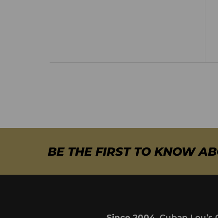
BE THE FIRST TO KNOW A
Since 2004,
Cuban Lou’s 