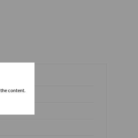
Box of 20
 the content.