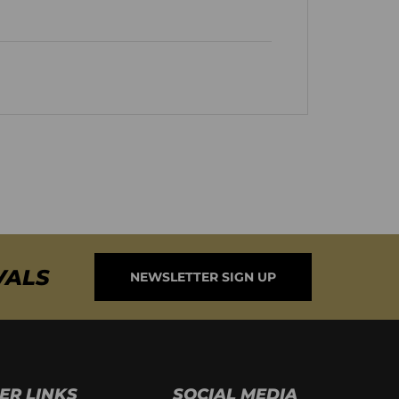
VALS
NEWSLETTER SIGN UP
ER LINKS
SOCIAL MEDIA