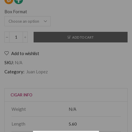
Box Format
ADD TO CART
Add to wishlist
SKU:
N/A
Category:
Juan Lopez
CIGAR INFO
Weight
N/A
Length
5.60