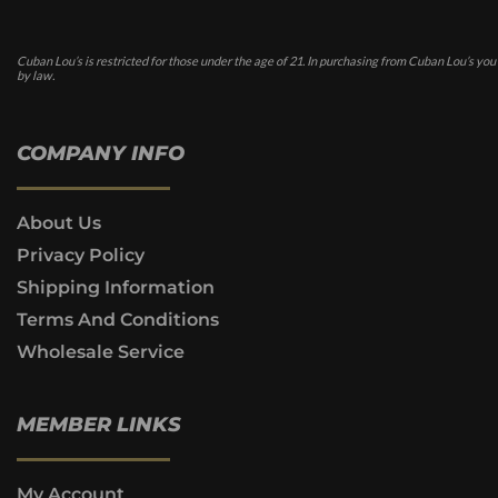
Cuban Lou’s is restricted for those under the age of 21. In purchasing from Cuban Lou’s you
by law.
COMPANY INFO
About Us
Privacy Policy
Shipping Information
Terms And Conditions
Wholesale Service
MEMBER LINKS
My Account