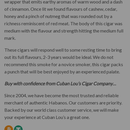
wrapper that emits earthy aromas of warm wood and a dash
of cinnamon. Once lit we found flavours of cashew, cedar,
honey and a pinch of nutmeg that was rounded out by a
richness reminiscent of red meat. The body of this cigar was
medium with the flavour and strength hitting the medium full
mark.
These cigars will respond well to some resting time to bring
out its full flavours, 2-3 years would be ideal. We do not
recommend this smoke for a novice smoker, this cigar packs
a punch that will be best enjoyed by an experienced palate.
Buy with confidence from Cuban Lou’s Cigar Company…
Since 2004, we have become the most trusted and reliable
merchant of authentic Habanos. Our customers are priority.
Backed by our world class customer service, we will make
your experience at Cuban Lou’s a great one.