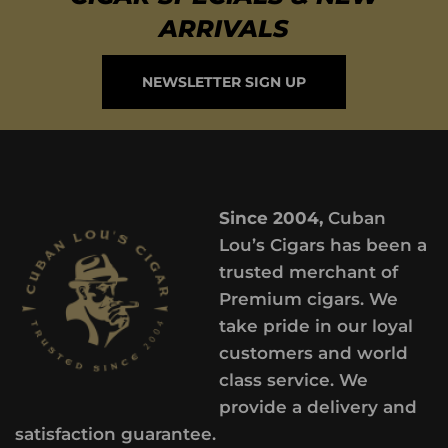
ARRIVALS
NEWSLETTER SIGN UP
Since 2004,
Cuban
Lou’s Cigars has been a
trusted merchant of
Premium cigars. We
take pride in our loyal
customers and world
class service. We
provide a delivery and
satisfaction guarantee.