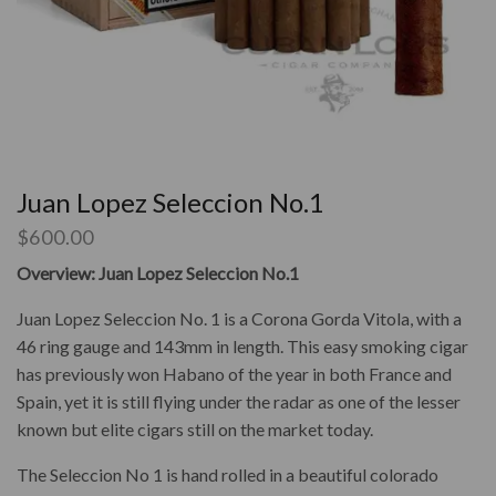
Juan Lopez Seleccion No.1
$
600.00
Overview: Juan Lopez Seleccion No.1
Juan Lopez Seleccion No. 1 is a Corona Gorda Vitola, with a
46 ring gauge and 143mm in length. This easy smoking cigar
has previously won Habano of the year in both France and
Spain, yet it is still flying under the radar as one of the lesser
known but elite cigars still on the market today.
The Seleccion No 1 is hand rolled in a beautiful colorado