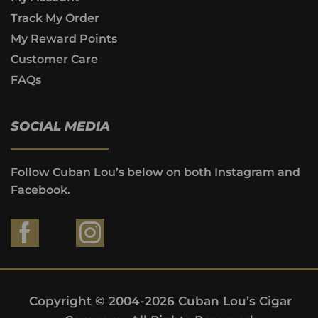
Track My Order
My Reward Points
Customer Care
FAQs
SOCIAL MEDIA
Follow Cuban Lou’s below on both Instagram and
Facebook.
Copyright © 2004-2026 Cuban Lou’s Cigar