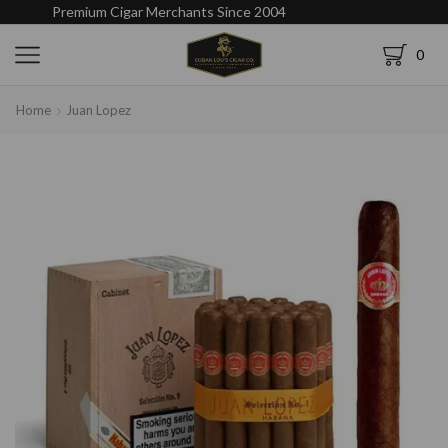
Premium Cigar Merchants Since 2004
0
Home
Juan Lopez