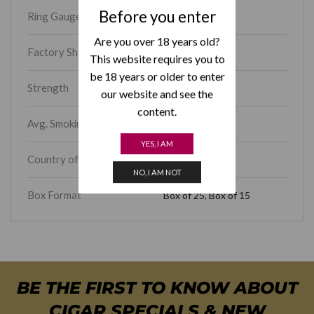
Before you enter
Ring Gauge
46
Are you over 18 years old?
Factory Shape
Corona Gorda
This website requires you to
be 18 years or older to enter
Strength
Medium-Full
our website and see the
content.
Avg. Smoking Time
30 – 45 min
YES, I AM
Country of Origin
Cuba
NO, I AM NOT
Box Format
Box of 25
,
Box of 15
BE THE FIRST TO KNOW ABOUT
CIGAR SPECIALS & NEW