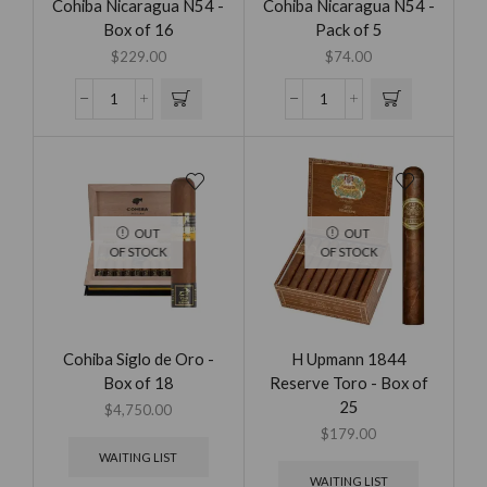
Cohiba Nicaragua N54 -
Cohiba Nicaragua N54 -
Box of 16
Pack of 5
$
229.00
$
74.00
OUT
OUT
OF STOCK
OF STOCK
Cohiba Siglo de Oro -
H Upmann 1844
Box of 18
Reserve Toro - Box of
25
$
4,750.00
$
179.00
WAITING LIST
WAITING LIST