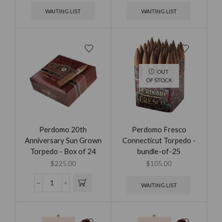
WAITING LIST
WAITING LIST
OUT
OF STOCK
Perdomo 20th
Perdomo Fresco
Anniversary Sun Grown
Connecticut Torpedo -
Torpedo - Box of 24
bundle-of-25
$
225.00
$
105.00
WAITING LIST