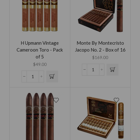
H Upmann Vintage
Monte By Montecristo
Cameroon Toro - Pack
Jacopo No. 2 - Box of 16
of 5
$
169.00
$
49.00