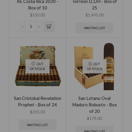
RE Costa Rica 2020 -
Torreon LCDH - Box of
Box of 10
25
$
550.00
$
1,495.00
WAITING LIST
OUT
OUT
OF STOCK
OF STOCK
San Cristobal Revelation
San Lotano Oval
Prophet - Box of 24
Maduro Robusto - Box
of 20
$
205.00
$
179.00
WAITING LIST
WAITING LIST