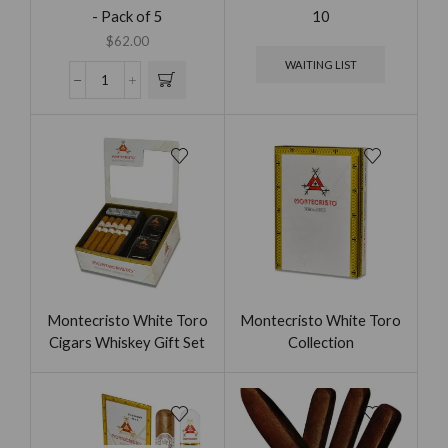
- Pack of 5
10
$
62.00
WAITING LIST
Montecristo White Toro
Montecristo White Toro
Cigars Whiskey Gift Set
Collection