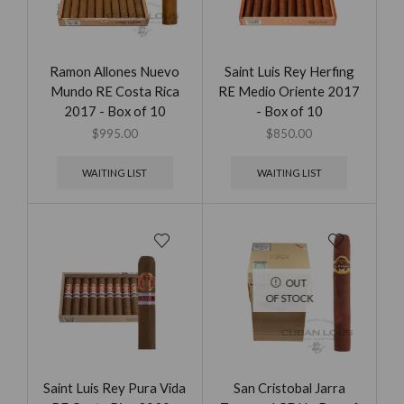
Ramon Allones Nuevo
Saint Luis Rey Herfing
Mundo RE Costa Rica
RE Medio Oriente 2017
2017 - Box of 10
- Box of 10
$
995.00
$
850.00
WAITING LIST
WAITING LIST
OUT
OF STOCK
Saint Luis Rey Pura Vida
San Cristobal Jarra