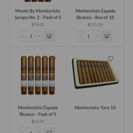
Monte By Montecristo
Montecristo Espada
Jacopo No. 2 - Pack of 5
Ricasso - Box of 10
$
59.00
$
115.00
Montecristo Espada
Montecristo Toro 10
Ricasso - Pack of 5
$
62.00