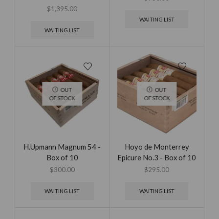
$
1,395.00
WAITING LIST
WAITING LIST
OUT
OUT
OF STOCK
OF STOCK
H.Upmann Magnum 54 -
Hoyo de Monterrey
Box of 10
Epicure No.3 - Box of 10
$
300.00
$
295.00
WAITING LIST
WAITING LIST