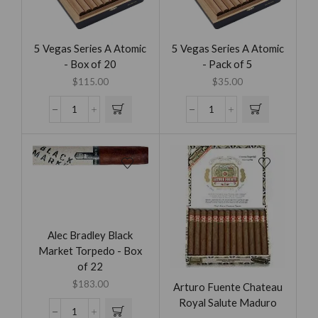
5 Vegas Series A Atomic
5 Vegas Series A Atomic
- Box of 20
- Pack of 5
$
115.00
$
35.00
Alec Bradley Black
Market Torpedo - Box
of 22
$
183.00
Arturo Fuente Chateau
Royal Salute Maduro