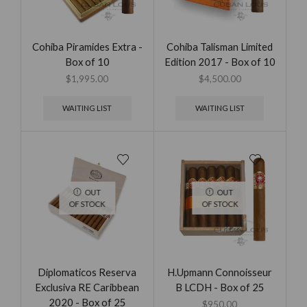
Cohiba Piramides Extra -
Cohiba Talisman Limited
Box of 10
Edition 2017 - Box of 10
$
1,995.00
$
4,500.00
WAITING LIST
WAITING LIST
OUT
OUT
OF STOCK
OF STOCK
Diplomaticos Reserva
H.Upmann Connoisseur
Exclusiva RE Caribbean
B LCDH - Box of 25
2020 - Box of 25
$
950.00