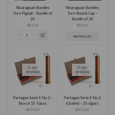
Nicaraguan Bundles
Nicaraguan Bundles
Toro Pigtail – Bundle of
Toro Round Cap –
20
Bundle of 20
$
82.00
$
82.00
WAITING LIST
OUT
OUT
OF STOCK
OF STOCK
Partagas Serie E No.2 -
Partagas Serie E No.2
Box of 15 Tubos
(Outlet) – 25 cigars
$
675.00
$
475.00