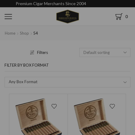
Premium Cigar Merchants Since 2004
0
Home
Shop
54
Filters
FILTER BY BOX FORMAT
Any Box Format