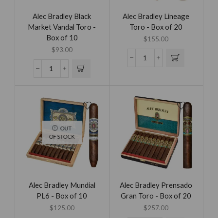
Alec Bradley Black
Alec Bradley Lineage
Market Vandal Toro -
Toro - Box of 20
Box of 10
$
155.00
$
93.00
OUT
OF STOCK
Alec Bradley Mundial
Alec Bradley Prensado
PL6 - Box of 10
Gran Toro - Box of 20
$
125.00
$
257.00