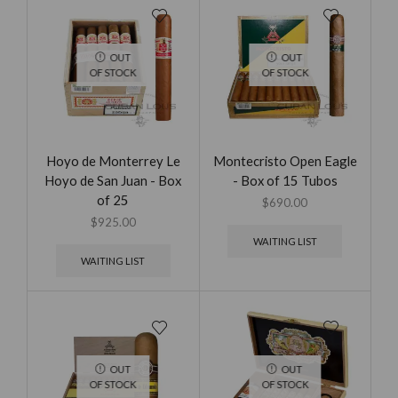
OUT
OUT
OF STOCK
OF STOCK
Hoyo de Monterrey Le
Montecristo Open Eagle
Hoyo de San Juan - Box
- Box of 15 Tubos
of 25
$
690.00
$
925.00
WAITING LIST
WAITING LIST
OUT
OUT
OF STOCK
OF STOCK