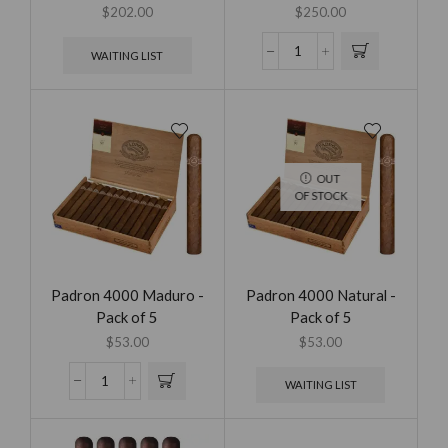
$
202.00
$
250.00
WAITING LIST
OUT
OF STOCK
Padron 4000 Maduro -
Padron 4000 Natural -
Pack of 5
Pack of 5
$
53.00
$
53.00
WAITING LIST