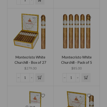
Montecristo White
Montecristo White
Churchill - Box of 27
Churchill - Pack of 5
$
279.00
$
85.00