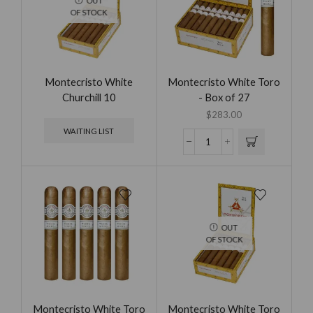
OUT
OF STOCK
Montecristo White
Montecristo White Toro
Churchill 10
- Box of 27
$
283.00
WAITING LIST
OUT
OF STOCK
Montecristo White Toro
Montecristo White Toro