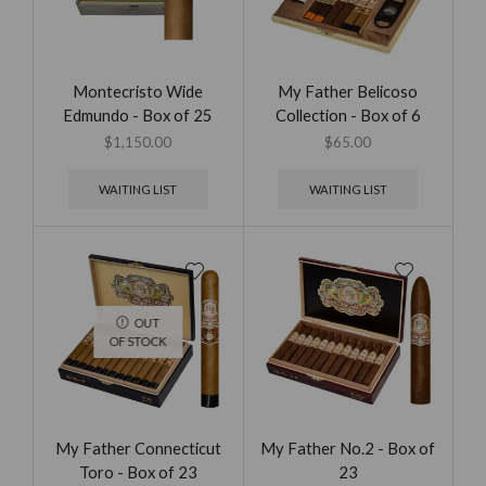
Montecristo Wide
My Father Belicoso
Edmundo - Box of 25
Collection - Box of 6
$
1,150.00
$
65.00
WAITING LIST
WAITING LIST
OUT
OF STOCK
My Father Connecticut
My Father No.2 - Box of
Toro - Box of 23
23