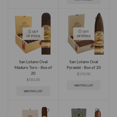
OUT
OUT
OF STOCK
OF STOCK
San Lotano Oval
San Lotano Oval
Maduro Toro - Box of
Pyramid - Box of 20
20
$
190.00
$
183.00
WAITING LIST
WAITING LIST