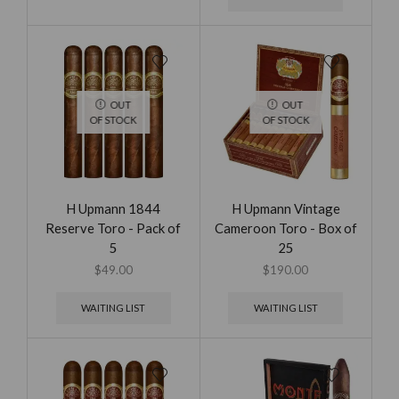
OUT
OUT
OF STOCK
OF STOCK
H Upmann 1844
H Upmann Vintage
Reserve Toro - Pack of
Cameroon Toro - Box of
5
25
$
49.00
$
190.00
WAITING LIST
WAITING LIST