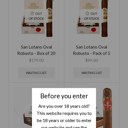
OUT
OUT
OF STOCK
OF STOCK
San Lotano Oval
San Lotano Oval
Robusto - Box of 20
Robusto - Pack of 5
$
179.00
$
49.00
WAITING LIST
WAITING LIST
Before you enter
Are you over 18 years old?
OUT
OUT
This website requires you to
OF STOCK
OF STOCK
be 18 years or older to enter
our website and see the