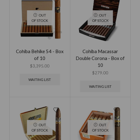
OUT
OUT
OF STOCK
OF STOCK
Cohiba Behike 54 - Box
Cohiba Macassar
of 10
Double Corona - Box of
10
$
3,395.00
$
279.00
WAITING LIST
WAITING LIST
OUT
OUT
OF STOCK
OF STOCK