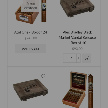
OUT
OF STOCK
Acid One - Box of 24
Alec Bradley Black
Market Vandal Belicoso
$
245.00
- Box of 10
$
93.00
WAITING LIST