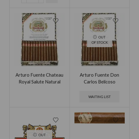
OUT
OF STOCK
Arturo Fuente Chateau
Arturo Fuente Don
Royal Salute Natural
Carlos Belicoso
WAITING LIST
OUT