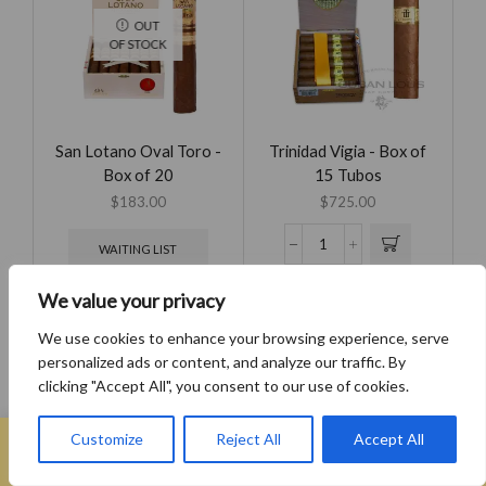
OUT
OF STOCK
San Lotano Oval Toro -
Trinidad Vigia - Box of
Box of 20
15 Tubos
$
183.00
$
725.00
WAITING LIST
We value your privacy
We use cookies to enhance your browsing experience, serve
personalized ads or content, and analyze our traffic. By
OUT
clicking "Accept All", you consent to our use of cookies.
OF STOCK
0
Customize
Reject All
Accept All
Home
Search
Wishlist
Sign in