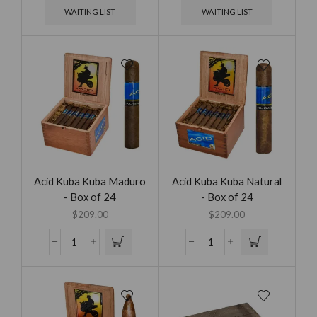
WAITING LIST
WAITING LIST
Acid Kuba Kuba Maduro
Acid Kuba Kuba Natural
- Box of 24
- Box of 24
$
209.00
$
209.00