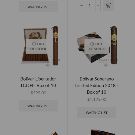
WAITING LIST
OUT
OUT
OF STOCK
OF STOCK
Bolivar Libertador
Bolivar Soberano
LCDH - Box of 10
Limited Edition 2018 -
Box of 10
$
595.00
$
1,125.00
WAITING LIST
WAITING LIST