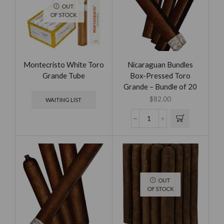
OUT
OF STOCK
Montecristo White Toro
Nicaraguan Bundles
Grande Tube
Box-Pressed Toro
Grande – Bundle of 20
$
82.00
WAITING LIST
OUT
OF STOCK