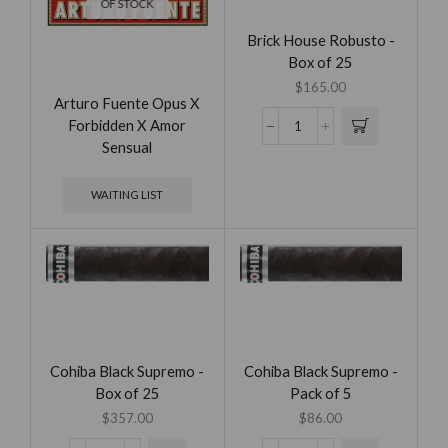
OF STOCK
Brick House Robusto -
Box of 25
$
165.00
Arturo Fuente Opus X
Forbidden X Amor
Sensual
WAITING LIST
Cohiba Black Supremo -
Cohiba Black Supremo -
Box of 25
Pack of 5
$
357.00
$
86.00