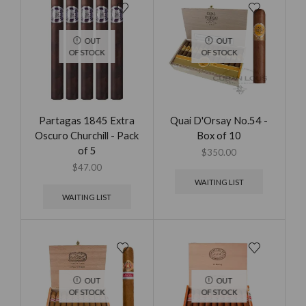
OUT
OUT
OF STOCK
OF STOCK
Partagas 1845 Extra
Quai D'Orsay No.54 -
Oscuro Churchill - Pack
Box of 10
of 5
$
350.00
$
47.00
WAITING LIST
WAITING LIST
OUT
OUT
OF STOCK
OF STOCK