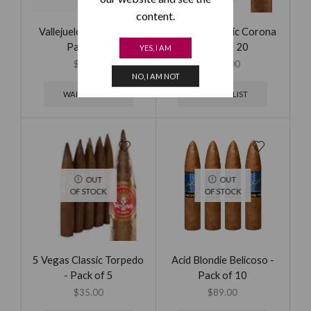
content.
Vallejuelo Gran Toro -
5 Vegas Classic Corona
Pack of 5
- Box of 20
YES, I AM
$
39.00
$
105.00
NO, I AM NOT
WAITING LIST
WAITING LIST
OUT
OUT
OF STOCK
OF STOCK
5 Vegas Classic Torpedo
Acid Blondie Belicoso -
- Pack of 5
Pack of 10
$
35.00
$
89.00