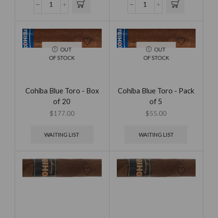
OUT
OUT
OF STOCK
OF STOCK
Cohiba Blue Toro - Box
Cohiba Blue Toro - Pack
of 20
of 5
$
177.00
$
55.00
WAITING LIST
WAITING LIST