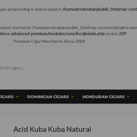
type array|string is deprecated in
/home/prodcuban/public_html/wp-conte
 (output started at /home/prodcuban/public_html/wp-content/plugins/wo
tions-advanced-premium/modules/core/inc/globals.php
on line
239
Premium Cigar Merchants Since 2004
CIGARS
DOMINICAN CIGARS
HONDURAN CIGARS
Acid Kuba Kuba Natural