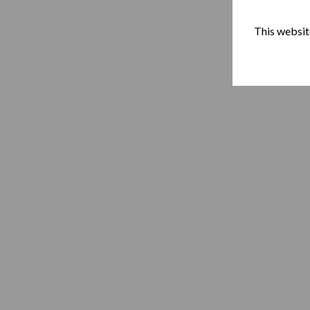
This website