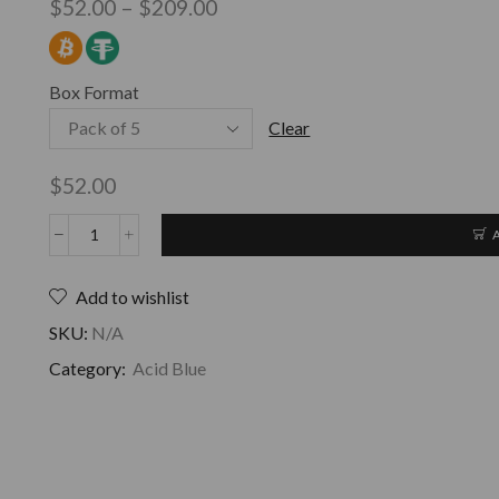
$
52.00
–
$
209.00
Box Format
Clear
$
52.00
Add to wishlist
SKU:
N/A
Category:
Acid Blue