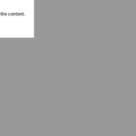
 the content.