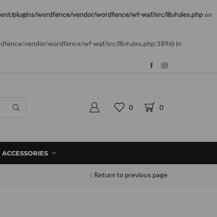
nt/plugins/wordfence/vendor/wordfence/wf-waf/src/lib/rules.php
on
rdfence/vendor/wordfence/wf-waf/src/lib/rules.php:1896) in
0
0
ACCESSORIES
Return to previous page