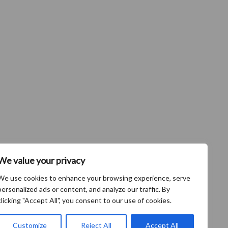
We value your privacy
We use cookies to enhance your browsing experience, serve
personalized ads or content, and analyze our traffic. By
clicking "Accept All", you consent to our use of cookies.
Customize
Reject All
Accept All