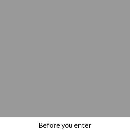
Before you enter