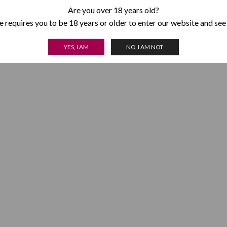
Are you over 18 years old?
 requires you to be 18 years or older to enter our website and see
YES, I AM
NO, I AM NOT