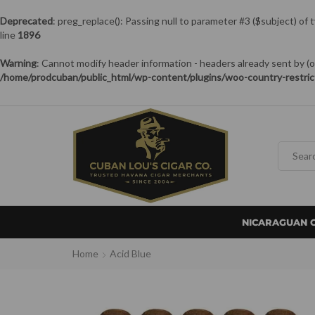
Deprecated
: preg_replace(): Passing null to parameter #3 ($subject) of 
line
1896
Warning
: Cannot modify header information - headers already sent by
/home/prodcuban/public_html/wp-content/plugins/woo-country-restric
NICARAGUAN 
Home
Acid Blue