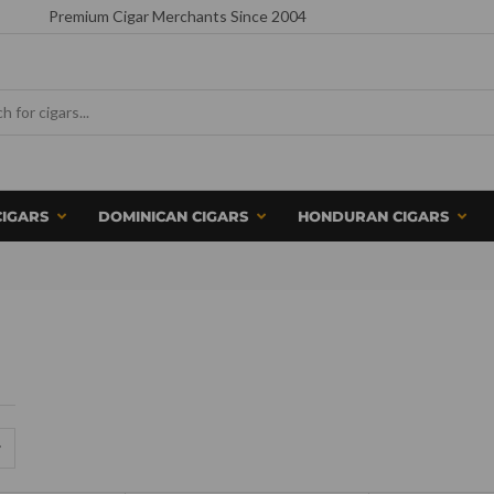
Premium Cigar Merchants Since 2004
CIGARS
DOMINICAN CIGARS
HONDURAN CIGARS