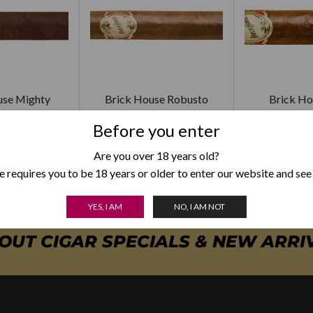
use Mighty
Brick House Robusto
Brick Ho
ghty
$
165.00
$
18
Before you enter
5.00
Are you over 18 years old?
 requires you to be 18 years or older to enter our website and see
YES, I AM
NO, I AM NOT
BOUT CIGAR SPECIALS & NEW ARRI