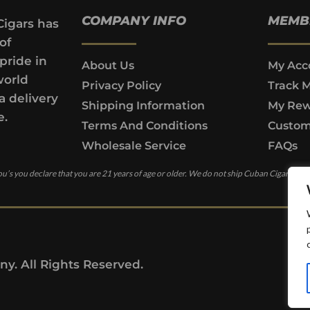
COMPANY INFO
MEMB
Cigars has
of
pride in
About Us
My Acc
world
Privacy Policy
Track 
a delivery
Shipping Information
My Rew
e.
Terms And Conditions
Custom
Wholesale Service
FAQs
u’s you declare that you are 21 years of age or older. We do not ship Cuban Cigars to c
y. All Rights Reserved.