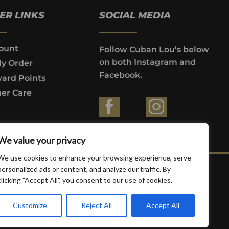
ER LINKS
SOCIAL MEDIA
ount
Follow Cuban Lou’s below
on both Instagram and
My Order
Facebook.
ard Points
er Care
ountries where prohibited by law.
We value your privacy
We use cookies to enhance your browsing experience, serve
personalized ads or content, and analyze our traffic. By
clicking "Accept All", you consent to our use of cookies.
Customize
Reject All
Accept All