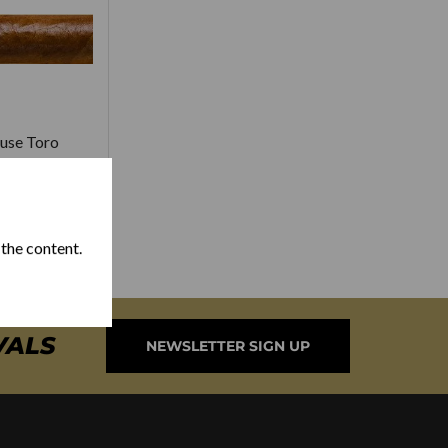
use Toro
3.00
 the content.
VALS
NEWSLETTER SIGN UP