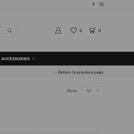
0
0
ACCESSORIES
Return to previous page
Show