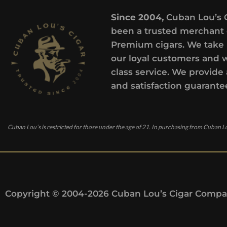
Since 2004,
Cuban Lou’s 
been a trusted merchant 
Premium cigars. We take 
our loyal customers and 
class service. We provide 
and satisfaction guarante
Cuban Lou’s is restricted for those under the age of 21. In purchasing from Cuban Lo
Copyright © 2004-2026 Cuban Lou’s Cigar Compan