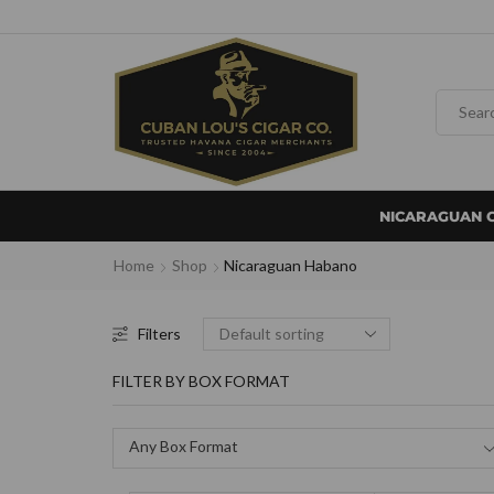
NICARAGUAN 
Home
Shop
Nicaraguan Habano
Filters
FILTER BY BOX FORMAT
Any Box Format