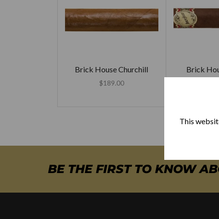
Brick House Churchill
Brick Ho
Mi
$
189.00
$
20
This website
BE THE FIRST TO KNOW A