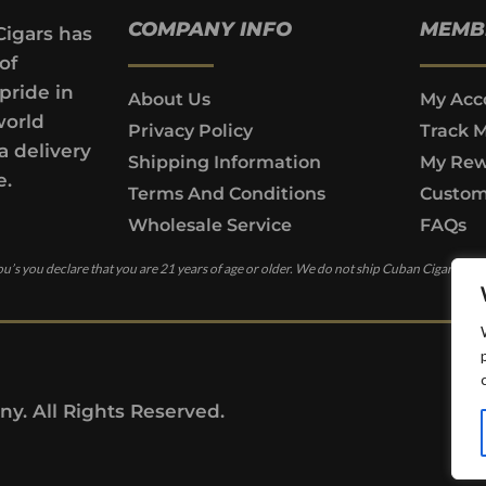
COMPANY INFO
MEMB
Cigars has
of
pride in
About Us
My Acc
world
Privacy Policy
Track 
a delivery
Shipping Information
My Rew
e.
Terms And Conditions
Custom
Wholesale Service
FAQs
u’s you declare that you are 21 years of age or older. We do not ship Cuban Cigars to c
y. All Rights Reserved.