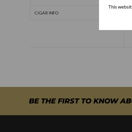
This website
CIGAR INFO
BE THE FIRST TO KNOW A