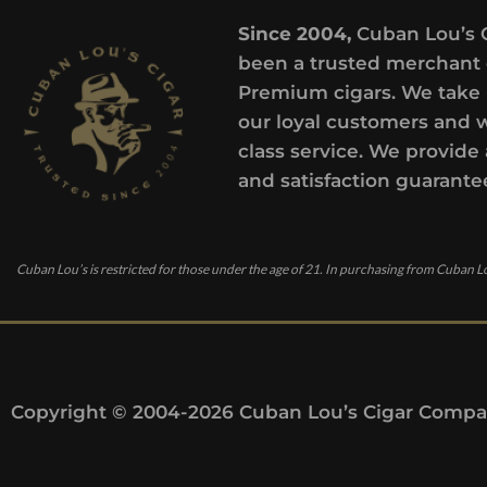
Since 2004,
Cuban Lou’s 
been a trusted merchant 
Premium cigars. We take 
our loyal customers and 
class service. We provide 
and satisfaction guarante
Cuban Lou’s is restricted for those under the age of 21. In purchasing from Cuban Lo
Copyright © 2004-2026 Cuban Lou’s Cigar Compan