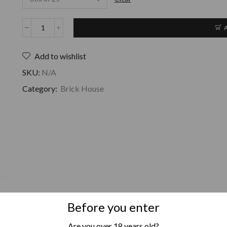
Add to wishlist
SKU:
N/A
Category:
Brick House
Before you enter
Are you over 18 years old?