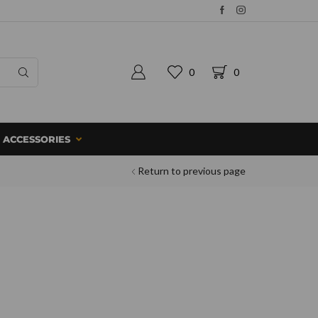
0
0
ACCESSORIES
Return to previous page