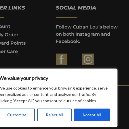
ER LINKS
SOCIAL MEDIA
ount
Follow Cuban Lou’s below
on both Instagram and
My Order
Facebook.
ard Points
er Care
ountries where prohibited by law.
We value your privacy
We use cookies to enhance your browsing experience, serve
personalized ads or content, and analyze our traffic. By
clicking "Accept All", you consent to our use of cookies.
Customize
Reject All
Accept All