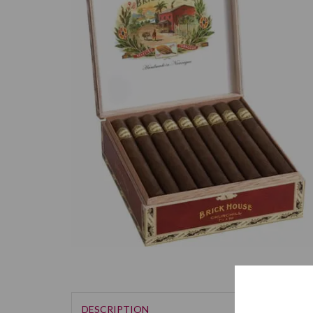
DESCRIPTION