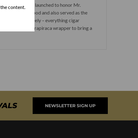
r lines which was launched to honor Mr.
 the content.
 the neighborhood and also served as the
and socialize freely – everything cigar
a rich Brazilian Arapiraca wrapper to bring a
VALS
NEWSLETTER SIGN UP