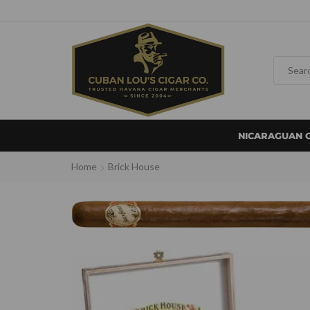
NICARAGUAN 
Home
Brick House