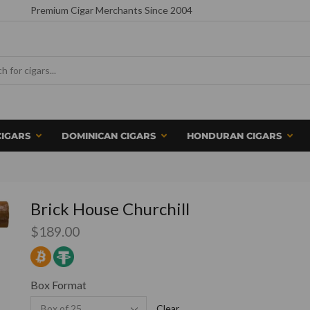
Premium Cigar Merchants Since 2004
CIGARS
DOMINICAN CIGARS
HONDURAN CIGARS
Brick House Churchill
$
189.00
Box Format
Clear