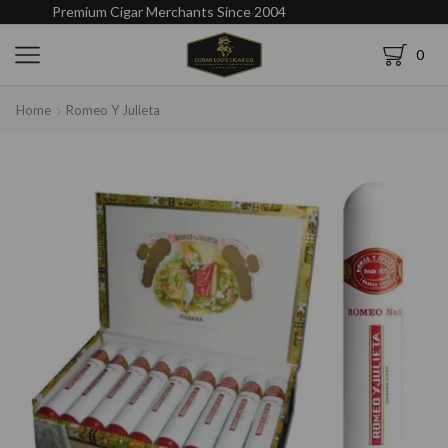
Premium Cigar Merchants Since 2004
0
Home
Romeo Y Julieta