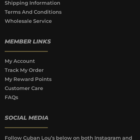
Shipping Information
Terms And Conditions
Wholesale Service
MEMBER LINKS
My Account
Track My Order
My Reward Points
Customer Care
FAQs
SOCIAL MEDIA
Follow Cuban Lou’s below on both Instagram and