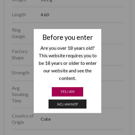
Length
4.60
Ring
40
Before you enter
Gauge
Are you over 18 years old?
Factory
Coronitas
This website requires you to
Shape
be 18 years or older to enter
our website and see the
Strength
Medium
content.
Avg.
YES, I AM
Smoking
15 – 30 min
Time
NO, I AM NOT
Country of
Cuba
Origin