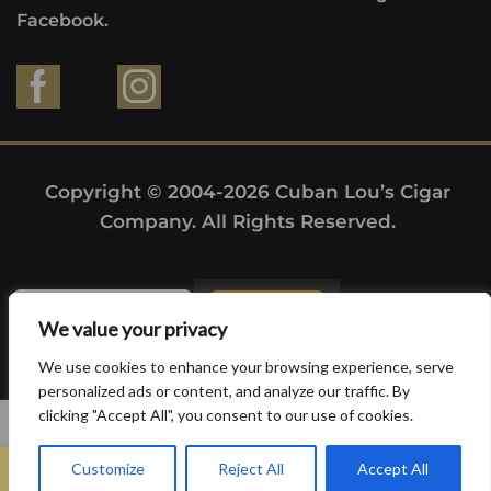
Facebook.
Copyright © 2004-2026 Cuban Lou’s Cigar
Company. All Rights Reserved.
We value your privacy
We use cookies to enhance your browsing experience, serve
personalized ads or content, and analyze our traffic. By
clicking "Accept All", you consent to our use of cookies.
0
Customize
Reject All
Accept All