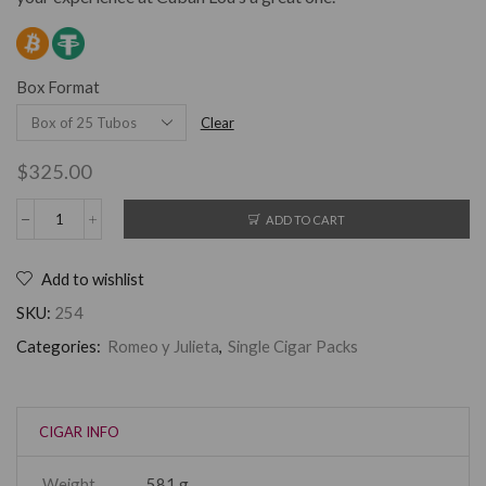
Box Format
Clear
$
325.00
ADD TO CART
Add to wishlist
SKU:
254
Categories:
Romeo y Julieta
,
Single Cigar Packs
CIGAR INFO
Weight
581 g