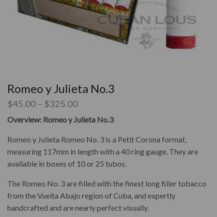
Romeo y Julieta No.3
$
45.00
–
$
325.00
Overview: Romeo y Julieta No.3
Romeo y Julieta Romeo No. 3 is a Petit Corona format,
measuring 117mm in length with a 40 ring gauge. They are
available in boxes of 10 or 25 tubos.
The Romeo No. 3 are filled with the finest long filler tobacco
from the Vuelta Abajo region of Cuba, and expertly
handcrafted and are nearly perfect visually.