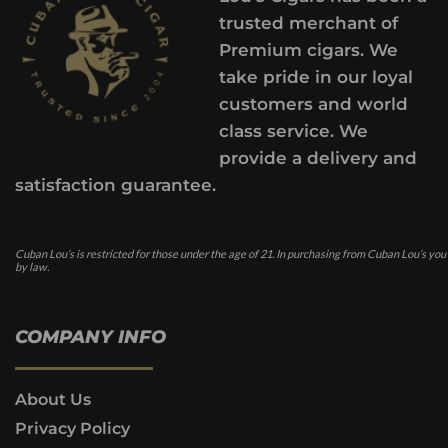
trusted merchant of
Premium cigars. We
take pride in our loyal
customers and world
class service. We
provide a delivery and
satisfaction guarantee.
Cuban Lou’s is restricted for those under the age of 21. In purchasing from Cuban Lou’s you
by law.
COMPANY INFO
About Us
Privacy Policy