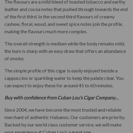
The flavours are a mild blend of toasted tobacco and earthy
leather and cocoa notes that pushed through towards the end
of the first third. In the second third flavours of creamy
cashew, floral, wood, and sweet spice notes join the profile,
making the flavours much more complex.
The overall strength is medium while the body remains mild,
the burn is sharp with an easy draw that offers an abundance
of smoke.
The simple profile of this cigar is easily enjoyed beside a
cappuccino or sparkling water to keep the palate clear. You
can expect to enjoy these for around 45 to 60 minutes.
Buy with confidence from Cuban Lou’s Cigar Company…
Since 2004, we have become the most trusted and reliable
merchant of authentic Habanos. Our customers are priority.
Backed by our world class customer service, we will make
your experience at Cuban Lou’s a great one.