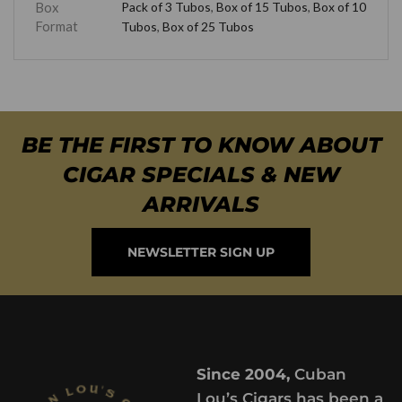
Box
Pack of 3 Tubos
,
Box of 15 Tubos
,
Box of 10
Format
Tubos
,
Box of 25 Tubos
BE THE FIRST TO KNOW ABOUT
CIGAR SPECIALS & NEW
ARRIVALS
NEWSLETTER SIGN UP
Since 2004,
Cuban
Lou’s Cigars has been a