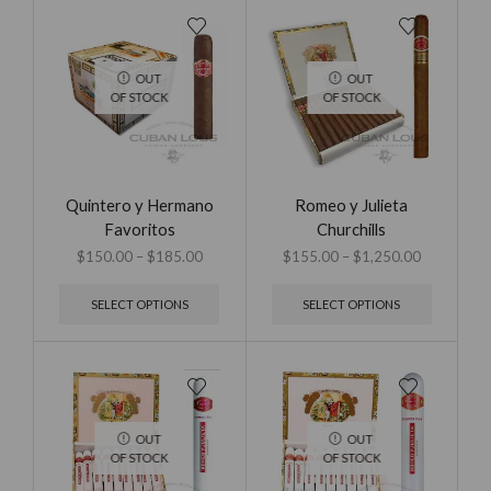
OUT
OUT
OF STOCK
OF STOCK
Quintero y Hermano
Romeo y Julieta
Favoritos
Churchills
$
150.00
–
$
185.00
$
155.00
–
$
1,250.00
SELECT OPTIONS
SELECT OPTIONS
OUT
OUT
OF STOCK
OF STOCK