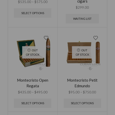
cigars
$
535.00
–
$
575.00
$
299.00
SELECT OPTIONS
WAITING LIST
OUT
OUT
OF STOCK
OF STOCK
Montecristo Open
Montecristo Petit
Regata
Edmundo
$
435.00
–
$
495.00
$
95.00
–
$
750.00
SELECT OPTIONS
SELECT OPTIONS