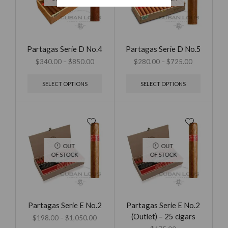
Partagas Serie D No.4
Partagas Serie D No.5
$
340.00
–
$
850.00
$
280.00
–
$
725.00
SELECT OPTIONS
SELECT OPTIONS
OUT
OUT
OF STOCK
OF STOCK
Partagas Serie E No.2
Partagas Serie E No.2
(Outlet) – 25 cigars
$
198.00
–
$
1,050.00