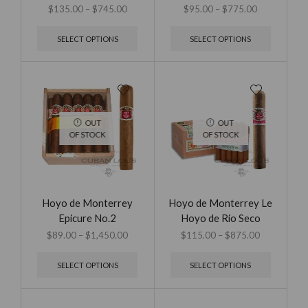
$
135.00
–
$
745.00
$
95.00
–
$
775.00
SELECT OPTIONS
SELECT OPTIONS
OUT
OUT
OF STOCK
OF STOCK
Hoyo de Monterrey
Hoyo de Monterrey Le
Epicure No.2
Hoyo de Rio Seco
$
89.00
–
$
1,450.00
$
115.00
–
$
875.00
SELECT OPTIONS
SELECT OPTIONS