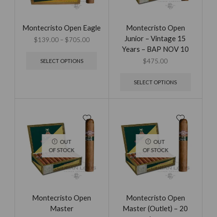
Montecristo Open Eagle
Montecristo Open
Junior – Vintage 15
$
139.00
–
$
705.00
Years – BAP NOV 10
$
475.00
SELECT OPTIONS
SELECT OPTIONS
OUT
OUT
OF STOCK
OF STOCK
Montecristo Open
Montecristo Open
Master
Master (Outlet) – 20