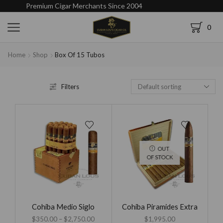
Premium Cigar Merchants Since 2004
0
Home
Shop
Box Of 15 Tubos
Filters
OUT
OF STOCK
Cohiba Medio Siglo
Cohiba Piramides Extra
$
350.00
–
$
2,750.00
$
1,995.00