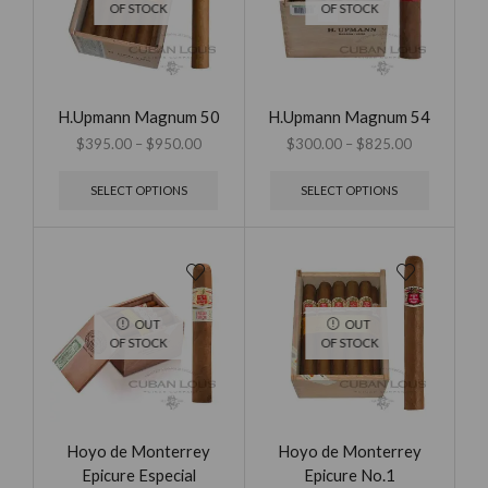
OF STOCK
OF STOCK
H.Upmann Magnum 50
H.Upmann Magnum 54
$
395.00
–
$
950.00
$
300.00
–
$
825.00
SELECT OPTIONS
SELECT OPTIONS
OUT
OUT
OF STOCK
OF STOCK
Hoyo de Monterrey
Hoyo de Monterrey
Epicure Especial
Epicure No.1