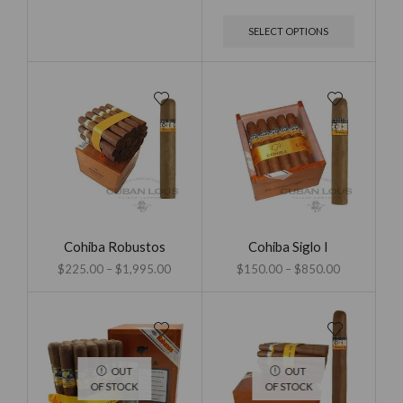
SELECT OPTIONS
Cohiba Robustos
Cohiba Siglo I
$
225.00
–
$
1,995.00
$
150.00
–
$
850.00
OUT
OUT
OF STOCK
OF STOCK