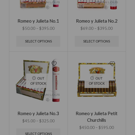
Romeo y Julieta No.1
Romeo y Julieta No.2
$
50.00
–
$
395.00
$
69.00
–
$
395.00
SELECT OPTIONS
SELECT OPTIONS
OUT
OUT
OF STOCK
OF STOCK
Romeo y Julieta No.3
Romeo y Julieta Petit
Churchills
$
45.00
–
$
325.00
$
450.00
–
$
595.00
SELECT OPTIONS