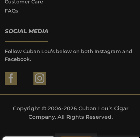
Customer Care
FAQs
SOCIAL MEDIA
Follow Cuban Lou’s below on both Instagram and
Facebook.
Copyright © 2004-2026 Cuban Lou’s Cigar
Company. All Rights Reserved.