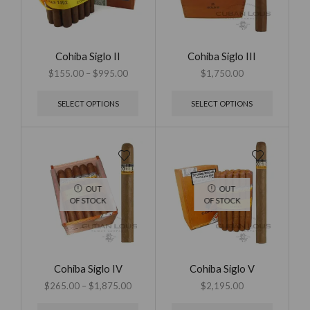
Cohiba Siglo II
Cohiba Siglo III
$
155.00
–
$
995.00
$
1,750.00
SELECT OPTIONS
SELECT OPTIONS
OUT
OUT
OF STOCK
OF STOCK
Cohiba Siglo IV
Cohiba Siglo V
$
265.00
–
$
1,875.00
$
2,195.00