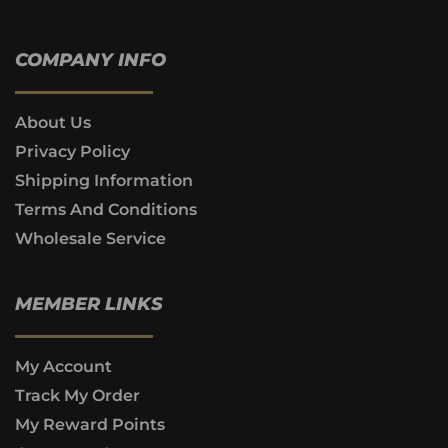
COMPANY INFO
About Us
Privacy Policy
Shipping Information
Terms And Conditions
Wholesale Service
MEMBER LINKS
My Account
Track My Order
My Reward Points