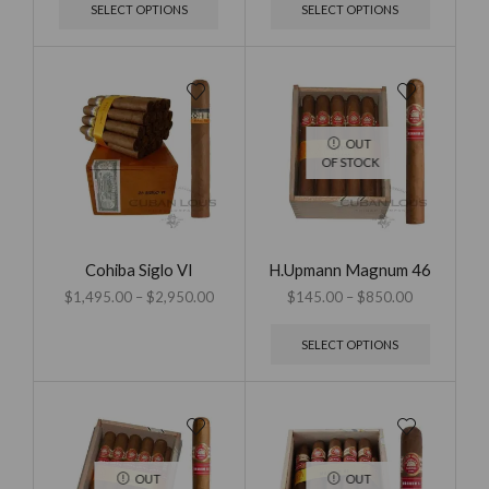
SELECT OPTIONS
SELECT OPTIONS
OUT
OF STOCK
Cohiba Siglo VI
H.Upmann Magnum 46
$
1,495.00
–
$
2,950.00
$
145.00
–
$
850.00
SELECT OPTIONS
OUT
OUT