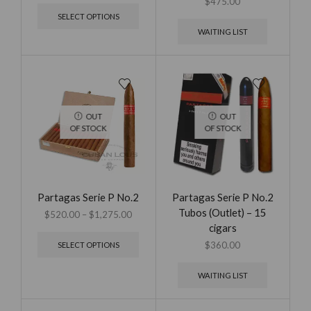
$
475.00
SELECT OPTIONS
WAITING LIST
OUT
OUT
OF STOCK
OF STOCK
Partagas Serie P No.2
Partagas Serie P No.2
Tubos (Outlet) – 15
$
520.00
–
$
1,275.00
cigars
$
360.00
SELECT OPTIONS
WAITING LIST