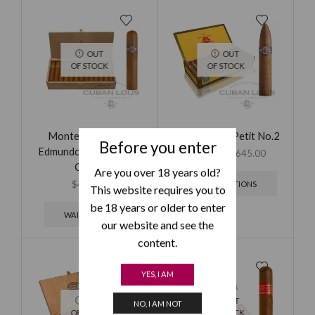
OUT
OUT
OF STOCK
OF STOCK
Montecristo Petit
Montecristo Petit No.2
Before you enter
Edmundo (Outlet) – 25
$
265.00
–
$
645.00
Cigars
Are you over 18 years old?
$
499.00
SELECT OPTIONS
This website requires you to
be 18 years or older to enter
WAITING LIST
our website and see the
content.
YES, I AM
OUT
OUT
NO, I AM NOT
OF STOCK
OF STOCK