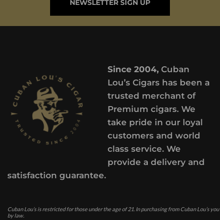
NEWSLETTER SIGN UP
Since 2004,
Cuban
Lou’s Cigars has been a
trusted merchant of
Premium cigars. We
take pride in our loyal
customers and world
class service. We
provide a delivery and
satisfaction guarantee.
Cuban Lou’s is restricted for those under the age of 21. In purchasing from Cuban Lou’s you
by law.