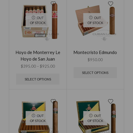
OUT
OUT
OF STOCK
OF STOCK
Hoyo de Monterrey Le
Montecristo Edmundo
Hoyo de San Juan
$
950.00
$
395.00
–
$
925.00
SELECT OPTIONS
SELECT OPTIONS
OUT
OUT
OF STOCK
OF STOCK