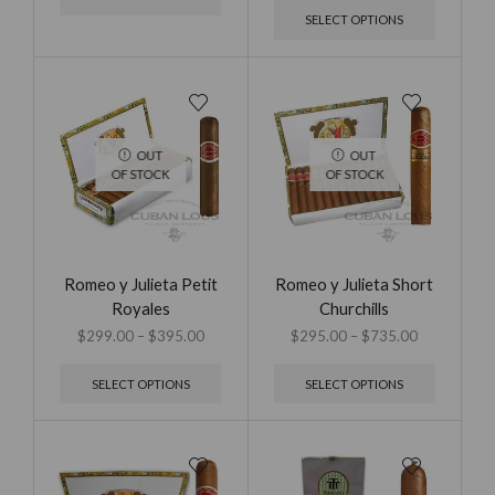
SELECT OPTIONS
OUT
OUT
OF STOCK
OF STOCK
Romeo y Julieta Petit
Romeo y Julieta Short
Royales
Churchills
$
299.00
–
$
395.00
$
295.00
–
$
735.00
SELECT OPTIONS
SELECT OPTIONS