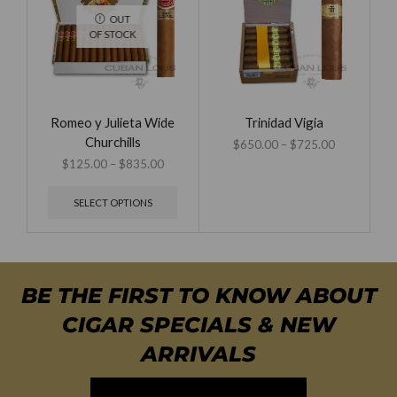
OUT
OF STOCK
Romeo y Julieta Wide
Trinidad Vigia
Churchills
$
650.00
–
$
725.00
$
125.00
–
$
835.00
SELECT OPTIONS
BE THE FIRST TO KNOW ABOUT
CIGAR SPECIALS & NEW
ARRIVALS