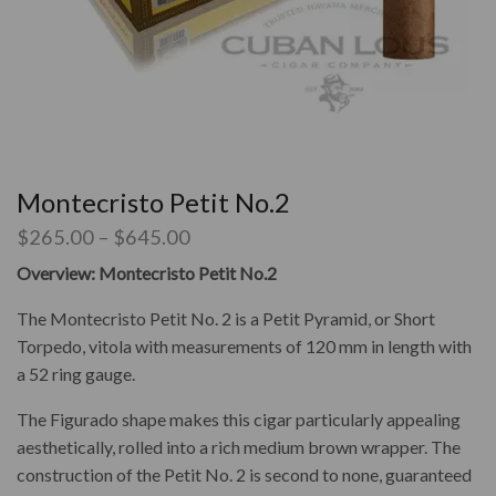
Montecristo Petit No.2
$
265.00
–
$
645.00
Overview: Montecristo Petit No.2
The Montecristo Petit No. 2 is a Petit Pyramid, or Short
Torpedo, vitola with measurements of
120 mm in length with
a 52 ring gauge.
The Figurado shape makes this cigar particularly appealing
aesthetically, rolled into a rich medium brown wrapper. The
construction of the Petit No. 2 is second to none, guaranteed