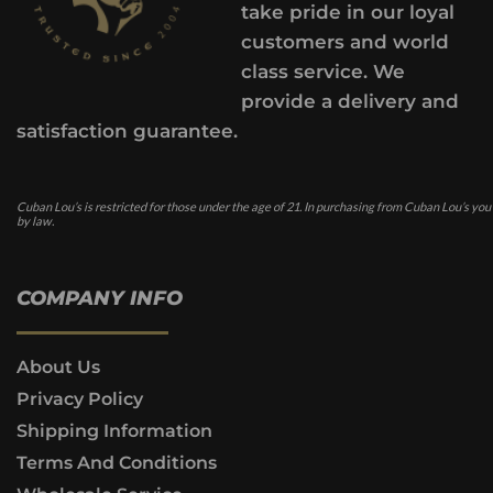
take pride in our loyal
customers and world
class service. We
provide a delivery and
satisfaction guarantee.
Cuban Lou’s is restricted for those under the age of 21. In purchasing from Cuban Lou’s you
by law.
COMPANY INFO
About Us
Privacy Policy
Shipping Information
Terms And Conditions