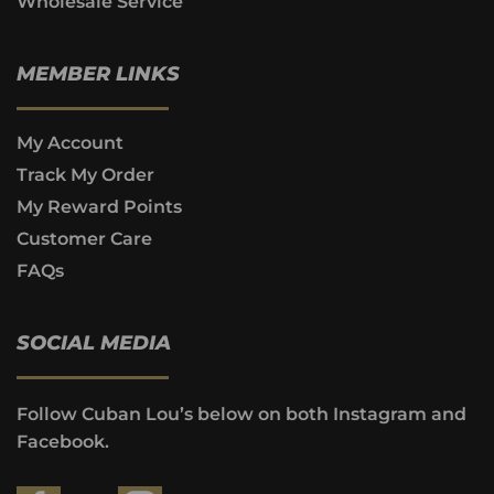
Wholesale Service
MEMBER LINKS
My Account
Track My Order
My Reward Points
Customer Care
FAQs
SOCIAL MEDIA
Follow Cuban Lou’s below on both Instagram and
Facebook.