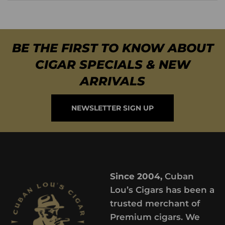
BE THE FIRST TO KNOW ABOUT
CIGAR SPECIALS & NEW
ARRIVALS
NEWSLETTER SIGN UP
Since 2004,
Cuban
Lou’s Cigars has been a
trusted merchant of
Premium cigars. We