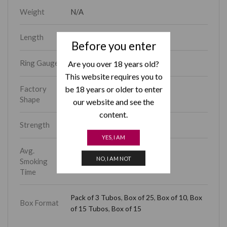
Weight
N/A
Length
4.70
Before you enter
Ring Gauge
Are you over 18 years old?
52
This website requires you to
be 18 years or older to enter
Factory
Piramides
Shape
our website and see the
content.
Strength
Medium-Full
YES, I AM
Avg.
NO, I AM NOT
Smoking
15 – 30 min
Time
Pack of 3 Tubos
,
Box of 25
,
Box of 10
,
Box
Box Format
of 15 Tubos
,
Box of 15