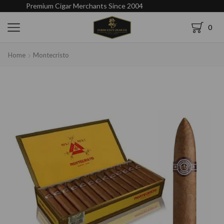
Premium Cigar Merchants Since 2004
0
Home
Montecristo