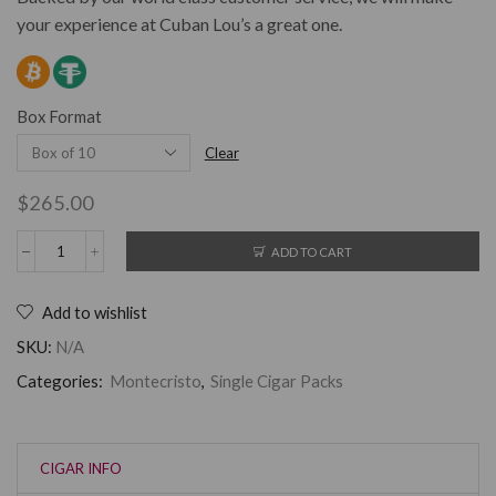
your experience at Cuban Lou’s a great one.
Box Format
Clear
$
265.00
ADD TO CART
Add to wishlist
SKU:
N/A
Categories:
Montecristo
,
Single Cigar Packs
CIGAR INFO