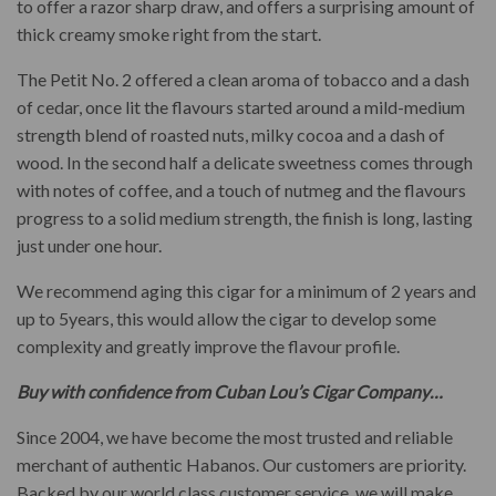
to offer a razor sharp draw, and offers a surprising amount of
thick creamy smoke right from the start.
The Petit No. 2 offered a clean aroma of tobacco and a dash
of cedar, once lit the flavours started around a mild-medium
strength blend of roasted nuts, milky cocoa and a dash of
wood. In the second half a delicate sweetness comes through
with notes of coffee, and a touch of nutmeg and the flavours
progress to a solid medium strength, the finish is long, lasting
just under one hour.
We recommend aging this cigar for a minimum of 2 years and
up to 5years, this would allow the cigar to develop some
complexity and greatly improve the flavour profile.
Buy with confidence from Cuban Lou’s Cigar Company…
Since 2004, we have become the most trusted and reliable
merchant of authentic Habanos. Our customers are priority.
Backed by our world class customer service, we will make