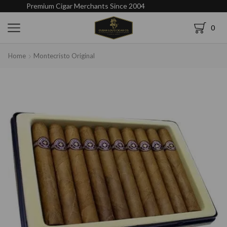
Premium Cigar Merchants Since 2004
0
Home
Montecristo Original