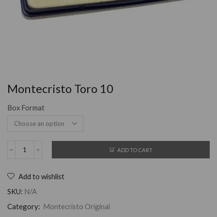
Montecristo Toro 10
Box Format
ADD TO CART
Add to wishlist
SKU:
N/A
Category:
Montecristo Original