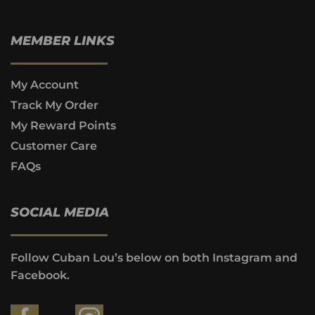
MEMBER LINKS
My Account
Track My Order
My Reward Points
Customer Care
FAQs
SOCIAL MEDIA
Follow Cuban Lou’s below on both Instagram and
Facebook.