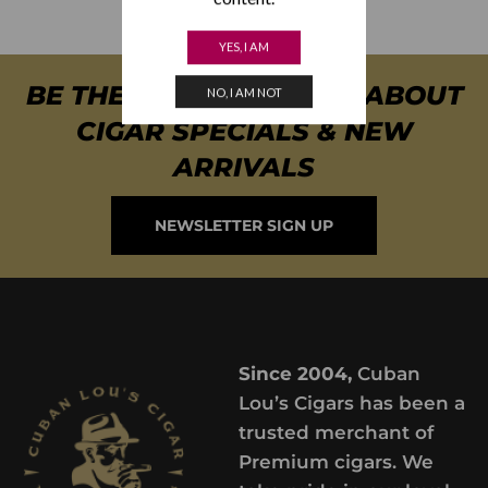
YES, I AM
BE THE FIRST TO KNOW ABOUT
NO, I AM NOT
CIGAR SPECIALS & NEW
ARRIVALS
NEWSLETTER SIGN UP
Since 2004,
Cuban
Lou’s Cigars has been a
trusted merchant of
Premium cigars. We