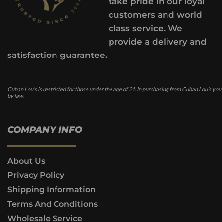
take pride in our loyal
customers and world
class service. We
provide a delivery and
satisfaction guarantee.
Cuban Lou’s is restricted for those under the age of 21. In purchasing from Cuban Lou’s you
by law.
COMPANY INFO
About Us
Privacy Policy
Shipping Information
Terms And Conditions
Wholesale Service