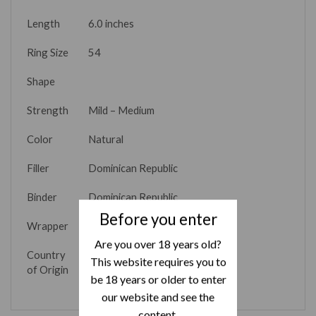
Length
6.0 inches
Ring Size
54
Shape
Strength
Mild – Medium
Color
Natural
Filler
Dominican Republic
Binder
Dominican Republic
Before you enter
Wrapper
Connecticut
Are you over 18 years old?
Country
Dominican Republic
This website requires you to
of Origin
be 18 years or older to enter
our website and see the
content.