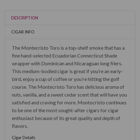
DESCRIPTION
CIGAR INFO
The Montecristo Toro is a top-shelf smoke that has a
fine hand-selected Ecuadorian Connecticut Shade
wrapper with Dominican and Nicaraguan long filers.
This medium-bodied cigar is great if you’re an early-
bird, enjoy a cup of coffee or you’re hitting the golf
course. The Montecristo Toro has delicious aroma of
nuts, vanilla, and a sweet cedar scent that will have you
satisfied and craving for more. Montocristo continues
to be one of the most sought-after cigars for cigar
enthusiast because of its great quality and depth of
flavors.
Cigar Details