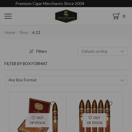
Premium Cigar Merchants Since 2004
0
Home
Shop
6.12
Filters
FILTER BY BOX FORMAT
Any Box Format
OUT
OUT
OF STOCK
OF STOCK