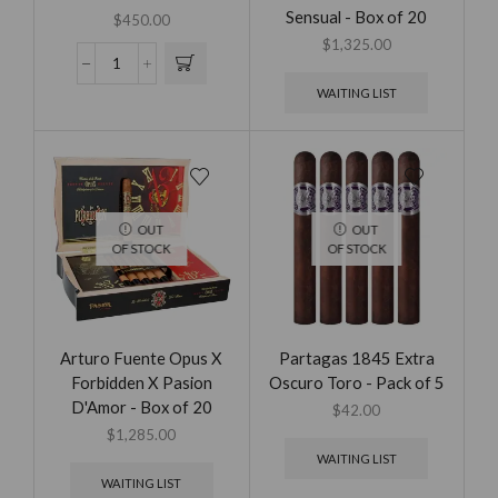
Sensual - Box of 20
$
450.00
$
1,325.00
WAITING LIST
OUT
OUT
OF STOCK
OF STOCK
Arturo Fuente Opus X
Partagas 1845 Extra
Forbidden X Pasion
Oscuro Toro - Pack of 5
D'Amor - Box of 20
$
42.00
$
1,285.00
WAITING LIST
WAITING LIST