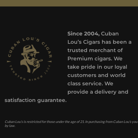
Since 2004,
Cuban
Lou’s Cigars has been a
trusted merchant of
Premium cigars. We
take pride in our loyal
customers and world
class service. We
provide a delivery and
satisfaction guarantee.
Cuban Lou’s is restricted for those under the age of 21. In purchasing from Cuban Lou’s you
by law.