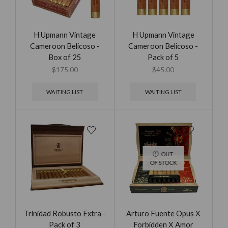
H Upmann Vintage
H Upmann Vintage
Cameroon Belicoso -
Cameroon Belicoso -
Box of 25
Pack of 5
$
175.00
$
45.00
WAITING LIST
WAITING LIST
OUT
OF STOCK
Trinidad Robusto Extra -
Arturo Fuente Opus X
Pack of 3
Forbidden X Amor