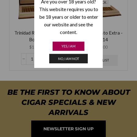
Are you over 18 years old?
OF STOCK
This website requires you to
be 18 years or older to enter
our website and see the
content.
Trinidad Robusto Extra -
Trinidad Robusto Extra -
Box of 12
Box of 14
YES, I AM
$
1,595.00
$
2,450.00
NO, I AM NOT
WAITING LIST
BE THE FIRST TO KNOW ABOUT
CIGAR SPECIALS & NEW
ARRIVALS
NEWSLETTER SIGN UP