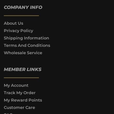
COMPANY INFO
About Us
Privacy Policy
Shipping Information
Terms And Conditions
Wholesale Service
MEMBER LINKS
My Account
Track My Order
My Reward Points
Customer Care