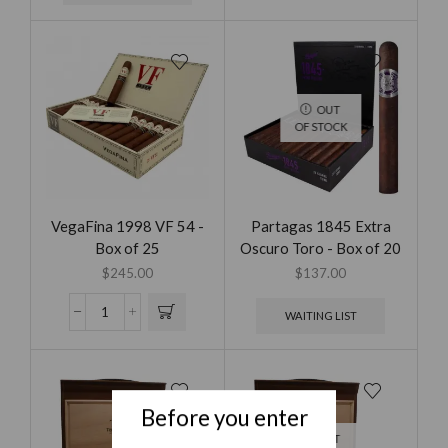
OUT
OF STOCK
VegaFina 1998 VF 54 -
Partagas 1845 Extra
Box of 25
Oscuro Toro - Box of 20
$
245.00
$
137.00
WAITING LIST
Before you enter
OUT