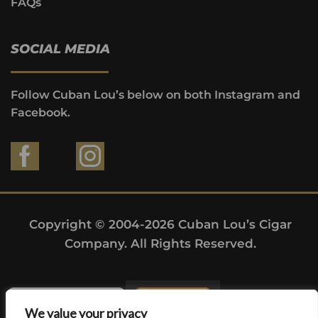
FAQs
SOCIAL MEDIA
Follow Cuban Lou’s below on both Instagram and
Facebook.
Copyright © 2004-2026 Cuban Lou’s Cigar
Company. All Rights Reserved.
We value your privacy