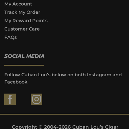
My Account
Track My Order
My Reward Points
Customer Care
FAQs
SOCIAL MEDIA
Follow Cuban Lou’s below on both Instagram and
Facebook.
Copyright © 2004-2026 Cuban Lou’s Cigar