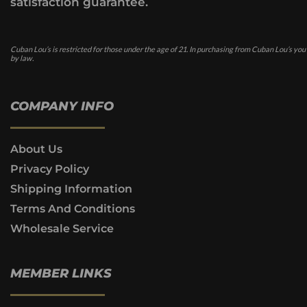
satisfaction guarantee.
Cuban Lou’s is restricted for those under the age of 21. In purchasing from Cuban Lou’s you
by law.
COMPANY INFO
About Us
Privacy Policy
Shipping Information
Terms And Conditions
Wholesale Service
MEMBER LINKS