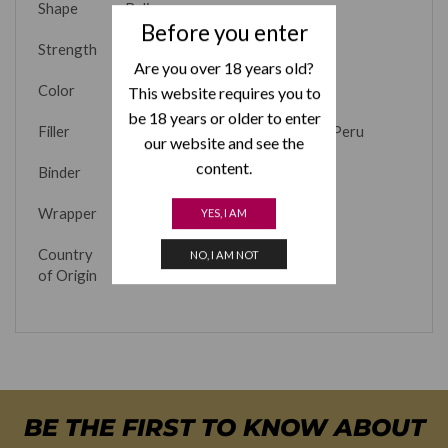
Shape
Belicoso
Before you enter
Strength
Full
Are you over 18 years old?
Color
Natural
This website requires you to
be 18 years or older to enter
Filler
Dominican Republic, Nicaragua, Peru
our website and see the
content.
Binder
Nicaragua
Wrapper
Cameroon
YES, I AM
Country
Dominican Republic
NO, I AM NOT
of Origin
BE THE FIRST TO KNOW ABOUT