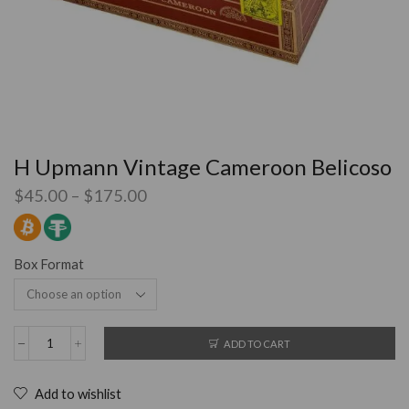
H Upmann Vintage Cameroon Belicoso
$
45.00
–
$
175.00
Box Format
ADD TO CART
Add to wishlist