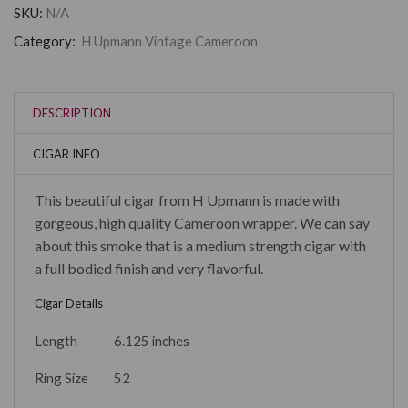
SKU:
N/A
Category:
H Upmann Vintage Cameroon
DESCRIPTION
CIGAR INFO
This beautiful cigar from H Upmann is made with
gorgeous, high quality Cameroon wrapper. We can say
about this smoke that is a medium strength cigar with
a full bodied finish and very flavorful.
Cigar Details
Length
6.125 inches
Ring Size
52