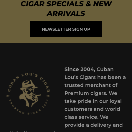
CIGAR SPECIALS & NEW
ARRIVALS
NEWSLETTER SIGN UP
Since 2004,
Cuban
Lou’s Cigars has been a
trusted merchant of
Premium cigars. We
take pride in our loyal
customers and world
class service. We
provide a delivery and