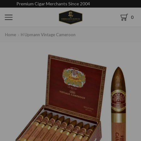
Premium Cigar Merchants Since 2004
0
Home
H Upmann Vintage Cameroon