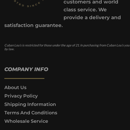
customers and world
class service. We
provide a delivery and
satisfaction guarantee.
Cuban Lou’s is restricted for those under the age of 21. In purchasing from Cuban Lou’s you
by law.
COMPANY INFO
About Us
Privacy Policy
Shipping Information
Terms And Conditions
Wholesale Service