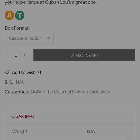
your experience at Cuban Lou’s a great one.
Box Format
ADD TO CART
Add to wishlist
SKU:
N/A
Categories:
Bolivar
,
La Casa del Habano Exclusives
CIGAR INFO
Weight
N/A