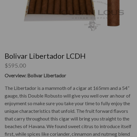
Bolivar Libertador LCDH
$
595.00
Overview: Bolivar Libertador
The Libertador is a mammoth of a cigar at 165mm and a 54”
gauge, this Double Robusto will give you well over an hour of
enjoyment so make sure you take your time to fully enjoy the
unique characteristics that unfold. The fruit forward flavors
that carry throughout this cigar will bring you straight to the
beaches of Havana. We found sweet citrus to introduce itself
first, while spices like coriander, cinnamon and nutmeg blend