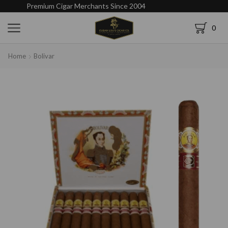
Premium Cigar Merchants Since 2004
0
Home
Bolivar