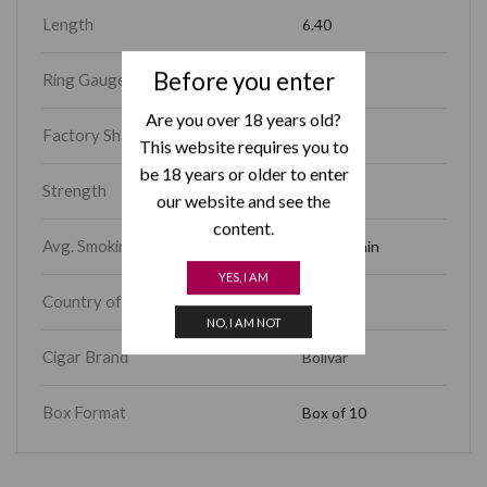
Length
6.40
Before you enter
Ring Gauge
54
Are you over 18 years old?
Factory Shape
Sublimes
This website requires you to
be 18 years or older to enter
Strength
Full
our website and see the
content.
Avg. Smoking Time
45 – 60 min
YES, I AM
Country of Origin
Cuba
NO, I AM NOT
Cigar Brand
Bolivar
Box Format
Box of 10