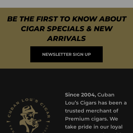
BE THE FIRST TO KNOW ABOUT
CIGAR SPECIALS & NEW
ARRIVALS
NEWSLETTER SIGN UP
Since 2004,
Cuban
Lou’s Cigars has been a
trusted merchant of
Premium cigars. We
take pride in our loyal