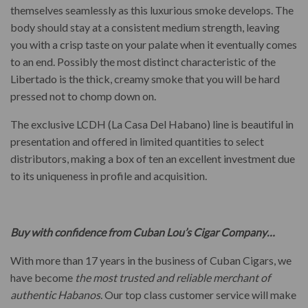
themselves seamlessly as this luxurious smoke develops. The
body should stay at a consistent medium strength, leaving
you with a crisp taste on your palate when it eventually comes
to an end. Possibly the most distinct characteristic of the
Libertado is the thick, creamy smoke that you will be hard
pressed not to chomp down on.
The exclusive LCDH (La Casa Del Habano) line is beautiful in
presentation and offered in limited quantities to select
distributors, making a box of ten an excellent investment due
to its uniqueness in profile and acquisition.
Buy with confidence from Cuban Lou’s Cigar Company…
With more than 17 years in the business of Cuban Cigars, we
have become
the most trusted and reliable merchant of
authentic Habanos
. Our top class customer service will make