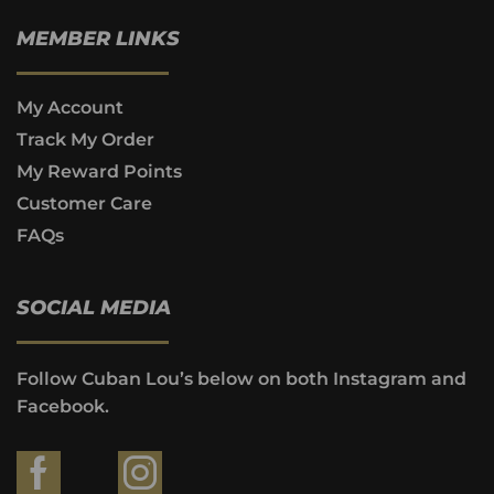
MEMBER LINKS
My Account
Track My Order
My Reward Points
Customer Care
FAQs
SOCIAL MEDIA
Follow Cuban Lou’s below on both Instagram and
Facebook.