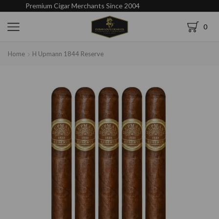
Premium Cigar Merchants Since 2004
0
Home
H Upmann 1844 Reserve