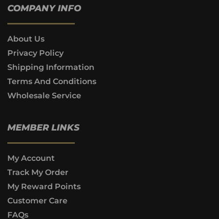
COMPANY INFO
About Us
Privacy Policy
Shipping Information
Terms And Conditions
Wholesale Service
MEMBER LINKS
My Account
Track My Order
My Reward Points
Customer Care
FAQs