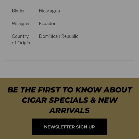
Binder
Nicaragua
Wrapper
Ecuador
Country
Dominican Republic
of Origin
BE THE FIRST TO KNOW ABOUT
CIGAR SPECIALS & NEW
ARRIVALS
NEWSLETTER SIGN UP