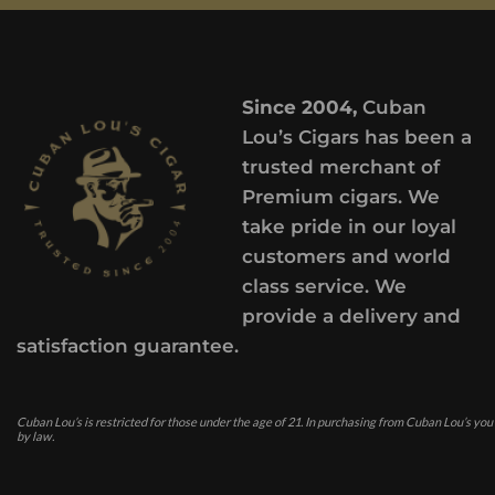
Since 2004,
Cuban
Lou’s Cigars has been a
trusted merchant of
Premium cigars. We
take pride in our loyal
customers and world
class service. We
provide a delivery and
satisfaction guarantee.
Cuban Lou’s is restricted for those under the age of 21. In purchasing from Cuban Lou’s you
by law.