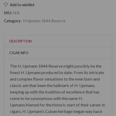
Add to wishlist
SKU:
N/A
Category:
H Upmann 1844 Reserve
DESCRIPTION
CIGAR INFO
The H. Upmann 1844 Reserve might possibly be the
finest H. Upmann produced to date. From its intricate
and complex flavor sensations to the even burn and
classic ash that been the hallmark of H. Upmann,
keeping up with the tradition of excellence that has
come to be synonymous with the name H.
Upmann.Named for the historic start of their career in
cigars, H. Upmann’s Cuban heritage began way back