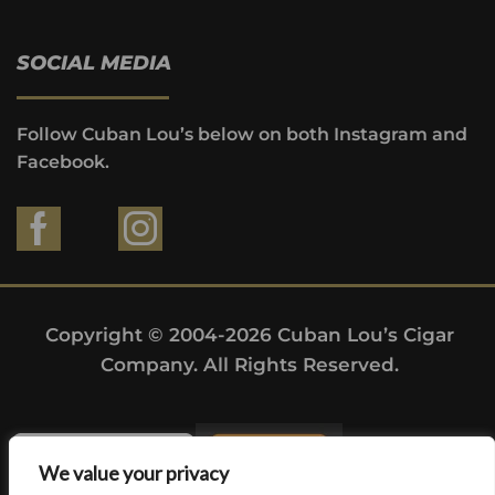
SOCIAL MEDIA
Follow Cuban Lou’s below on both Instagram and
Facebook.
Copyright © 2004-2026 Cuban Lou’s Cigar
Company. All Rights Reserved.
We value your privacy