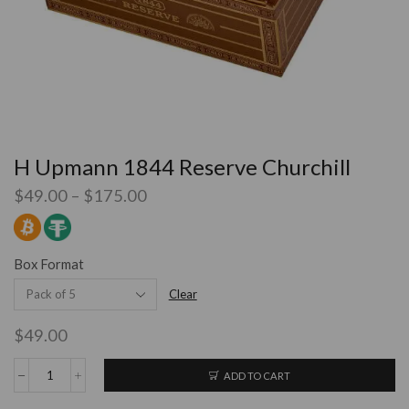
H Upmann 1844 Reserve Churchill
$
49.00
–
$
175.00
Box Format
Clear
$
49.00
ADD TO CART