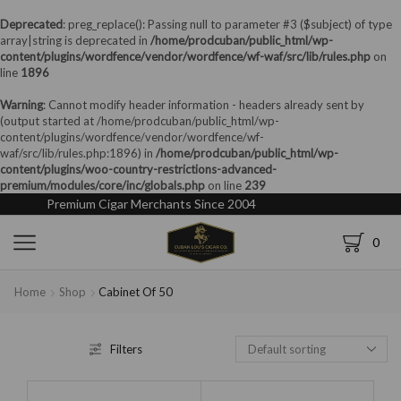
Deprecated
: preg_replace(): Passing null to parameter #3 ($subject) of type
array|string is deprecated in
/home/prodcuban/public_html/wp-
content/plugins/wordfence/vendor/wordfence/wf-waf/src/lib/rules.php
on
line
1896
Warning
: Cannot modify header information - headers already sent by
(output started at /home/prodcuban/public_html/wp-
content/plugins/wordfence/vendor/wordfence/wf-
waf/src/lib/rules.php:1896) in
/home/prodcuban/public_html/wp-
content/plugins/woo-country-restrictions-advanced-
premium/modules/core/inc/globals.php
on line
239
Premium Cigar Merchants Since 2004
0
Home
Shop
Cabinet Of 50
Filters