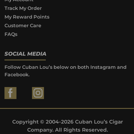
Track My Order
My Reward Points
Customer Care
FAQs
SOCIAL MEDIA
Follow Cuban Lou’s below on both Instagram and
Facebook.
Copyright © 2004-2026 Cuban Lou’s Cigar
Company. All Rights Reserved.