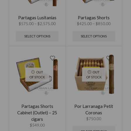
Partagas Lusitanias
Partagas Shorts
$
575.00
–
$
2,575.00
$
425.00
–
$
850.00
SELECT OPTIONS
SELECT OPTIONS
OUT
OUT
OF STOCK
OF STOCK
Partagas Shorts
Por Larranaga Petit
Cabinet (Outlet) – 25
Coronas
cigars
$
750.00
$
549.00