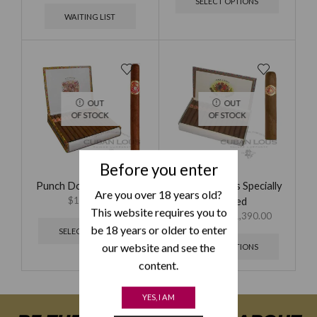
SELECT OPTIONS
WAITING LIST
OUT
OUT
OF STOCK
OF STOCK
Before you enter
Punch Double Coronas
Ramon Allones Specially
Are you over 18 years old?
$
1,595.00
Selected
This website requires you to
$
695.00
–
$
1,390.00
be 18 years or older to enter
SELECT OPTIONS
our website and see the
SELECT OPTIONS
content.
YES, I AM