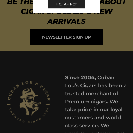
BE THE FIRST TO KNOW ABOUT
NO, I AM NOT
CIGAR SPECIALS & NEW
ARRIVALS
NEWSLETTER SIGN UP
Since 2004,
Cuban
Lou’s Cigars has been a
trusted merchant of
Premium cigars. We
take pride in our loyal
customers and world
class service. We