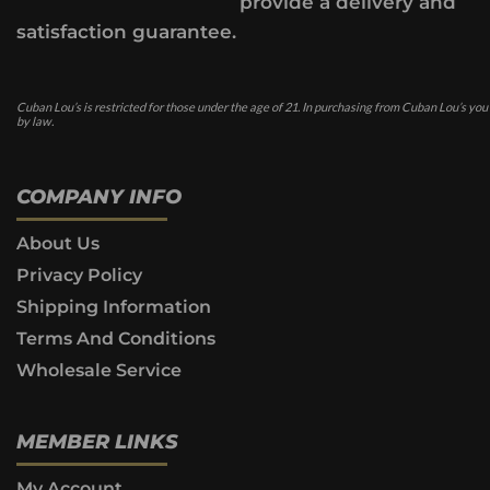
provide a delivery and
satisfaction guarantee.
Cuban Lou’s is restricted for those under the age of 21. In purchasing from Cuban Lou’s you
by law.
COMPANY INFO
About Us
Privacy Policy
Shipping Information
Terms And Conditions
Wholesale Service
MEMBER LINKS
My Account