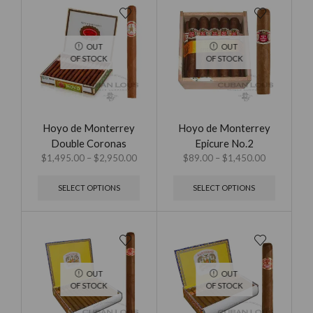
OUT
OUT
OF STOCK
OF STOCK
Hoyo de Monterrey
Hoyo de Monterrey
Double Coronas
Epicure No.2
$
1,495.00
–
$
2,950.00
$
89.00
–
$
1,450.00
SELECT OPTIONS
SELECT OPTIONS
OUT
OUT
OF STOCK
OF STOCK