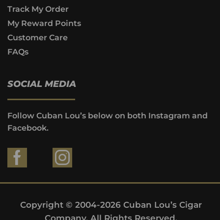
Track My Order
My Reward Points
Customer Care
FAQs
SOCIAL MEDIA
Follow Cuban Lou’s below on both Instagram and
Facebook.
Copyright © 2004-2026 Cuban Lou’s Cigar
Company. All Rights Reserved.