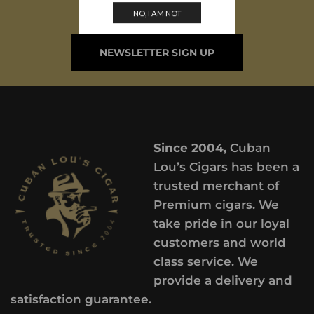
ARRIVALS
NO, I AM NOT
NEWSLETTER SIGN UP
Since 2004,
Cuban
Lou’s Cigars has been a
trusted merchant of
Premium cigars. We
take pride in our loyal
customers and world
class service. We
provide a delivery and
satisfaction guarantee.