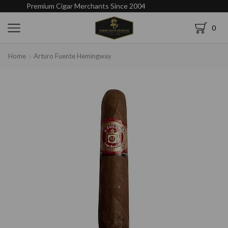
Premium Cigar Merchants Since 2004
0
Home
Arturo Fuente Hemingway