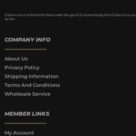
Cuban Lou’s is restricted for those under the age of 21. In purchasing from Cuban Lou’s you
by law.
COMPANY INFO
About Us
Privacy Policy
Shipping Information
Terms And Conditions
Wholesale Service
MEMBER LINKS
My Account