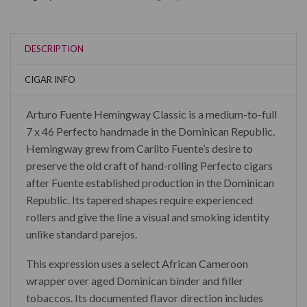
DESCRIPTION
CIGAR INFO
Arturo Fuente Hemingway Classic is a medium-to-full
7 x 46 Perfecto handmade in the Dominican Republic.
Hemingway grew from Carlito Fuente’s desire to
preserve the old craft of hand-rolling Perfecto cigars
after Fuente established production in the Dominican
Republic. Its tapered shapes require experienced
rollers and give the line a visual and smoking identity
unlike standard parejos.
This expression uses a select African Cameroon
wrapper over aged Dominican binder and filler
tobaccos. Its documented flavor direction includes