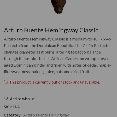
Arturo Fuente Hemingway Classic
Arturo Fuente Hemingway Classic is a medium-to-full 7 x 46
Perfecto from the Dominican Republic. The 7 x 46 Perfecto
changes diameter as it burns, altering tobacco balance
through the smoke. It uses African Cameroon wrapper over
aged Dominican binder and filler, with notes of cedar, maple-
like sweetness, baking spice, nuts and dried fruit.
This product is currently out of stock and unavailable.
Add to wishlist
SKU:
N/A
Category:
Arturo Fuente Hemingway