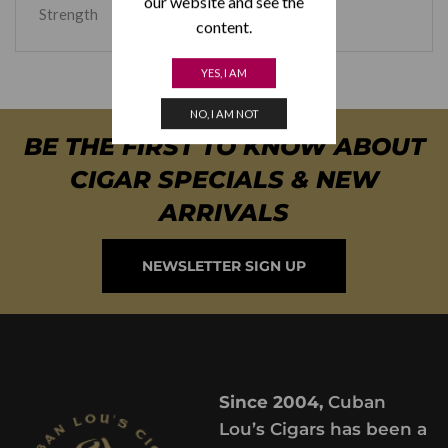
our website and see the
Strength
Medium
content.
YES, I AM
NO, I AM NOT
BE THE FIRST TO KNOW ABOUT
CIGAR SPECIALS & NEW
ARRIVALS
NEWSLETTER SIGN UP
Since 2004,
Cuban
Lou’s Cigars has been a