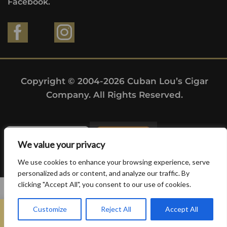
Facebook.
Copyright © 2004-2026 Cuban Lou’s Cigar
Company. All Rights Reserved.
We value your privacy
We use cookies to enhance your browsing experience, serve
personalized ads or content, and analyze our traffic. By
clicking "Accept All", you consent to our use of cookies.
0
Customize
Reject All
Accept All
Home
Search
Wishlist
Sign in