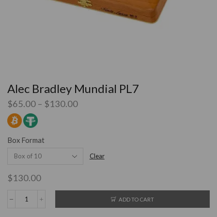
Alec Bradley Mundial PL7
$
65.00
–
$
130.00
Box Format
Clear
$
130.00
ADD TO CART