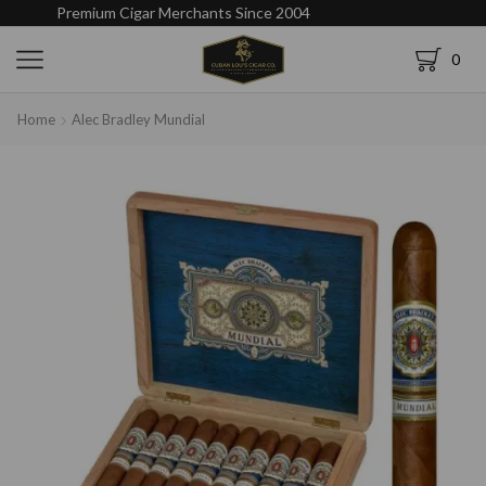
Premium Cigar Merchants Since 2004
0
Home
Alec Bradley Mundial