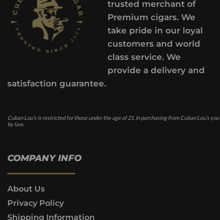
trusted merchant of
Premium cigars. We
take pride in our loyal
customers and world
class service. We
provide a delivery and
satisfaction guarantee.
Cuban Lou’s is restricted for those under the age of 21. In purchasing from Cuban Lou’s you
by law.
COMPANY INFO
About Us
Privacy Policy
Shipping Information