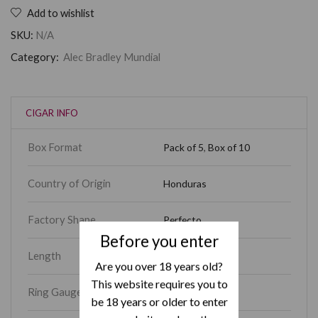
Add to wishlist
SKU:
N/A
Category:
Alec Bradley Mundial
CIGAR INFO
Box Format
Pack of 5
,
Box of 10
Country of Origin
Honduras
Factory Shape
Perfecto
Before you enter
Length
7
Are you over 18 years old?
This website requires you to
Ring Gauge
52
be 18 years or older to enter