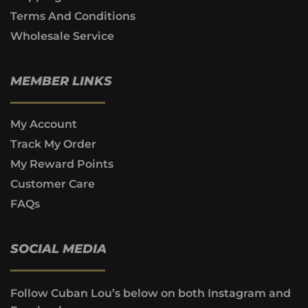
Terms And Conditions
Wholesale Service
MEMBER LINKS
My Account
Track My Order
My Reward Points
Customer Care
FAQs
SOCIAL MEDIA
Follow Cuban Lou’s below on both Instagram and