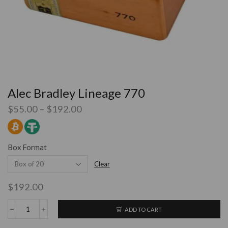
Alec Bradley Lineage 770
$
55.00
–
$
192.00
Box Format
Clear
$
192.00
ADD TO CART