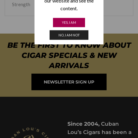
our website and see the
Strength
Medium
content.
YES, I AM
NO, I AM NOT
BE THE FIRST TO KNOW ABOUT
CIGAR SPECIALS & NEW
ARRIVALS
NEWSLETTER SIGN UP
Since 2004,
Cuban
Lou’s Cigars has been a