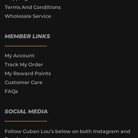
Terms And Conditions
Wholesale Service
MEMBER LINKS
My Account
Track My Order
My Reward Points
Customer Care
FAQs
SOCIAL MEDIA
Follow Cuban Lou’s below on both Instagram and