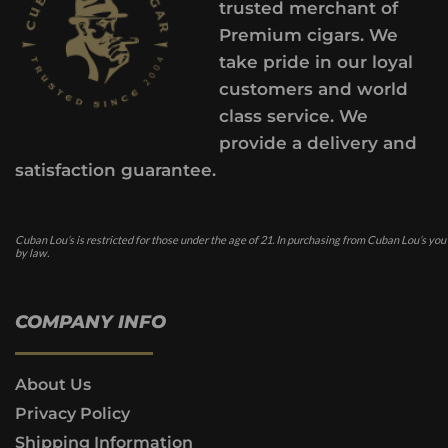
trusted merchant of
Premium cigars. We
take pride in our loyal
customers and world
class service. We
provide a delivery and
satisfaction guarantee.
Cuban Lou’s is restricted for those under the age of 21. In purchasing from Cuban Lou’s you
by law.
COMPANY INFO
About Us
Privacy Policy
Shipping Information