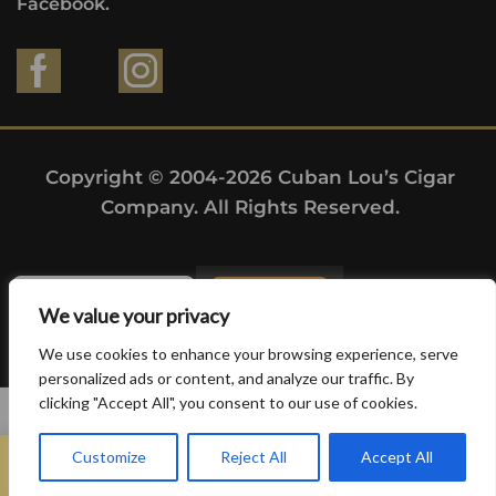
Facebook.
Copyright © 2004-2026 Cuban Lou’s Cigar
Company. All Rights Reserved.
We value your privacy
We use cookies to enhance your browsing experience, serve
personalized ads or content, and analyze our traffic. By
clicking "Accept All", you consent to our use of cookies.
0
Customize
Reject All
Accept All
Home
Search
Wishlist
Sign in