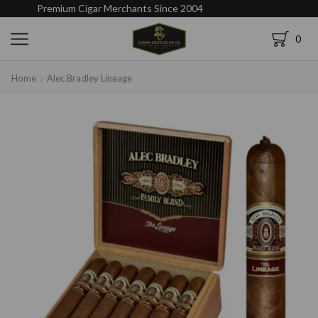
Premium Cigar Merchants Since 2004
0
Home
Alec Bradley Lineage