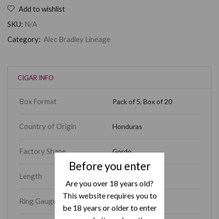
Add to wishlist
SKU:
N/A
Category:
Alec Bradley Lineage
CIGAR INFO
Box Format
Pack of 5
,
Box of 20
Country of Origin
Honduras
Factory Shape
Gordo
Before you enter
Length
7
Are you over 18 years old?
This website requires you to
Ring Gauge
70
be 18 years or older to enter