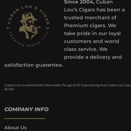
Since 2004,
Cuban
Lou’s Cigars has been a
trusted merchant of
Premium cigars. We
take pride in our loyal
customers and world
class service. We
provide a delivery and
satisfaction guarantee.
Cuban Lou’s is restricted for those under the age of 21. In purchasing from Cuban Lou’s you
by law.
COMPANY INFO
About Us