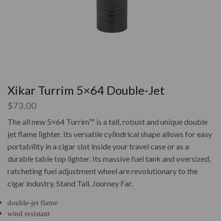
Xikar Turrim 5×64 Double-Jet
$
73.00
The all new 5×64 Turrim™ is a tall, robust and unique double
jet flame lighter. Its versatile cylindrical shape allows for easy
portability in a cigar slot inside your travel case or as a
durable table top lighter. Its massive fuel tank and oversized,
ratcheting fuel adjustment wheel are revolutionary to the
cigar industry. Stand Tall. Journey Far.
double-jet flame
wind resistant