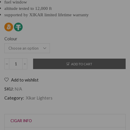
fuel window
altitude tested to 12,000 ft
supported by XIKAR limited lifetime warranty
Colour
ADD TO CART
Add to wishlist
SKU:
N/A
Category:
Xikar Lighters
CIGAR INFO