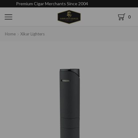
Premium Cigar Merchants Since 2004
0
Home
Xikar Lighters