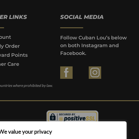
ER LINKS
SOCIAL MEDIA
ount
Follow Cuban Lou’s below
on both Instagram and
My Order
Facebook.
ard Points
er Care
ountries where prohibited by law.
We value your privacy