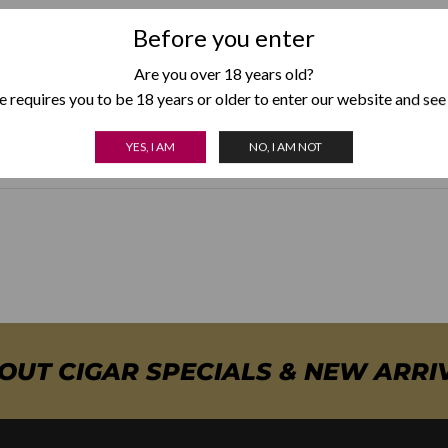
Before you enter
Are you over 18 years old?
Weight
150 g
 requires you to be 18 years or older to enter our website and see
Colour
Black
,
Gunmetal
,
Silver
,
Red
,
Blue
YES, I AM
NO, I AM NOT
BOUT CIGAR SPECIALS & NEW ARRI