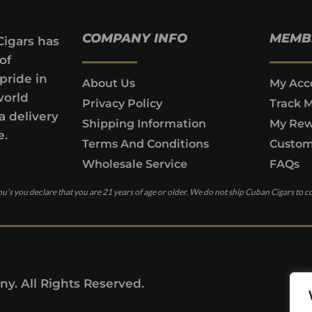
COMPANY INFO
MEMB
Cigars has
of
pride in
About Us
My Acc
world
Privacy Policy
Track 
a delivery
Shipping Information
My Rew
e.
Terms And Conditions
Custom
Wholesale Service
FAQs
u’s you declare that you are 21 years of age or older. We do not ship Cuban Cigars to c
y. All Rights Reserved.