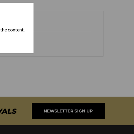
 the content.
VALS
NEWSLETTER SIGN UP