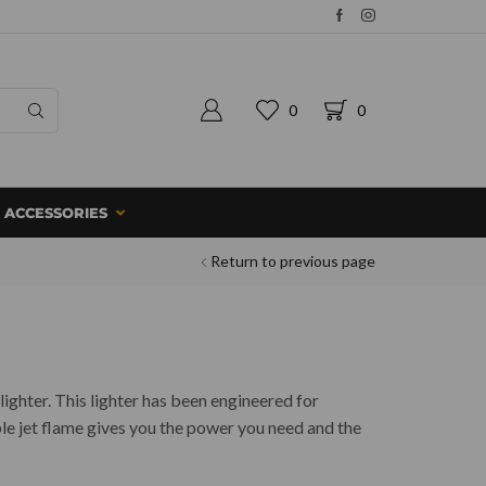
0
0
ACCESSORIES
Return to previous page
lighter. This lighter has been engineered for
le jet flame gives you the power you need and the