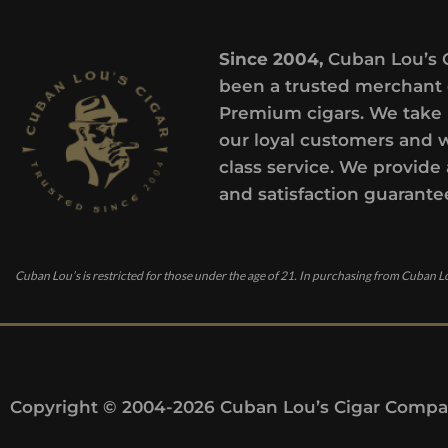
Since 2004,
Cuban Lou’s 
been a trusted merchant 
Premium cigars. We take 
our loyal customers and 
class service. We provide 
and satisfaction guarante
Cuban Lou’s is restricted for those under the age of 21. In purchasing from Cuban Lo
Copyright © 2004-2026 Cuban Lou’s Cigar Compan