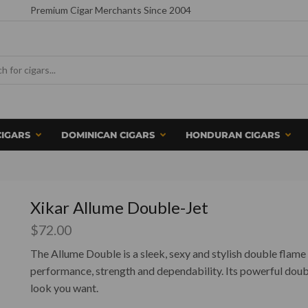
Premium Cigar Merchants Since 2004
CIGARS
DOMINICAN CIGARS
HONDURAN CIGARS
Xikar Allume Double-Jet
$
72.00
The Allume Double is a sleek, sexy and stylish double flame 
performance, strength and dependability. Its powerful doub
look you want.