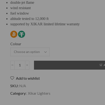
double-jet flame
wind resistant
fuel window
altitude tested to 12,000 ft
supported by XIKAR limited lifetime warranty
Colour
Add to wishlist
SKU:
N/A
Category:
Xikar Lighters