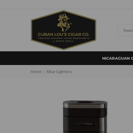
NICARAGUAN 
Home
Xikar Lighters