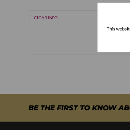
CIGAR INFO
This website
BE THE FIRST TO KNOW A