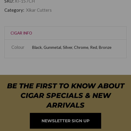
SKU:
XI-157CH
Category:
Xikar Cutters
CIGAR INFO
Colour
Black
,
Gunmetal
,
Silver
,
Chrome
,
Red
,
Bronze
BE THE FIRST TO KNOW ABOUT
CIGAR SPECIALS & NEW
ARRIVALS
NEWSLETTER SIGN UP