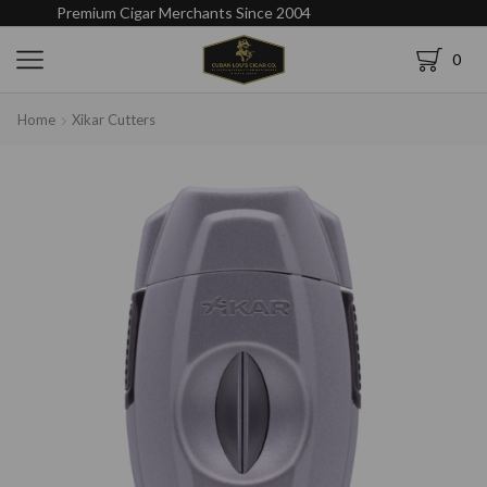
Premium Cigar Merchants Since 2004
0
Home
Xikar Cutters