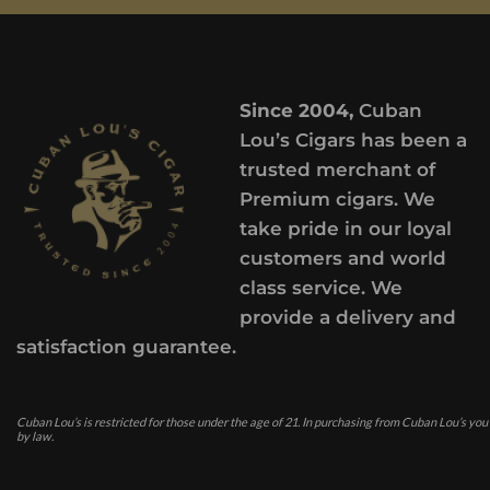
Since 2004,
Cuban
Lou’s Cigars has been a
trusted merchant of
Premium cigars. We
take pride in our loyal
customers and world
class service. We
provide a delivery and
satisfaction guarantee.
Cuban Lou’s is restricted for those under the age of 21. In purchasing from Cuban Lou’s you
by law.