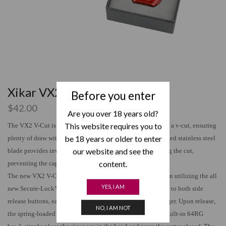
Xikar VX2
Before you enter
$
42.00
Are you over 18 years old?
This website requires you to
The VX2 V-Cut is engineered to create the optimal depth of a v-cut, ensuring
be 18 years or older to enter
plenty of draw without damaging your cigar cap. The inverted stainless steel
our website and see the
blade provides inward pressure to the cap of the cigar during the cut,
content.
preventing the cap from expanding and splitting.
The new VX2 V-Cut offers ergonomic, one-handed operation utilizing the all
YES, I AM
new Secure-Lock™ system requiring simultaneous pressure to both side
release buttons, easily done with your thumb and index finger. Upon release,
NO, I AM NOT
the spring-loaded cutter snaps open providing access to a built-in 64RG