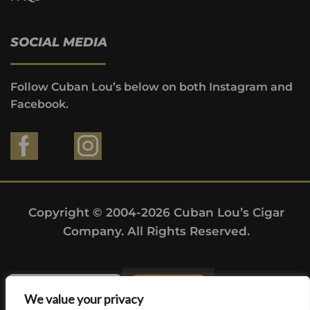
SOCIAL MEDIA
Follow Cuban Lou’s below on both Instagram and
Facebook.
Copyright © 2004-2026 Cuban Lou’s Cigar
Company. All Rights Reserved.
We value your privacy