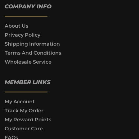
COMPANY INFO
About Us
Privacy Policy
Shipping Information
Terms And Conditions
Wholesale Service
MEMBER LINKS
My Account
Track My Order
My Reward Points
Customer Care
FAQs