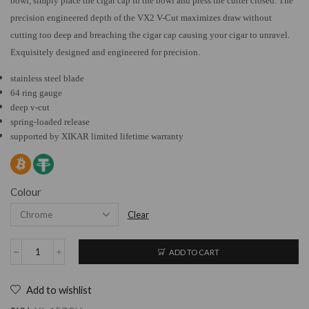
bowl, simply place the cigar cap in the bowl and press the cutter closed. The
precision engineered depth of the VX2 V-Cut maximizes draw without
cutting too deep and breaching the cigar cap causing your cigar to unravel.
Exquisitely designed and engineered for precision.
stainless steel blade
64 ring gauge
deep v-cut
spring-loaded release
supported by XIKAR limited lifetime warranty
Colour
Clear
ADD TO CART
Add to wishlist