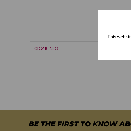
This website
CIGAR INFO
BE THE FIRST TO KNOW A