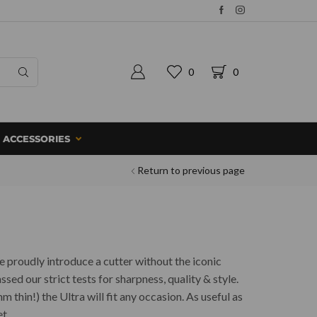
0
0
ACCESSORIES
Return to previous page
 proudly introduce a cutter without the iconic
sed our strict tests for sharpness, quality & style.
m thin!) the Ultra will fit any occasion. As useful as
et.