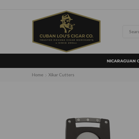
NICARAGUAN 
Home
Xikar Cutters