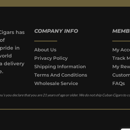
COMPANY INFO
MEMB
Cigars has
of
pride in
About Us
My Acc
world
Privacy Policy
Track 
a delivery
Shipping Information
My Rew
e.
Terms And Conditions
Custom
Wholesale Service
FAQs
u’s you declare that you are 21 years of age or older. We do not ship Cuban Cigars to c