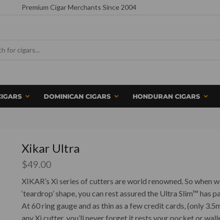
Premium Cigar Merchants Since 2004
CIGARS
DOMINICAN CIGARS
HONDURAN CIGARS
Xikar Ultra
$
49.00
XIKAR’s Xi series of cutters are world renowned. So when we
‘teardrop’ shape, you can rest assured the Ultra Slim™ has pas
At 60 ring gauge and as thin as a few credit cards, (only 3.5m
any Xi cutter, you’ll never forget it rests your pocket or wall