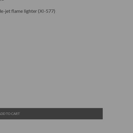
e-jet flame lighter (XI-577)
ADD TO CART