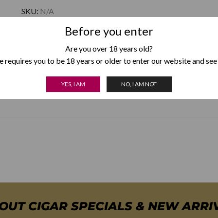
SKU:
N/A
Category:
Xikar Cutters
Before you enter
Are you over 18 years old?
 requires you to be 18 years or older to enter our website and see
YES, I AM
NO, I AM NOT
Colour
Black
,
Gunmetal
,
Silver
BOUT CIGAR SPECIALS & NEW ARRI