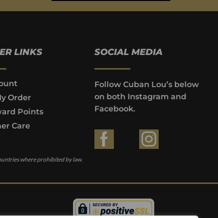
ER LINKS
SOCIAL MEDIA
ount
Follow Cuban Lou’s below
on both Instagram and
My Order
Facebook.
ard Points
er Care
ountries where prohibited by law.