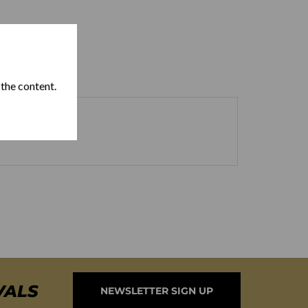
 the content.
VALS
NEWSLETTER SIGN UP