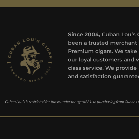
Since 2004,
Cuban Lou’s 
been a trusted merchant 
Premium cigars. We take 
our loyal customers and 
class service. We provide 
and satisfaction guarante
Cuban Lou’s is restricted for those under the age of 21. In purchasing from Cuban Lo