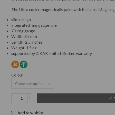
The Ultra cutter magnetically pairs with the Ultra Mag singl
slim design
integrated ring gauge ruler
70 ring gauge
Width: 3.5 mm
Length: 2.5 inches
Weight: 1.5 oz
supported by XIKAR limited lifetime warranty
Colour
Add to wishlist