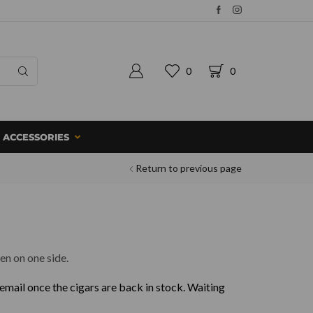
0
0
ACCESSORIES
Return to previous page
en on one side.
 email once the cigars are back in stock. Waiting