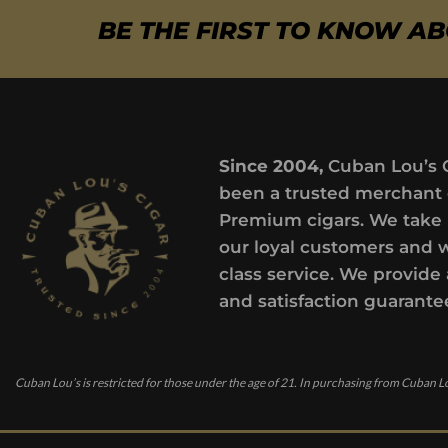
BE THE FIRST TO KNOW A
Since 2004,
Cuban Lou’s 
been a trusted merchant 
Premium cigars. We take 
our loyal customers and 
class service. We provide 
and satisfaction guarante
Cuban Lou’s is restricted for those under the age of 21. In purchasing from Cuban Lo