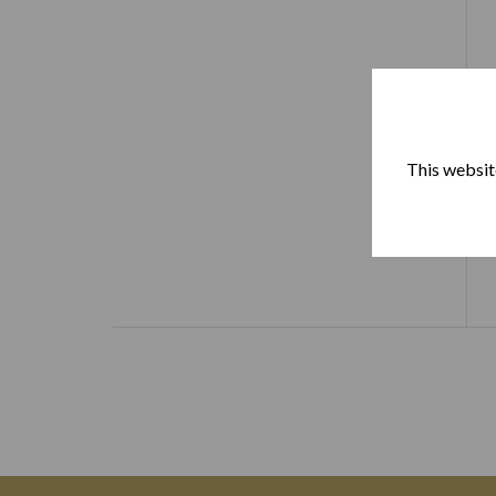
This website