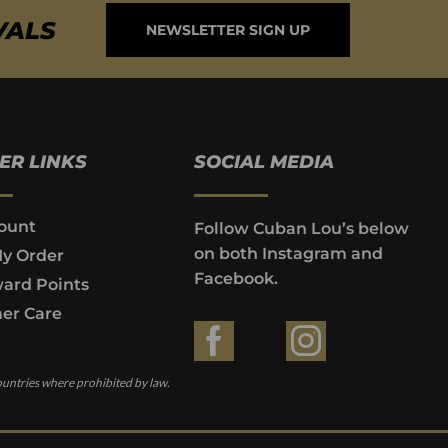
VALS
NEWSLETTER SIGN UP
ER LINKS
SOCIAL MEDIA
ount
Follow Cuban Lou’s below
on both Instagram and
My Order
Facebook.
ard Points
er Care
ountries where prohibited by law.