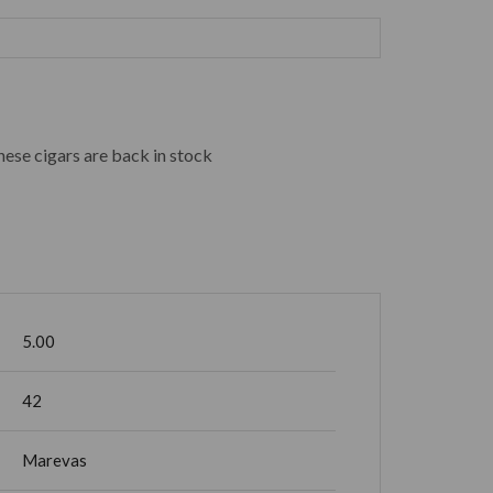
hese cigars are back in stock
5.00
42
Marevas