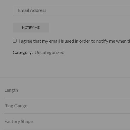
I agree that my email is used in order to notify me when t
Category:
Uncategorized
Length
Ring Gauge
Factory Shape