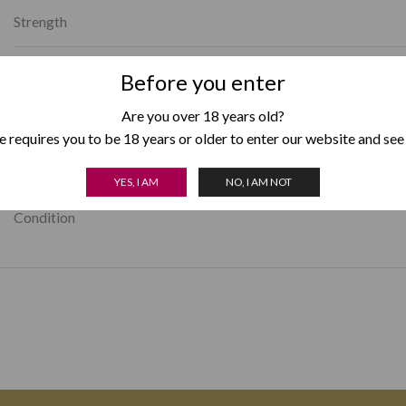
Strength
Avg. Smoking Time
Before you enter
Are you over 18 years old?
Country of Origin
 requires you to be 18 years or older to enter our website and see
Box Format
YES, I AM
NO, I AM NOT
Condition