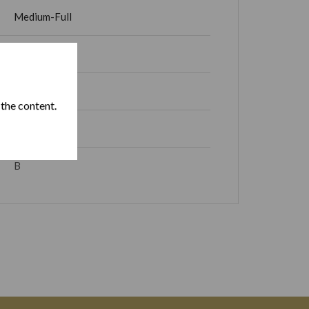
Medium-Full
15 – 30 min
Cuba
 the content.
Partial Box
B