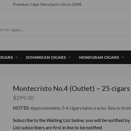
Premium Cigar Merchants Since 2004
CIGARS
DOMINICAN CIGARS
HONDURAN CIGARS
Montecristo No.4 (Outlet) – 25 cigars
$
299.00
NOTES:
Approximately 3-4 cigars have cracks. Box is brok
Subscribe to the Waiting List below, you will be notified by
List subscribers are first in line to be notified.