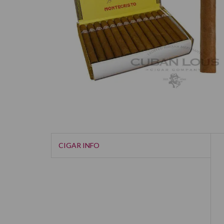
CIGAR INFO