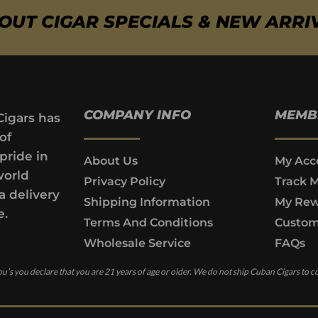
BOUT CIGAR SPECIALS & NEW ARRI
COMPANY INFO
MEMB
Cigars has
of
pride in
About Us
My Acc
world
Privacy Policy
Track 
a delivery
Shipping Information
My Rew
e.
Terms And Conditions
Custom
Wholesale Service
FAQs
u’s you declare that you are 21 years of age or older. We do not ship Cuban Cigars to c