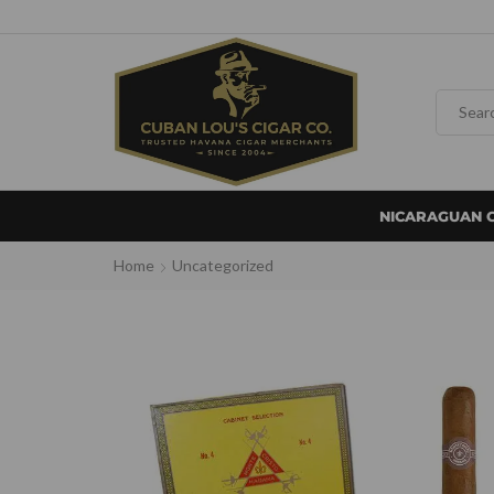
NICARAGUAN 
Home
Uncategorized