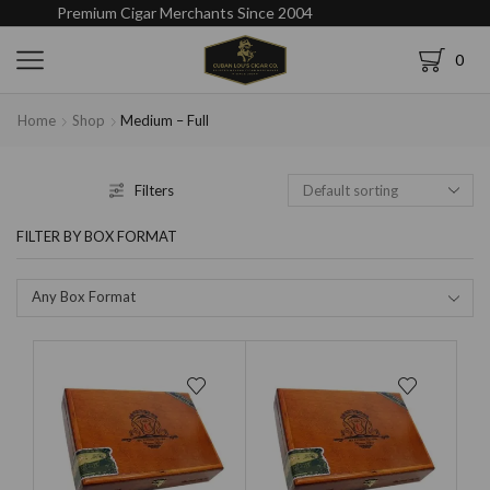
Premium Cigar Merchants Since 2004
0
Home
Shop
Medium – Full
Filters
FILTER BY BOX FORMAT
Any Box Format