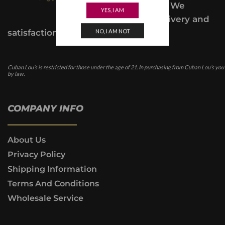
class service. We
YES, I AM
provide a delivery and
NO, I AM NOT
satisfaction guarantee.
Cuban Lou’s is restricted for those under the age of 21. In purchasing from Cuban Lou’s you
by law.
COMPANY INFO
About Us
Privacy Policy
Shipping Information
Terms And Conditions
Wholesale Service