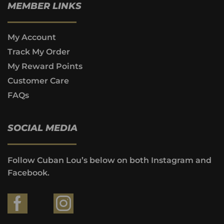
MEMBER LINKS
My Account
Track My Order
My Reward Points
Customer Care
FAQs
SOCIAL MEDIA
Follow Cuban Lou’s below on both Instagram and
Facebook.