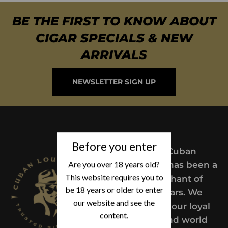
BE THE FIRST TO KNOW ABOUT
CIGAR SPECIALS & NEW
ARRIVALS
NEWSLETTER SIGN UP
Before you enter
Since 2004,
Cuban
Are you over 18 years old?
Lou’s Cigars has been a
This website requires you to
trusted merchant of
be 18 years or older to enter
Premium cigars. We
our website and see the
take pride in our loyal
content.
customers and world