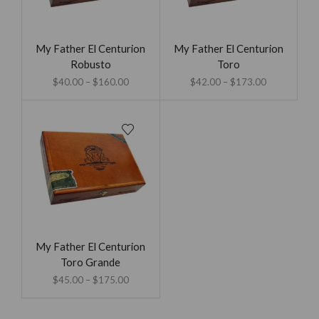
My Father El Centurion
My Father El Centurion
Robusto
Toro
$
40.00
–
$
160.00
$
42.00
–
$
173.00
My Father El Centurion
Toro Grande
$
45.00
–
$
175.00