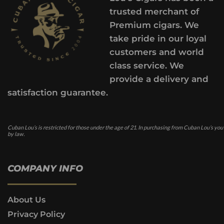
trusted merchant of
Premium cigars. We
take pride in our loyal
customers and world
class service. We
provide a delivery and
satisfaction guarantee.
Cuban Lou’s is restricted for those under the age of 21. In purchasing from Cuban Lou’s you
by law.
COMPANY INFO
About Us
Privacy Policy