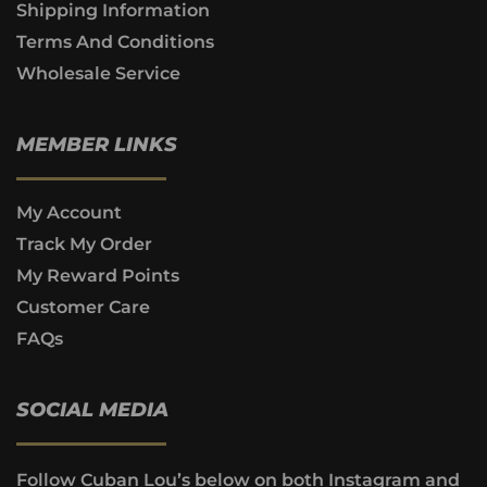
Shipping Information
Terms And Conditions
Wholesale Service
MEMBER LINKS
My Account
Track My Order
My Reward Points
Customer Care
FAQs
SOCIAL MEDIA
Follow Cuban Lou’s below on both Instagram and