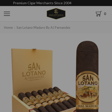
Premium Cigar Merchants Since 2004
0
Home
San Lotano Maduro By AJ Fernandez