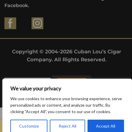
Facebook.
Copyright © 2004-2026 Cuban Lou’s Cigar
Company. All Rights Reserved.
We value your privacy
We use cookies to enhance your browsing experience, serve
personalized ads or content, and analyze our traffic. By
clicking "Accept All", you consent to our use of cookies.
0
Customize
Reject All
Accept All