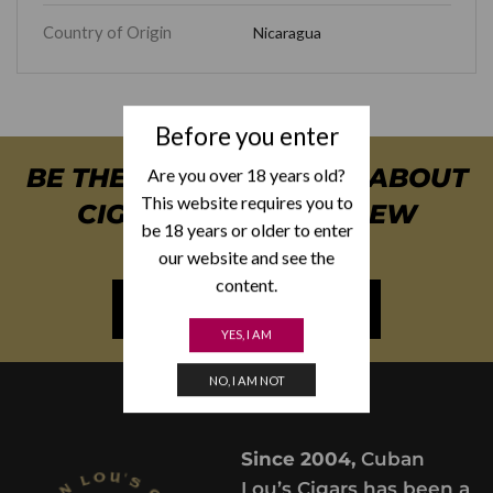
Country of Origin
Nicaragua
Before you enter
BE THE FIRST TO KNOW ABOUT
Are you over 18 years old?
This website requires you to
CIGAR SPECIALS & NEW
be 18 years or older to enter
ARRIVALS
our website and see the
content.
NEWSLETTER SIGN UP
YES, I AM
NO, I AM NOT
Since 2004,
Cuban
Lou’s Cigars has been a