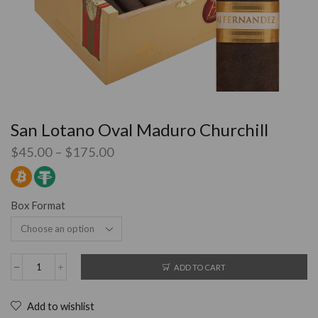
San Lotano Oval Maduro Churchill
$
45.00
–
$
175.00
Box Format
ADD TO CART
Add to wishlist