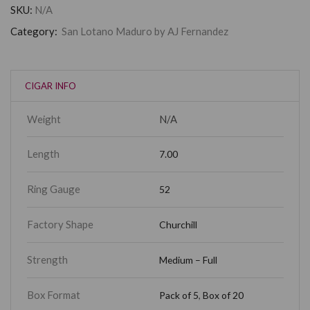
SKU:
N/A
Category:
San Lotano Maduro by AJ Fernandez
CIGAR INFO
Weight
N/A
Length
7.00
Ring Gauge
52
Factory Shape
Churchill
Strength
Medium – Full
Box Format
Pack of 5
,
Box of 20