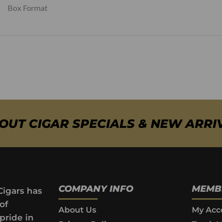
Box Format
BOUT CIGAR SPECIALS & NEW ARRI
COMPANY INFO
MEMB
Cigars has
of
About Us
My Acc
pride in