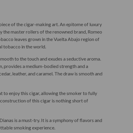
piece of the cigar-making art. An epitome of luxury
by the master rollers of the renowned brand, Romeo
t tobacco leaves grown in the Vuelta Abajo region of
 tobacco in the world.
smooth to the touch and exudes a seductive aroma.
in, provides a medium-bodied strength and a
 cedar, leather, and caramel. The draw is smooth and
t to enjoy this cigar, allowing the smoker to fully
onstruction of this cigar is nothing short of
ianas is a must-try. It is a symphony of flavors and
gettable smoking experience.