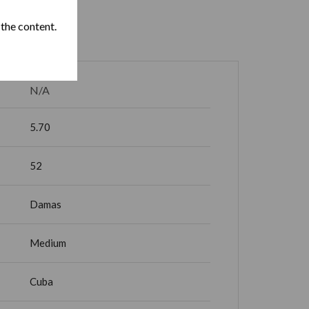
 the content.
N/A
5.70
52
Damas
Medium
Cuba