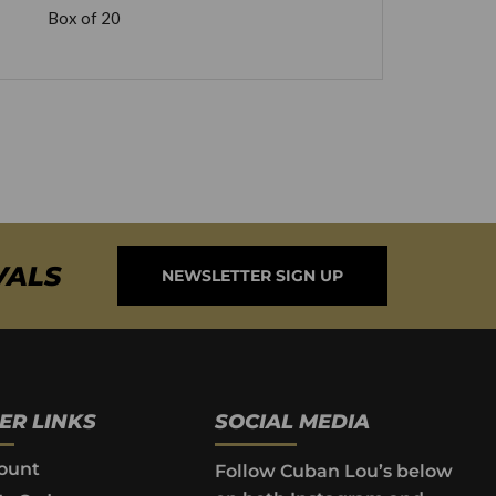
Box of 20
VALS
NEWSLETTER SIGN UP
ER LINKS
SOCIAL MEDIA
ount
Follow Cuban Lou’s below