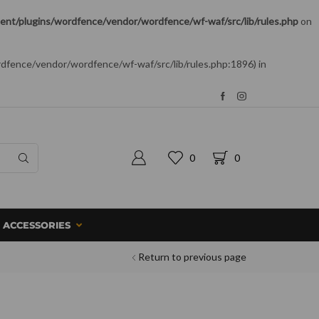
nt/plugins/wordfence/vendor/wordfence/wf-waf/src/lib/rules.php
on
rdfence/vendor/wordfence/wf-waf/src/lib/rules.php:1896) in
0
0
ACCESSORIES
Return to previous page