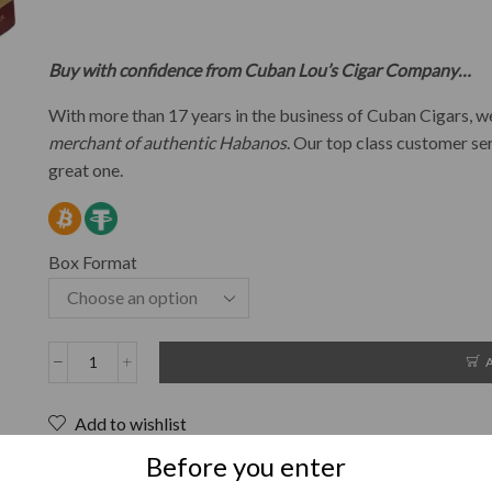
Buy with confidence from Cuban Lou’s Cigar Company…
With more than 17 years in the business of Cuban Cigars,
merchant of authentic Habanos
. Our top class customer se
great one.
Box Format
Add to wishlist
SKU:
N/A
Before you enter