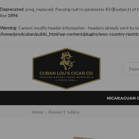
Deprecated
: preg_replace(): Passing null to parameter #3 ($subject) of 
line
1896
Warning
: Cannot modify header information - headers already sent by
/home/prodcuban/public_html/wp-content/plugins/woo-country-restric
NICARAGUAN 
Home
Romeo Y Julieta