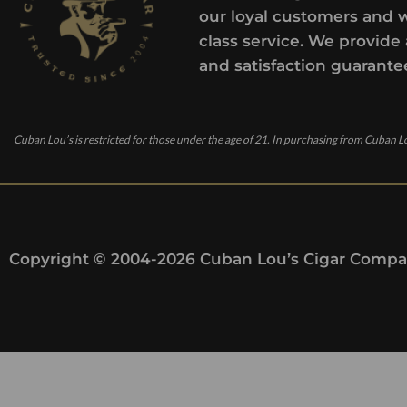
our loyal customers and 
class service. We provide 
and satisfaction guarante
Cuban Lou’s is restricted for those under the age of 21. In purchasing from Cuban Lo
Copyright © 2004-2026 Cuban Lou’s Cigar Compan