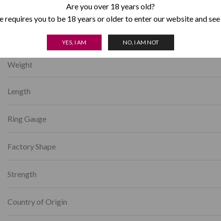
Category:
Romeo y Julieta
Are you over 18 years old?
 requires you to be 18 years or older to enter our website and see
YES, I AM
NO, I AM NOT
Weight
Length
Ring Gauge
Factory Shape
Strength
Country of Origin