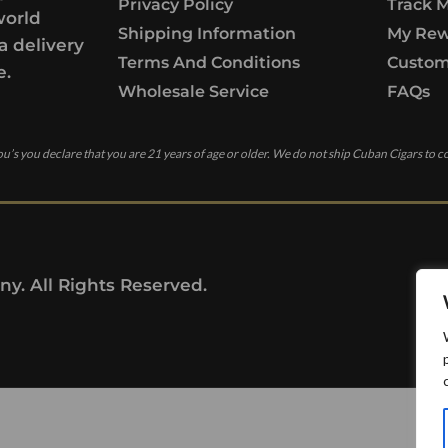
Privacy Policy
Track 
world
Shipping Information
My Rew
a delivery
Terms And Conditions
Custom
e.
Wholesale Service
FAQs
u’s you declare that you are 21 years of age or older. We do not ship Cuban Cigars to c
y. All Rights Reserved.