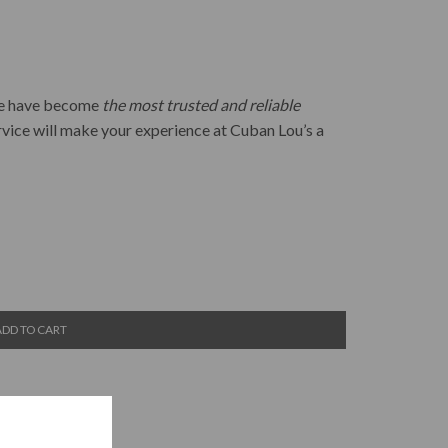
 we have become
the most trusted and reliable
rvice will make your experience at Cuban Lou’s a
ADD TO CART