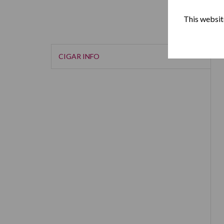
This website
CIGAR INFO