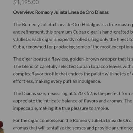
$
1,195.00
Overview: Romeo y Julieta Linea de Oro Dianas
The Romeo y Julieta Linea de Oro Hidalgos is a true master
and refinement, this premium Cuban cigar is hand-crafted 
y Julieta. Each cigar is expertly rolled using only the fines
Cuba, renowned for producing some of the most exceptional
The cigar boasts a flawless, golden-brown wrapper that is 
The blend of carefully selected Cuban tobacco leaves with
complex flavor profile that entices the palate with notes of
effortless, making every puff an indulgence.
The Dianas size, measuring at 5.70 x 52, is the perfect forma
appreciate the intricate balance of flavors and aromas. The c
impeccable, making it a true pleasure to smoke.
For the cigar connoisseur, the Romeo y Julieta Linea de Oro D
aromas that will tantalize the senses and provide an unfor