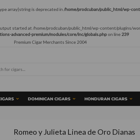
type array|string is deprecated in
/home/prodcuban/public_html/wp-conte
 (output started at /home/prodcuban/public_html/wp-content/plugins/wo
tions-advanced-premium/modules/core/inc/globals.php
on line
239
Premium Cigar Merchants Since 2004
CIGARS
DOMINICAN CIGARS
HONDURAN CIGARS
Romeo y Julieta Linea de Oro Dianas