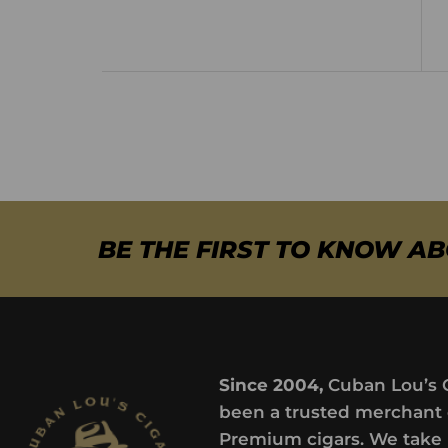
BE THE FIRST TO KNOW A
Since 2004,
Cuban Lou’s 
been a trusted merchant 
Premium cigars. We take 