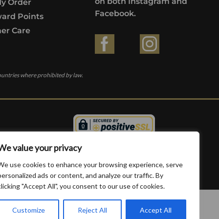
on both Instagram and
My Order
Facebook.
ard Points
er Care
ountries where prohibited by law.
We value your privacy
We use cookies to enhance your browsing experience, serve
personalized ads or content, and analyze our traffic. By
clicking "Accept All", you consent to our use of cookies.
Customize
Reject All
Accept All