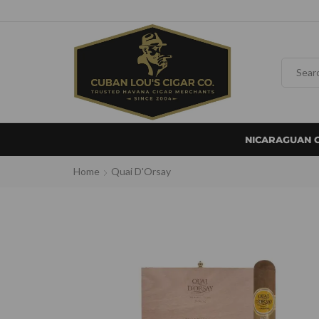
NICARAGUAN 
Home
Quai D'Orsay