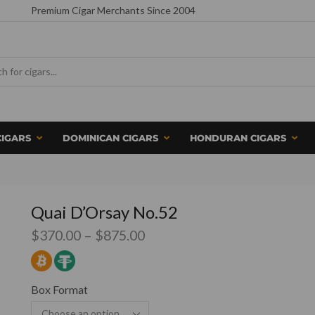
Premium Cigar Merchants Since 2004
CIGARS
DOMINICAN CIGARS
HONDURAN CIGARS
Quai D’Orsay No.52
$
370.00
–
$
875.00
Box Format