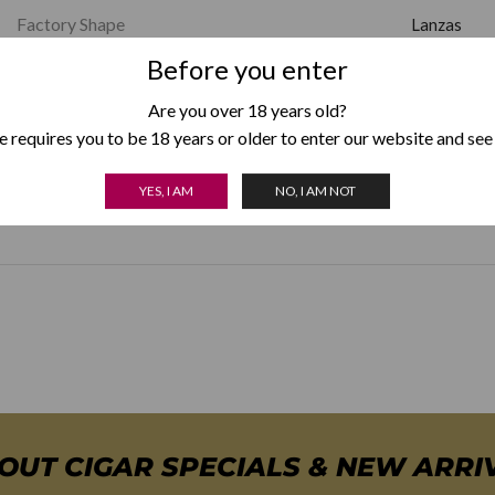
Factory Shape
Lanzas
Before you enter
Strength
Mild
Are you over 18 years old?
 requires you to be 18 years or older to enter our website and see
Country of Origin
Cuba
YES, I AM
NO, I AM NOT
Box Format
Box of 25
,
BOUT CIGAR SPECIALS & NEW ARRI