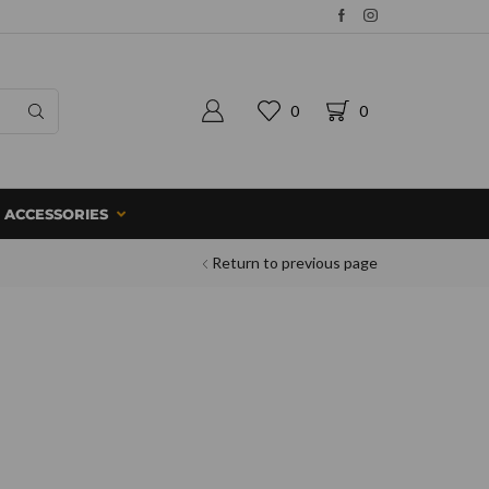
0
0
ACCESSORIES
Return to previous page