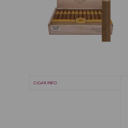
CIGAR INFO