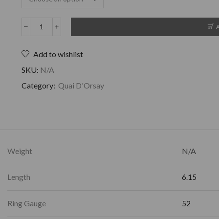
Add to wishlist
SKU:
N/A
Category:
Quai D'Orsay
Weight
N/A
Length
6.15
Ring Gauge
52