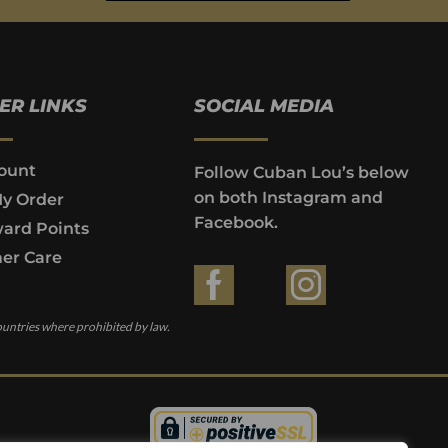
ER LINKS
SOCIAL MEDIA
ount
Follow Cuban Lou’s below
on both Instagram and
My Order
Facebook.
ard Points
er Care
ountries where prohibited by law.