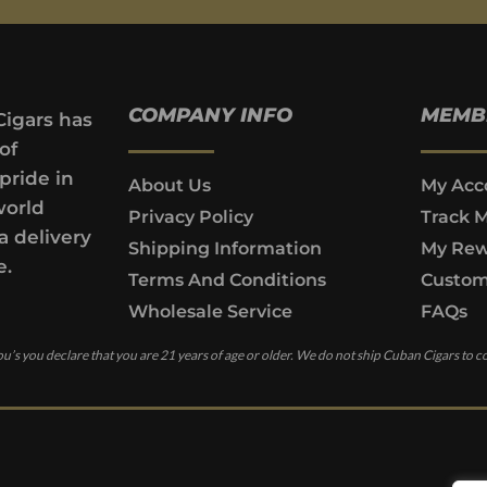
COMPANY INFO
MEMB
Cigars has
of
pride in
About Us
My Acc
world
Privacy Policy
Track 
a delivery
Shipping Information
My Rew
e.
Terms And Conditions
Custom
Wholesale Service
FAQs
u’s you declare that you are 21 years of age or older. We do not ship Cuban Cigars to c