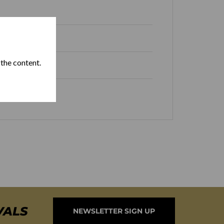
 the content.
Box of 10
VALS
NEWSLETTER SIGN UP