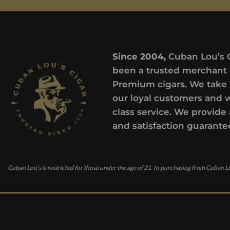
Since 2004,
Cuban Lou’s 
been a trusted merchant 
Premium cigars. We take 
our loyal customers and 
class service. We provide 
and satisfaction guarante
Cuban Lou’s is restricted for those under the age of 21. In purchasing from Cuban Lo