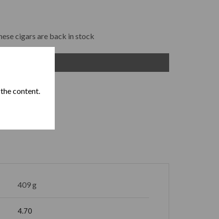
hese cigars are back in stock
ADD TO CART
 the content.
409 g
4.70