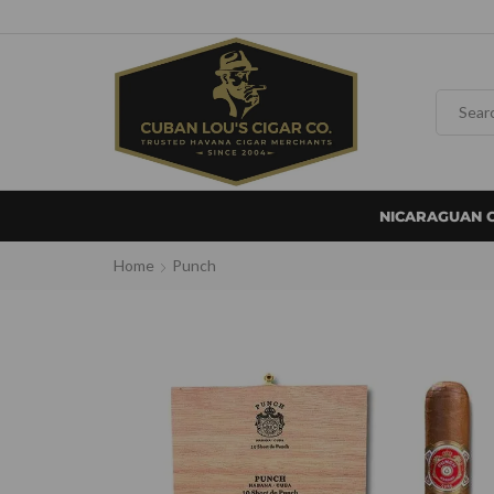
NICARAGUAN 
Home
Punch