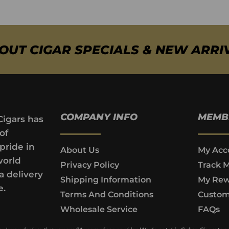
BOUT CIGAR SPECIALS & NEW ARRI
COMPANY INFO
MEMB
Cigars has
of
pride in
About Us
My Acc
world
Privacy Policy
Track 
a delivery
Shipping Information
My Rew
e.
Terms And Conditions
Custom
Wholesale Service
FAQs