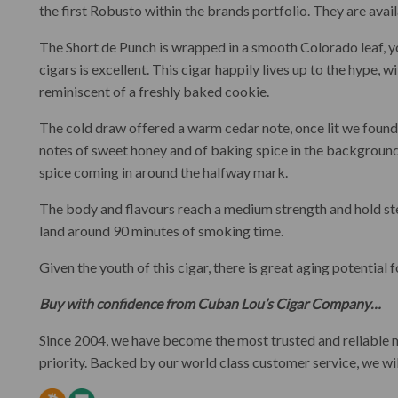
the first Robusto within the brands portfolio. They are avail
The Short de Punch is wrapped in a smooth Colorado leaf, yo
cigars is excellent. This cigar happily lives up to the hype, w
reminiscent of a freshly baked cookie.
The cold draw offered a warm cedar note, once lit we found 
notes of sweet honey and of baking spice in the background
spice coming in around the halfway mark.
The body and flavours reach a medium strength and hold stea
land around 90 minutes of smoking time.
Given the youth of this cigar, there is great aging potential
Buy with confidence from Cuban Lou’s Cigar Company…
Since 2004, we have become the most trusted and reliable
priority. Backed by our world class customer service, we wi