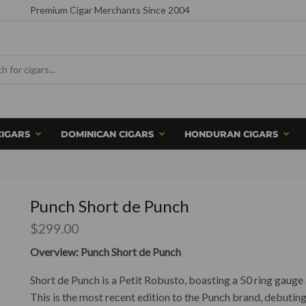
Premium Cigar Merchants Since 2004
CIGARS
DOMINICAN CIGARS
HONDURAN CIGARS
Punch Short de Punch
$
299.00
Overview: Punch Short de Punch
Short de Punch is a Petit Robusto, boasting a 50 ring gaug
This is the most recent edition to the Punch brand, debuting