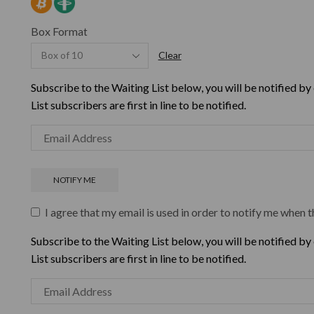
Box Format
Clear
Subscribe to the Waiting List below, you will be notified by
List subscribers are first in line to be notified.
I agree that my email is used in order to notify me when t
Subscribe to the Waiting List below, you will be notified by
List subscribers are first in line to be notified.