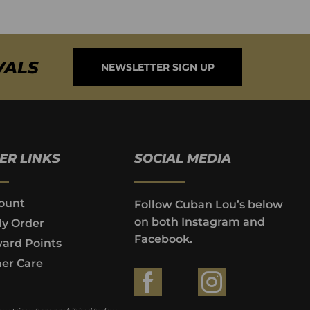
VALS
NEWSLETTER SIGN UP
ER LINKS
SOCIAL MEDIA
ount
Follow Cuban Lou’s below
on both Instagram and
My Order
Facebook.
ard Points
er Care