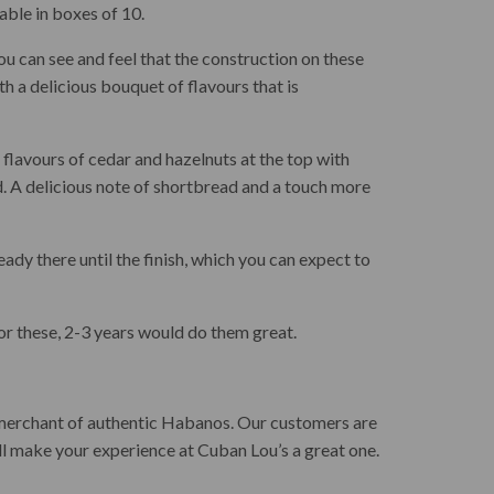
able in boxes of 10.
u can see and feel that the construction on these
ith a delicious bouquet of flavours that is
flavours of cedar and hazelnuts at the top with
. A delicious note of shortbread and a touch more
dy there until the finish, which you can expect to
 for these, 2-3 years would do them great.
 merchant of authentic Habanos. Our customers are
ll make your experience at Cuban Lou’s a great one.