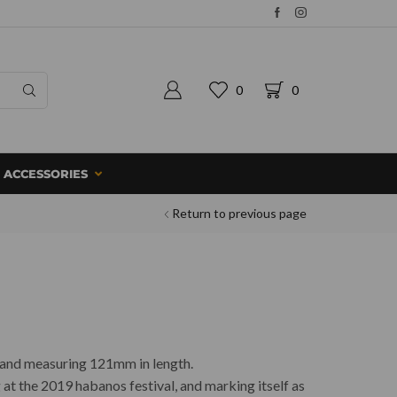
0
0
ACCESSORIES
Return to previous page
e and measuring 121mm in length.
 at the 2019 habanos festival, and marking itself as