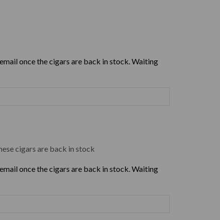
 email once the cigars are back in stock. Waiting
hese cigars are back in stock
 email once the cigars are back in stock. Waiting