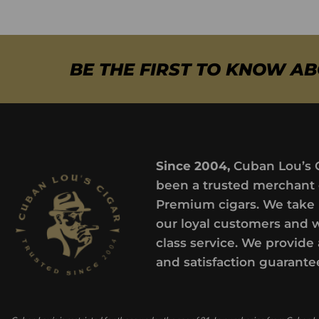
BE THE FIRST TO KNOW A
Since 2004,
Cuban Lou’s 
been a trusted merchant 
Premium cigars. We take 
our loyal customers and 
class service. We provide 
and satisfaction guarante