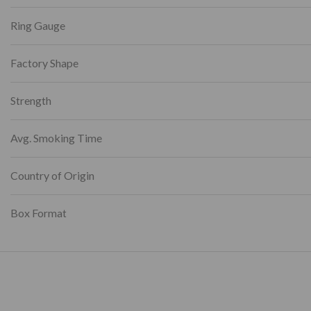
Ring Gauge
Factory Shape
Strength
Avg. Smoking Time
Country of Origin
Box Format