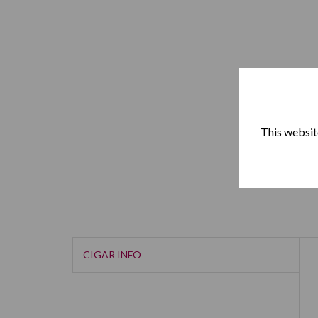
This website
CIGAR INFO