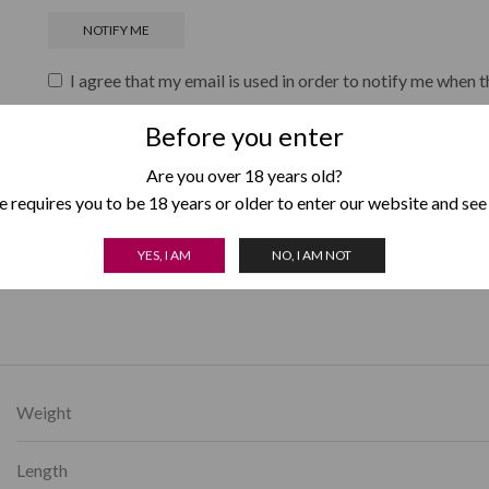
I agree that my email is used in order to notify me when t
Before you enter
Are you over 18 years old?
Add to wishlist
 requires you to be 18 years or older to enter our website and see
SKU:
959
YES, I AM
NO, I AM NOT
Category:
Punch
Weight
Length