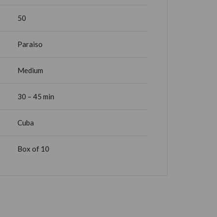
50
Paraiso
Medium
30 – 45 min
Cuba
Box of 10