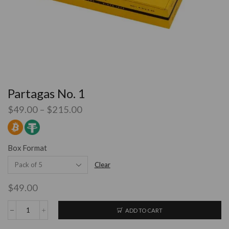
Partagas No. 1
$
49.00
–
$
215.00
Box Format
Clear
$
49.00
ADD TO CART