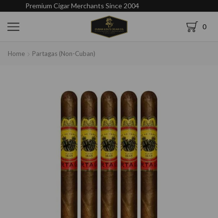
Premium Cigar Merchants Since 2004
0
Home
Partagas (Non-Cuban)