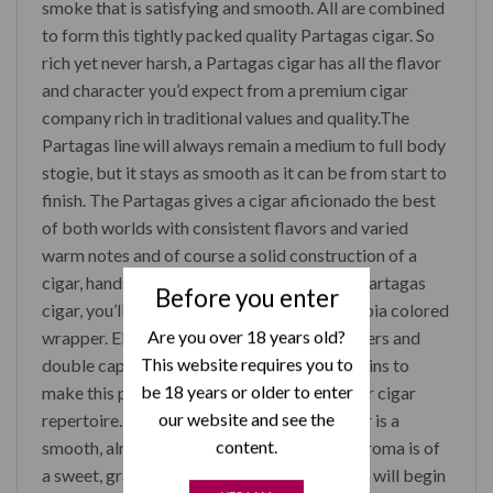
smoke that is satisfying and smooth. All are combined
to form this tightly packed quality Partagas cigar. So
rich yet never harsh, a Partagas cigar has all the flavor
and character you’d expect from a premium cigar
company rich in traditional values and quality.The
Partagas line will always remain a medium to full body
stogie, but it stays as smooth as it can be from start to
finish. The Partagas gives a cigar aficionado the best
of both worlds with consistent flavors and varied
warm notes and of course a solid construction of a
cigar, hands down. Upon first opening of a Partagas
Before you enter
cigar, you’ll notice the rich chocolate and sepia colored
Are you over 18 years old?
wrapper. Elegantly constructed, its tight layers and
This website requires you to
double cap with smooth skin has minimal veins to
be 18 years or older to enter
make this parejo cigar a true beauty for your cigar
our website and see the
repertoire. Once lit you will notice the flavor is a
content.
smooth, almost buttered toast blend. The aroma is of
a sweet, grassy coffee. A few draws and you will begin