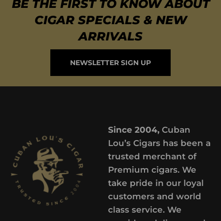
BE THE FIRST TO KNOW ABOUT
CIGAR SPECIALS & NEW
ARRIVALS
NEWSLETTER SIGN UP
Since 2004,
Cuban
Lou’s Cigars has been a
trusted merchant of
Premium cigars. We
take pride in our loyal
customers and world
class service. We