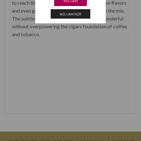
YES, I AM
to reach the smooth leathery and baking spice flavors
and even getting some spicy cedar taste into the mix.
NO, I AM NOT
The subtle yet pronounced woody note is wonderful
without overpowering the cigars foundation of coffee
and tobacco.