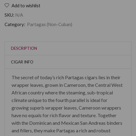
Add to wishlist
SKU:
N/A
Category:
Partagas (Non-Cuban)
DESCRIPTION
CIGAR INFO
The secret of today’s rich Partagas cigars lies in their
wrapper leaves, grown in Cameroon, the Central West
African country where the steaming, sub-tropical
climate unique to the fourth parallel is ideal for
growing superb wrapper leaves, Cameroon wrappers
have no equals for rich flavor and texture. Together
with the Dominican and Mexican San Andreas binders
and fillers, they make Partagas a rich and robust