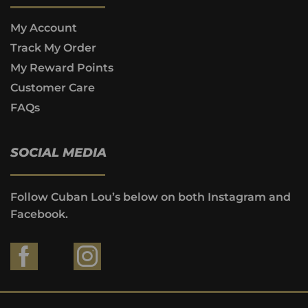
My Account
Track My Order
My Reward Points
Customer Care
FAQs
SOCIAL MEDIA
Follow Cuban Lou’s below on both Instagram and
Facebook.