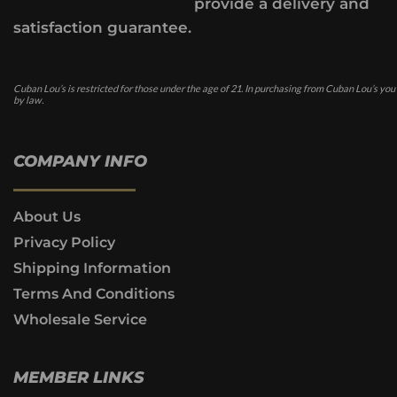
provide a delivery and
satisfaction guarantee.
Cuban Lou’s is restricted for those under the age of 21. In purchasing from Cuban Lou’s you
by law.
COMPANY INFO
About Us
Privacy Policy
Shipping Information
Terms And Conditions
Wholesale Service
MEMBER LINKS