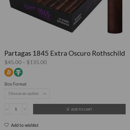
Partagas 1845 Extra Oscuro Rothschild
$
45.00
–
$
135.00
Box Format
ADD TO CART
Add to wishlist