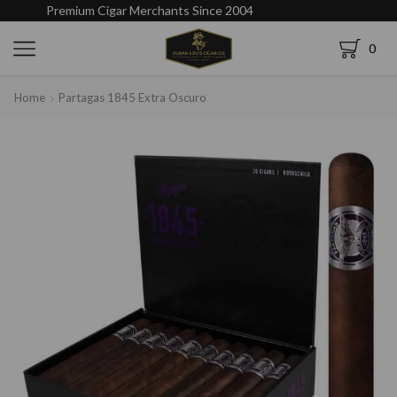
Premium Cigar Merchants Since 2004
0
Home
Partagas 1845 Extra Oscuro