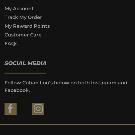
My Account
Track My Order
My Reward Points
Customer Care
FAQs
SOCIAL MEDIA
Follow Cuban Lou’s below on both Instagram and
Facebook.