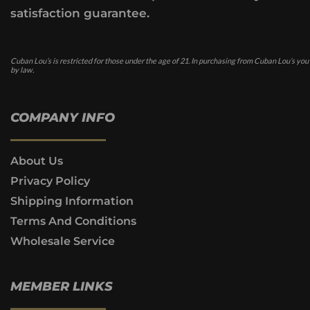
satisfaction guarantee.
Cuban Lou’s is restricted for those under the age of 21. In purchasing from Cuban Lou’s you
by law.
COMPANY INFO
About Us
Privacy Policy
Shipping Information
Terms And Conditions
Wholesale Service
MEMBER LINKS