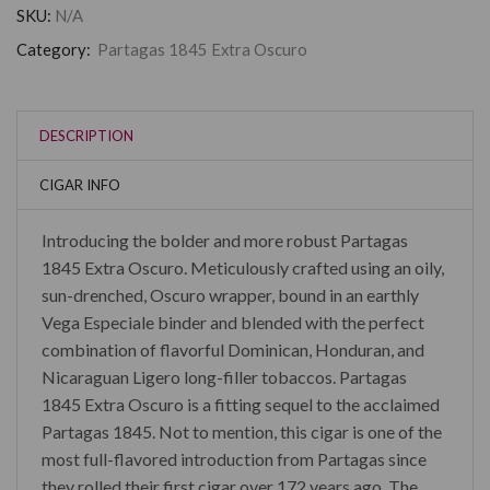
SKU:
N/A
Category:
Partagas 1845 Extra Oscuro
DESCRIPTION
CIGAR INFO
Introducing the bolder and more robust Partagas
1845 Extra Oscuro. Meticulously crafted using an oily,
sun-drenched, Oscuro wrapper, bound in an earthly
Vega Especiale binder and blended with the perfect
combination of flavorful Dominican, Honduran, and
Nicaraguan Ligero long-filler tobaccos. Partagas
1845 Extra Oscuro is a fitting sequel to the acclaimed
Partagas 1845. Not to mention, this cigar is one of the
most full-flavored introduction from Partagas since
they rolled their first cigar over 172 years ago. The