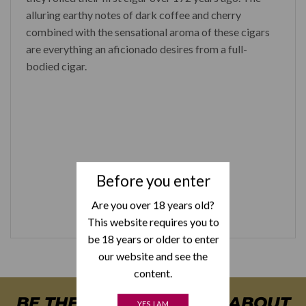
alluring earthy notes of dark coffee and cherry
combined with the sensational aroma of these cigars
are everything an aficionado desires from a full-
bodied cigar.
Before you enter
Are you over 18 years old?
This website requires you to
be 18 years or older to enter
our website and see the
content.
BE THE FIRST TO KNOW ABOUT
YES, I AM