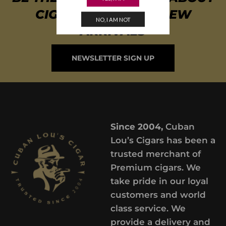
CIGAR SPECIALS & NEW
NO, I AM NOT
ARRIVALS
NEWSLETTER SIGN UP
Since 2004,
Cuban
Lou’s Cigars has been a
trusted merchant of
Premium cigars. We
take pride in our loyal
customers and world
class service. We
provide a delivery and