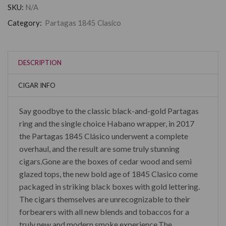
SKU:
N/A
Category:
Partagas 1845 Clasico
DESCRIPTION
CIGAR INFO
Say goodbye to the classic black-and-gold Partagas
ring and the single choice Habano wrapper, in 2017
the Partagas 1845 Clásico underwent a complete
overhaul, and the result are some truly stunning
cigars.Gone are the boxes of cedar wood and semi
glazed tops, the new bold age of 1845 Clasico come
packaged in striking black boxes with gold lettering.
The cigars themselves are unrecognizable to their
forbearers with all new blends and tobaccos for a
truly new and modern smoke experience.The