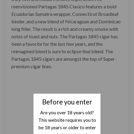
reenvisioned Partagas 1845 Clasico features a bold
Ecuadorian Sumatra wrapper, Connecticut Broadleaf
binder, and a new blend of Nicaraguan and Dominican
long filler. The result is a rich and creamy smoke with
notes of toast and nuts. The Partagas 1845 cigar has
been a favorite for the last few years, and the
reimagined blend is sure to eclipse that blend. The
Partagas 1845 cigars are amongst the top of Super-
premium cigar lines.
Before you enter
Are you over 18 years old?
This website requires you to
be 18 years or older to enter