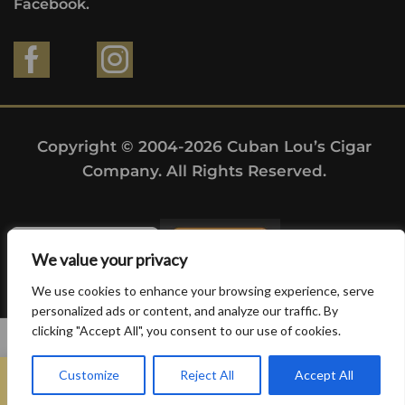
Facebook.
Copyright © 2004-2026 Cuban Lou’s Cigar
Company. All Rights Reserved.
We value your privacy
We use cookies to enhance your browsing experience, serve
personalized ads or content, and analyze our traffic. By
clicking "Accept All", you consent to our use of cookies.
0
Customize
Reject All
Accept All
Home
Search
Wishlist
Sign in