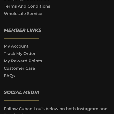
Terms And Conditions
Wholesale Service
MEMBER LINKS
My Account
Track My Order
My Reward Points
Customer Care
FAQs
SOCIAL MEDIA
Follow Cuban Lou’s below on both Instagram and