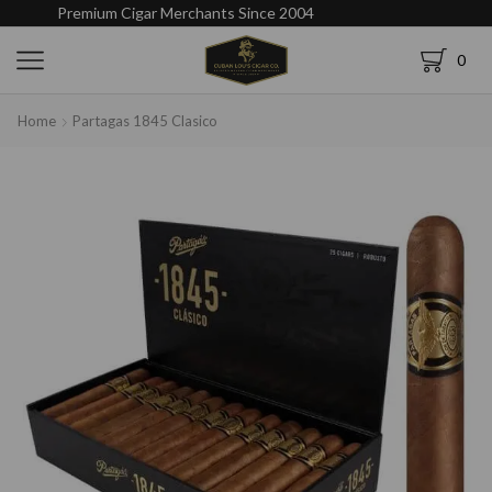
Premium Cigar Merchants Since 2004
0
Home
Partagas 1845 Clasico