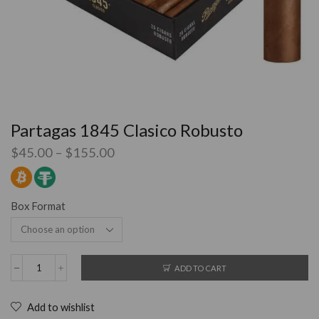
Partagas 1845 Clasico Robusto
$
45.00
–
$
155.00
Box Format
ADD TO CART
Add to wishlist