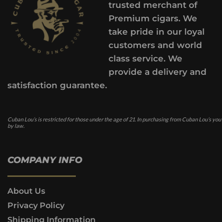
trusted merchant of
Premium cigars. We
take pride in our loyal
customers and world
class service. We
provide a delivery and
satisfaction guarantee.
Cuban Lou’s is restricted for those under the age of 21. In purchasing from Cuban Lou’s you
by law.
COMPANY INFO
About Us
Privacy Policy
Shipping Information