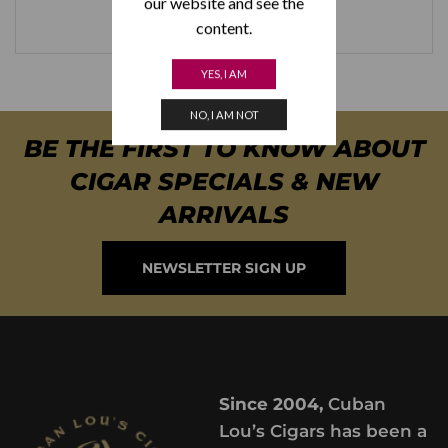
our website and see the
content.
YES, I AM
NO, I AM NOT
BE THE FIRST TO KNOW ABOUT
CIGAR SPECIALS & NEW
ARRIVALS
NEWSLETTER SIGN UP
Since 2004,
Cuban
Lou’s Cigars has been a