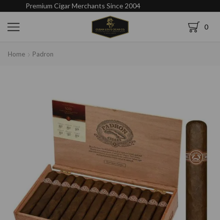
Premium Cigar Merchants Since 2004
0
Home
Padron