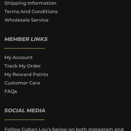
Shipping Information
Terms And Conditions
Wholesale Service
MEMBER LINKS
My Account
Track My Order
My Reward Points
Customer Care
FAQs
SOCIAL MEDIA
Follow Cuban Lou’s below on both Instagram and