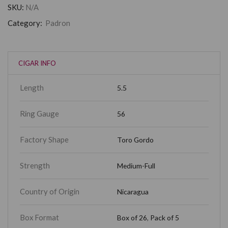
SKU:
N/A
Category:
Padron
CIGAR INFO
Length
5.5
Ring Gauge
56
Factory Shape
Toro Gordo
Strength
Medium-Full
Country of Origin
Nicaragua
Box Format
Box of 26
,
Pack of 5