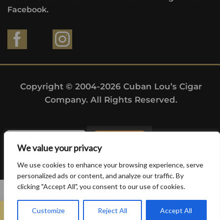
Facebook.
Copyright © 2004-2026 Cuban Lou’s Cigar
Company. All Rights Reserved.
We value your privacy
We use cookies to enhance your browsing experience, serve
personalized ads or content, and analyze our traffic. By
clicking "Accept All", you consent to our use of cookies.
0
Customize
Reject All
Accept All