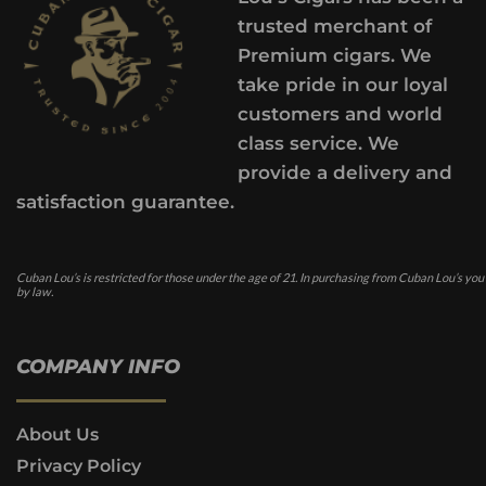
trusted merchant of
Premium cigars. We
take pride in our loyal
customers and world
class service. We
provide a delivery and
satisfaction guarantee.
Cuban Lou’s is restricted for those under the age of 21. In purchasing from Cuban Lou’s you
by law.
COMPANY INFO
About Us
Privacy Policy