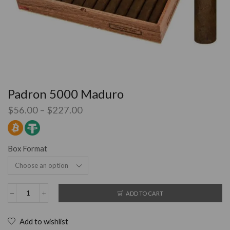
Padron 5000 Maduro
$
56.00
–
$
227.00
Box Format
ADD TO CART
Add to wishlist