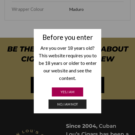
Wrapper Colour
Maduro
Before you enter
BE THE FIRST TO KNOW ABOUT
Are you over 18 years old?
This website requires you to
CIGAR SPECIALS & NEW
be 18 years or older to enter
ARRIVALS
our website and see the
content.
NEWSLETTER SIGN UP
YES, I AM
NO, I AM NOT
Since 2004,
Cuban
Lou’s Cigars has been a