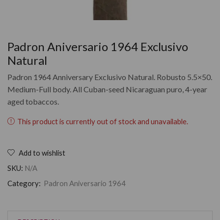
Padron Aniversario 1964 Exclusivo
Natural
Padron 1964 Anniversary Exclusivo Natural. Robusto 5.5×50.
Medium-Full body. All Cuban-seed Nicaraguan puro, 4-year
aged tobaccos.
This product is currently out of stock and unavailable.
Add to wishlist
SKU:
N/A
Category:
Padron Aniversario 1964