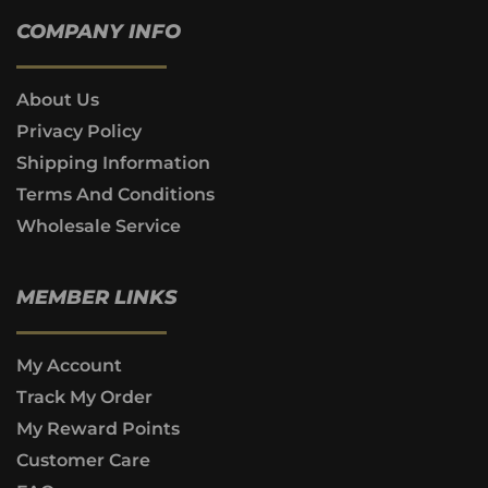
COMPANY INFO
About Us
Privacy Policy
Shipping Information
Terms And Conditions
Wholesale Service
MEMBER LINKS
My Account
Track My Order
My Reward Points
Customer Care