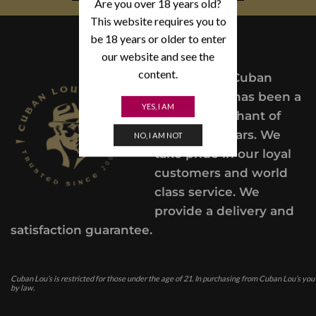
Are you over 18 years old?
This website requires you to
be 18 years or older to enter
our website and see the
content.
Since 2004,
Cuban
Lou’s Cigars has been a
YES, I AM
trusted merchant of
Premium cigars. We
NO, I AM NOT
take pride in our loyal
customers and world
class service. We
provide a delivery and
satisfaction guarantee.
Cuban Lou’s is restricted for those under the age of 21. In purchasing from Cuban Lou’s you
by law.