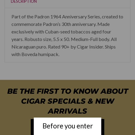
DESCRIPTION
Part of the Padron 1964 Anniversary Series, created to
commemorate Padron’s 30th anniversary. Made
exclusively with Cuban-seed tobaccos aged four
years. Robusto size, 5.5 x 50. Medium-Full body. All
Nicaraguan puro. Rated 90+ by Cigar Insider. Ships
with Boveda humipack.
BE THE FIRST TO KNOW ABOUT
CIGAR SPECIALS & NEW
ARRIVALS
Before you enter
NEWSLETTER SIGN UP