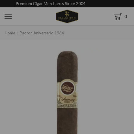
Premium Cigar Merchants Since 2004
0
Home
Padron Aniversario 1964