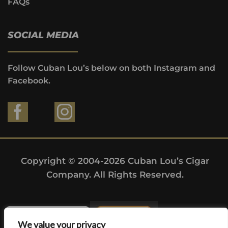
FAQs
SOCIAL MEDIA
Follow Cuban Lou’s below on both Instagram and
Facebook.
Copyright © 2004-2026 Cuban Lou’s Cigar
Company. All Rights Reserved.
We value your privacy