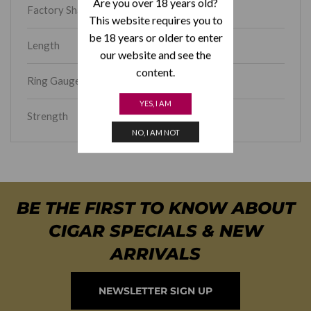
Are you over 18 years old?
Factory Shape
Toro
This website requires you to
be 18 years or older to enter
Length
6
our website and see the
content.
Ring Gauge
56
YES, I AM
Strength
Full
NO, I AM NOT
BE THE FIRST TO KNOW ABOUT
CIGAR SPECIALS & NEW
ARRIVALS
NEWSLETTER SIGN UP