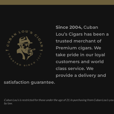
Since 2004,
Cuban
Lou’s Cigars has been a
trusted merchant of
Premium cigars. We
take pride in our loyal
customers and world
class service. We
provide a delivery and
satisfaction guarantee.
Cuban Lou’s is restricted for those under the age of 21. In purchasing from Cuban Lou’s you
by law.