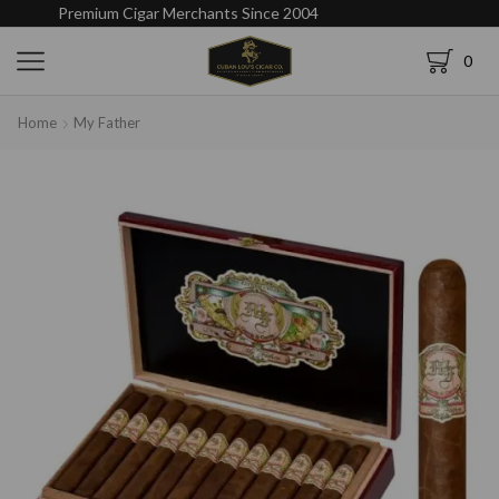
Premium Cigar Merchants Since 2004
0
Home
My Father