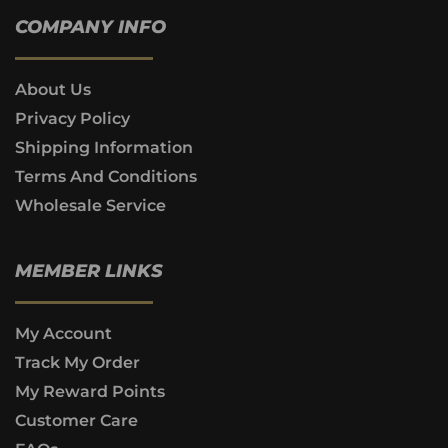
COMPANY INFO
About Us
Privacy Policy
Shipping Information
Terms And Conditions
Wholesale Service
MEMBER LINKS
My Account
Track My Order
My Reward Points
Customer Care