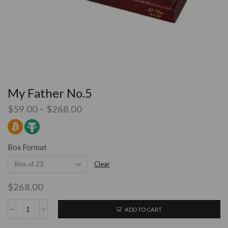
My Father No.5
$
59.00
–
$
268.00
Box Format
Clear
$
268.00
ADD TO CART