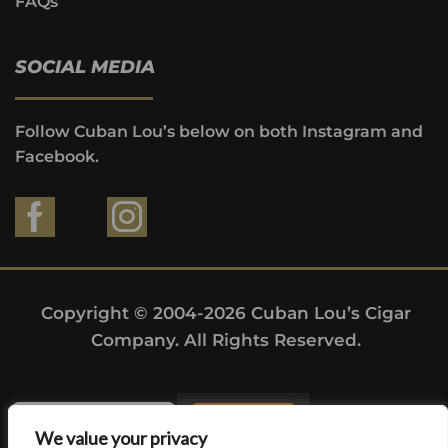
FAQs
SOCIAL MEDIA
Follow Cuban Lou’s below on both Instagram and
Facebook.
Copyright © 2004-2026 Cuban Lou’s Cigar
Company. All Rights Reserved.
We value your privacy