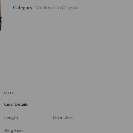
Category:
Montecristo Original
error
Cigar Details
Length
0.0 inches
Ring Size