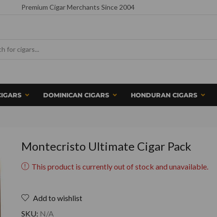
Premium Cigar Merchants Since 2004
CIGARS
DOMINICAN CIGARS
HONDURAN CIGARS
Montecristo Ultimate Cigar Pack
This product is currently out of stock and unavailable.
Add to wishlist
SKU:
N/A