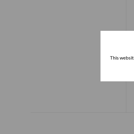
This website