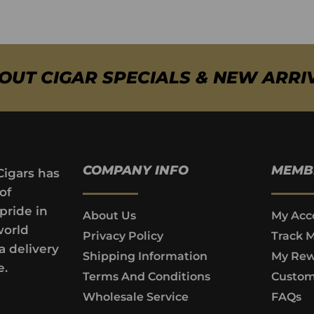
BOUT CIGAR SPECIALS & NEW ARRI
COMPANY INFO
MEMB
Cigars has
of
pride in
About Us
My Acc
world
Privacy Policy
Track 
a delivery
Shipping Information
My Rew
e.
Terms And Conditions
Custom
Wholesale Service
FAQs