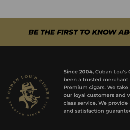
BE THE FIRST TO KNOW A
Since 2004,
Cuban Lou’s 
been a trusted merchant 
Premium cigars. We take 
our loyal customers and 
class service. We provide 
and satisfaction guarante