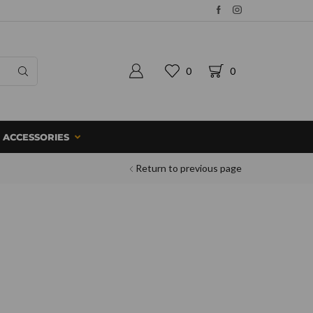
0
0
ACCESSORIES
Return to previous page