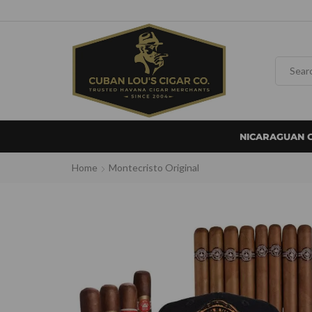
NICARAGUAN 
Home
Montecristo Original