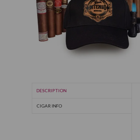
DESCRIPTION
CIGAR INFO