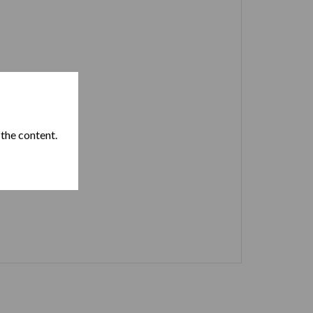
 the content.