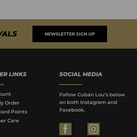
VALS
NEWSLETTER SIGN UP
ER LINKS
SOCIAL MEDIA
ount
Follow Cuban Lou’s below
on both Instagram and
My Order
Facebook.
ard Points
er Care