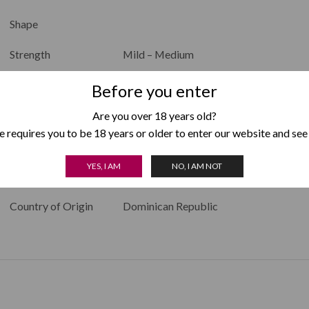
Shape
Strength
Mild – Medium
Color
Before you enter
Filler
Dominican Republic
Are you over 18 years old?
 requires you to be 18 years or older to enter our website and see
Binder
Dominican Republic
YES, I AM
NO, I AM NOT
Wrapper
Connecticut
Country of Origin
Dominican Republic