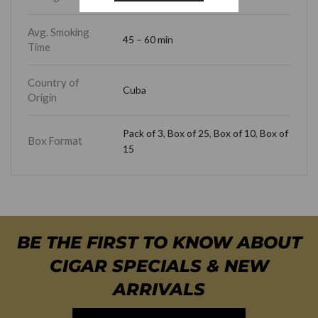
Avg. Smoking
45 – 60 min
Time
Country of
Cuba
Origin
Pack of 3
,
Box of 25
,
Box of 10
,
Box of
Box Format
15
BE THE FIRST TO KNOW ABOUT
CIGAR SPECIALS & NEW
ARRIVALS