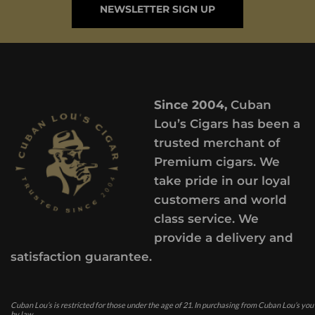
NEWSLETTER SIGN UP
Since 2004,
Cuban
Lou’s Cigars has been a
trusted merchant of
Premium cigars. We
take pride in our loyal
customers and world
class service. We
provide a delivery and
satisfaction guarantee.
Cuban Lou’s is restricted for those under the age of 21. In purchasing from Cuban Lou’s you
by law.