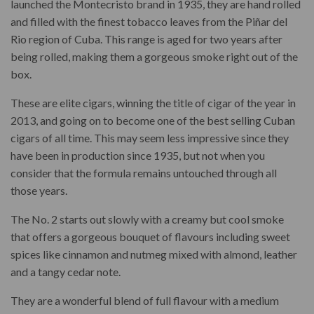
launched the Montecristo brand in 1935, they are hand rolled
and filled with the finest tobacco leaves from the
Piñar del
Rio region of Cuba. This range is aged for two years after
being rolled, making them a gorgeous smoke right out of the
box.
These are elite cigars, winning the title of cigar of the year in
2013, and going on to become one of the best selling Cuban
cigars of all time. This may seem less impressive since they
have been in production since 1935, but not when you
consider that the formula remains untouched through all
those years.
The No. 2 starts out slowly with a creamy but cool smoke
that offers a gorgeous bouquet of flavours including sweet
spices like cinnamon and nutmeg mixed with almond, leather
and a tangy cedar note.
They are a wonderful blend of full flavour with a medium