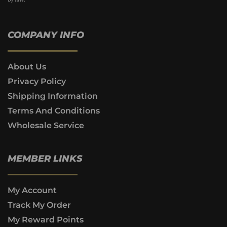
COMPANY INFO
About Us
Privacy Policy
Shipping Information
Terms And Conditions
Wholesale Service
MEMBER LINKS
My Account
Track My Order
My Reward Points