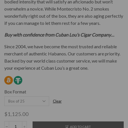
bodied intensity that will satisfy an aficionado but won’t
overwhelm a novice. While Montecristo No. 2 smokes
wonderfully right out of the box, they are also aging perfectly
if you can manage to let them rest for a few years.
Buy with confidence from Cuban Lou’s Cigar Company…
Since 2004, we have become the most trusted and reliable
merchant of authentic Habanos. Our customers are priority.
Backed by our world class customer service, we will make
your experience at Cuban Lou’s a great one.
Box Format
Clear
$
1,125.00
ADD TO CART