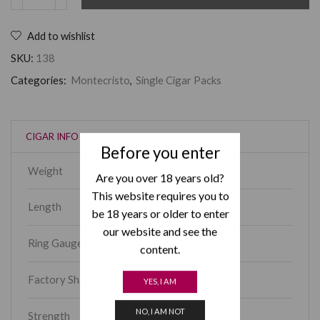
Add to wishlist
SKU:
138
Categories:
Montecristo
,
Single Cigar Packs
CIGAR INFO
Before you enter
Weight
650 g
Are you over 18 years old?
This website requires you to
Length
6.10
be 18 years or older to enter
our website and see the
Ring Gauge
52
content.
Factory Shape
Piramides
YES, I AM
NO, I AM NOT
Strength
Medium-Full