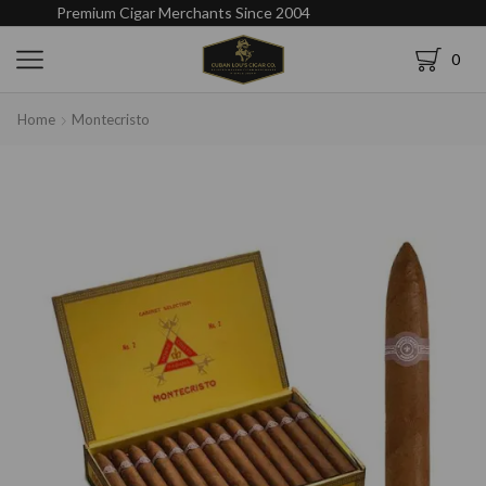
Premium Cigar Merchants Since 2004
0
Home
Montecristo