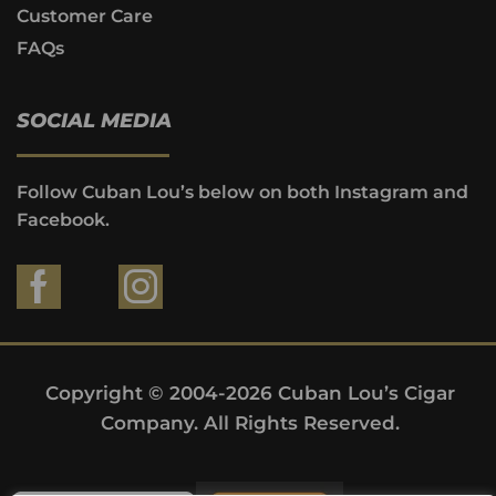
Customer Care
FAQs
SOCIAL MEDIA
Follow Cuban Lou’s below on both Instagram and
Facebook.
Copyright © 2004-2026 Cuban Lou’s Cigar
Company. All Rights Reserved.