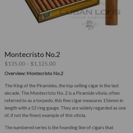
Montecristo No.2
$
135.00
–
$
1,125.00
Overview: Montecristo No.2
The King of the Piramides, the top selling cigar in the last
decade. The Montecristo No. 2 is a
Piramide vitola, often
referred to as a torpedo, this fine cigar measures 156mm in
length with a 52 ring gauge. They are widely regarded as one
of, if not the finest example of this vitola.
The numbered series is the founding line of cigars that